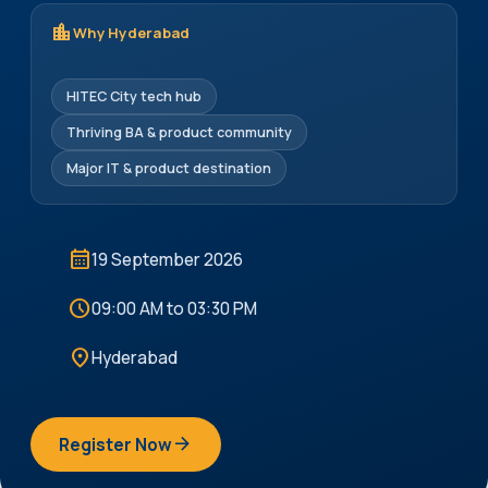
location_city
Why Hyderabad
HITEC City tech hub
Thriving BA & product community
Major IT & product destination
calendar_month
19 September 2026
schedule
09:00 AM to 03:30 PM
location_on
Hyderabad
arrow_forward
Register Now