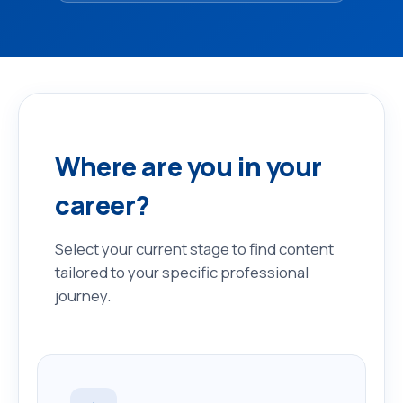
Where are you in your
career?
Select your current stage to find content
tailored to your specific professional
journey.