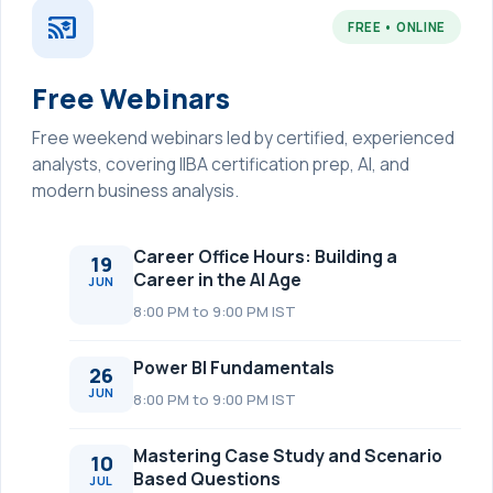
cast_for_education
FREE • ONLINE
Free Webinars
Free weekend webinars led by certified, experienced
analysts, covering IIBA certification prep, AI, and
modern business analysis.
Career Office Hours: Building a
19
Career in the AI Age
JUN
8:00 PM to 9:00 PM IST
Power BI Fundamentals
26
JUN
8:00 PM to 9:00 PM IST
Mastering Case Study and Scenario
10
Based Questions
JUL