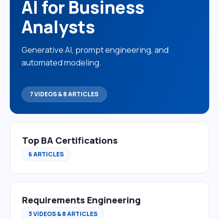
AI for Business
Analysts
Generative AI, prompt engineering, and
automated modeling.
7 VIDEOS & 8 ARTICLES
Top BA Certifications
6 ARTICLES
Requirements Engineering
3 VIDEOS & 8 ARTICLES