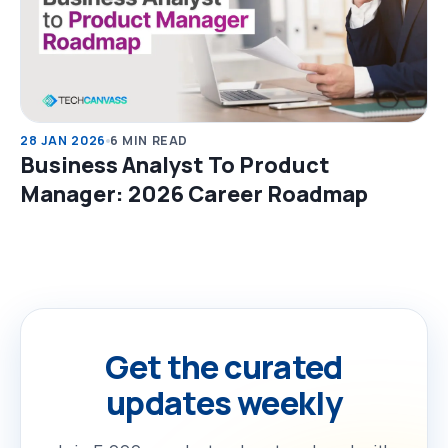
28 JAN 2026
6 MIN READ
Business Analyst To Product
Manager: 2026 Career Roadmap
Get the curated
updates weekly