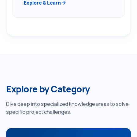
arrow_forward
Explore & Learn
Explore by Category
Dive deep into specialized knowledge areas to solve
specific project challenges.