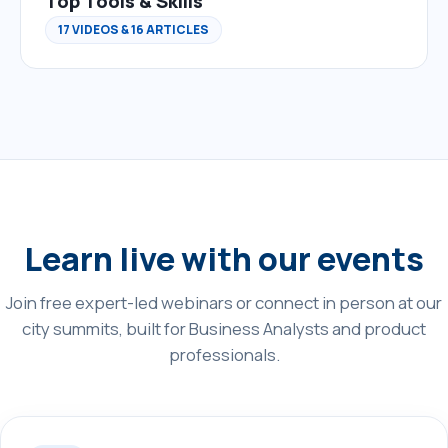
Top Tools & Skills
17 VIDEOS & 16 ARTICLES
Learn live with our events
Join free expert-led webinars or connect in person at our
city summits, built for Business Analysts and product
professionals.