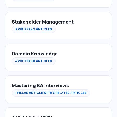
Stakeholder Management
3 VIDEOS & 2 ARTICLES
Domain Knowledge
4 VIDEOS & 8 ARTICLES
Mastering BA Interviews
1 PILLAR ARTICLE WITH 3 RELATED ARTICLES