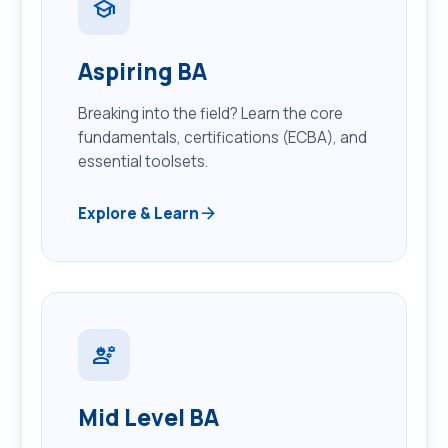
school
Aspiring BA
Breaking into the field? Learn the core
fundamentals, certifications (ECBA), and
essential toolsets.
arrow_forward
Explore & Learn
engineering
Mid Level BA