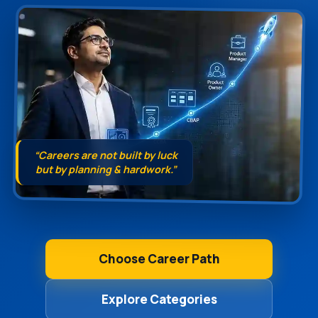
“Careers are not built by luck
but by planning & hardwork.”
Choose Career Path
Explore Categories