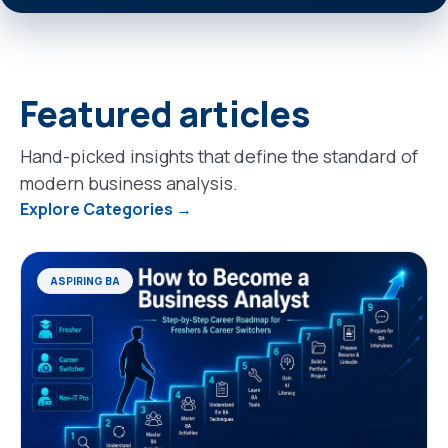
Featured articles
Hand-picked insights that define the standard of
modern business analysis.
Explore Categories →
ASPIRING BA