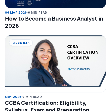
06 MAR 2026
6 MIN READ
How to Become a Business Analyst in
2026
MID LEVEL BA
MAY 2026
7 MIN READ
CCBA Certification: Eligibility,
Syllabus, Exam and Preparation