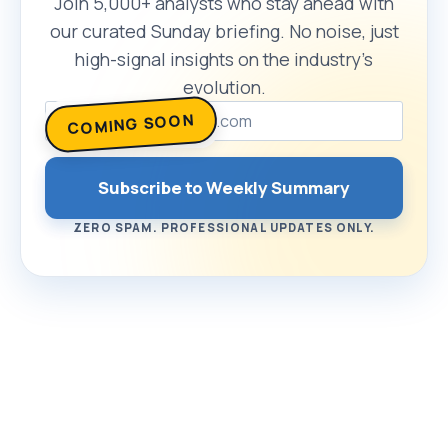
Join 5,000+ analysts who stay ahead with
our curated Sunday briefing. No noise, just
high-signal insights on the industry’s
evolution.
COMING SOON
Subscribe to Weekly Summary
ZERO SPAM. PROFESSIONAL UPDATES ONLY.