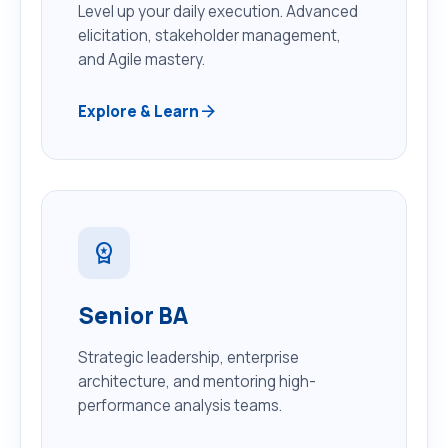
Level up your daily execution. Advanced
elicitation, stakeholder management,
and Agile mastery.
arrow_forward
Explore & Learn
workspace_premium
Senior BA
Strategic leadership, enterprise
architecture, and mentoring high-
performance analysis teams.