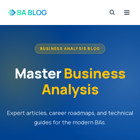
Skip
to
content
BUSINESS ANALYSIS BLOG
Master
Business
Analysis
Expert articles, career roadmaps, and technical
guides for the modern BAs.