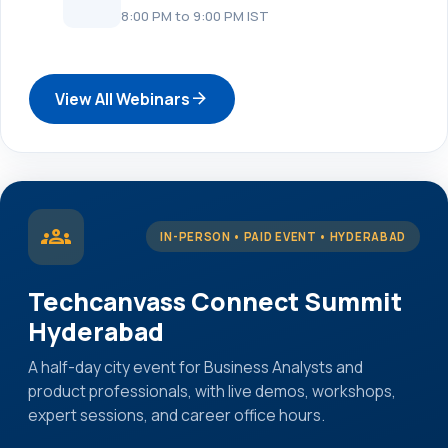
8:00 PM to 9:00 PM IST
arrow_forward
View All Webinars
groups
IN-PERSON • PAID EVENT • HYDERABAD
Techcanvass Connect Summit
Hyderabad
A half-day city event for Business Analysts and
product professionals, with live demos, workshops,
expert sessions, and career office hours.