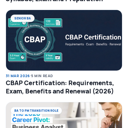
SENIOR BA
31 MAR 2026
5 MIN READ
CBAP Certification: Requirements,
Exam, Benefits and Renewal (2026)
BA TO PM TRANSITION ROLE