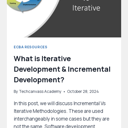
ECBA RESOURCES
What is Iterative
Development & Incremental
Development?
By
Techcanvass Academy
October 28, 2024
In this post, we will discuss Incremental Vs
Iterative Methodologies. These are used
interchangeably in some cases but they are
not the same. Software development