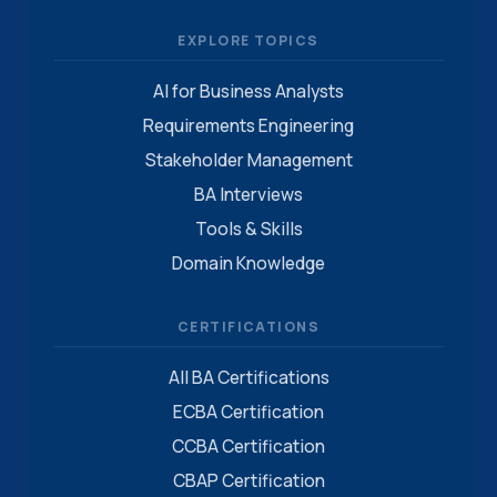
EXPLORE TOPICS
AI for Business Analysts
Requirements Engineering
Stakeholder Management
BA Interviews
Tools & Skills
Domain Knowledge
CERTIFICATIONS
All BA Certifications
ECBA Certification
CCBA Certification
CBAP Certification