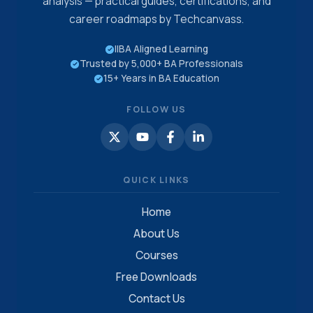
analysis — practical guides, certifications, and
career roadmaps by Techcanvass.
IIBA Aligned Learning
Trusted by 5,000+ BA Professionals
15+ Years in BA Education
FOLLOW US
QUICK LINKS
Home
About Us
Courses
Free Downloads
Contact Us