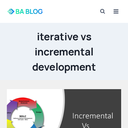
Skip
to
content
iterative vs
incremental
development