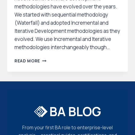
methodologies have evolved over the years.
We started with sequential methodology
(Waterfall) and adopted Incremental and
Iterative Development methodologies as they
evolved. We use Incremental and Iterative
methodologies interchangeably though…
WHAT
READ MORE
IS
ITERATIVE
DEVELOPMENT
&
INCREMENTAL
DEVELOPMENT?
From your first BA role to enterprise-level