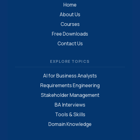
Home
About Us
Courses
Free Downloads
Contact Us
EXPLORE TOPICS
AI for Business Analysts
Requirements Engineering
Stakeholder Management
BA Interviews
Tools & Skills
Domain Knowledge