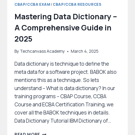
CBAP/CCBA EXAM
|
CBAP/CCBA RESOURCES
Mastering Data Dictionary –
A Comprehensive Guide in
2025
By
Techcanvass Academy
March 4, 2025
Data dictionary is technique to define the
meta data for a software project. BABOK also
mentions this as a technique. So lets
understand – What is data dictionary? In our
training programs – CBAP Course, CCBA
Course and ECBA Certification Training, we
cover all the BABOK techniques in details.
Data Dictionary Tutorial IBM Dictionary of…
MASTERING
READ MORE