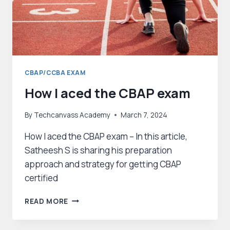
CBAP/CCBA EXAM
How I aced the CBAP exam
By
Techcanvass Academy
March 7, 2024
How I aced the CBAP exam – In this article,
Satheesh S is sharing his preparation
approach and strategy for getting CBAP
certified
HOW
READ MORE
I
ACED