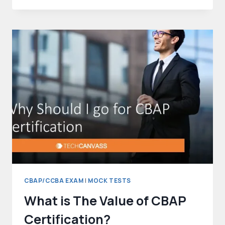
QUESTIONS
–
WITH
ANSWERS
AND
EXPLANATIONS
CBAP/CCBA EXAM
|
MOCK TESTS
What is The Value of CBAP
Certification?