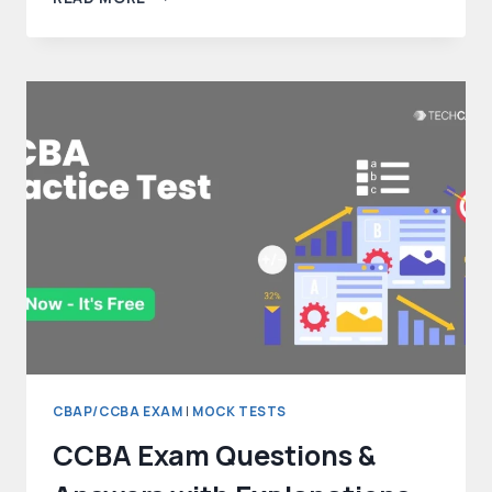
DATA
DICTIONARY
–
A
COMPREHENSIVE
GUIDE
IN
2025
CBAP/CCBA EXAM
|
MOCK TESTS
CCBA Exam Questions &