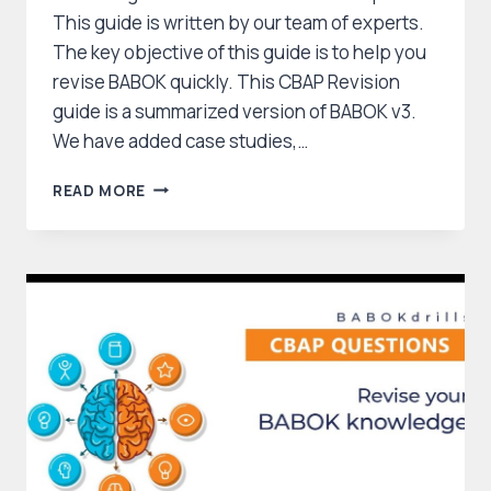
This guide is written by our team of experts.
The key objective of this guide is to help you
revise BABOK quickly. This CBAP Revision
guide is a summarized version of BABOK v3.
We have added case studies,…
CBAP
READ MORE
CCBA
STUDY
GUIDE