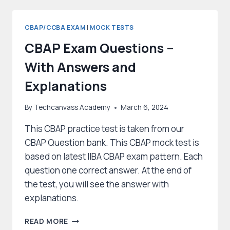
THE
CBAP
EXAM
CBAP/CCBA EXAM
|
MOCK TESTS
CBAP Exam Questions –
With Answers and
Explanations
By
Techcanvass Academy
March 6, 2024
This CBAP practice test is taken from our
CBAP Question bank. This CBAP mock test is
based on latest IIBA CBAP exam pattern. Each
question one correct answer. At the end of
the test, you will see the answer with
explanations.
CBAP
READ MORE
EXAM