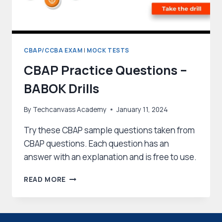
CBAP/CCBA EXAM
|
MOCK TESTS
CBAP Practice Questions –
BABOK Drills
By
Techcanvass Academy
January 11, 2024
Try these CBAP sample questions taken from
CBAP questions. Each question has an
answer with an explanation and is free to use.
CBAP
READ MORE
PRACTICE
QUESTIONS
–
BABOK