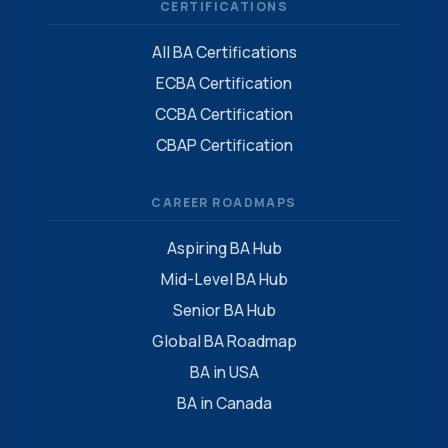
CERTIFICATIONS
All BA Certifications
ECBA Certification
CCBA Certification
CBAP Certification
CAREER ROADMAPS
Aspiring BA Hub
Mid-Level BA Hub
Senior BA Hub
Global BA Roadmap
BA in USA
BA in Canada