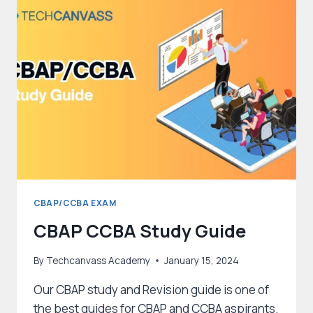
SUCCESS
ON
THE
FIRST
ATTEMPT
CBAP/CCBA EXAM
CBAP CCBA Study Guide
By
Techcanvass Academy
January 15, 2024
Our CBAP study and Revision guide is one of
the best guides for CBAP and CCBA aspirants.