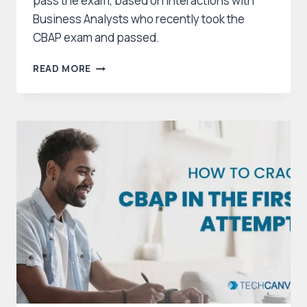
pass the exam, based on interactions with
Business Analysts who recently took the
CBAP exam and passed.
A
READ MORE
GUIDE
TO
CBAP
EXAM
PREPARATION