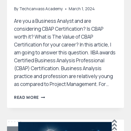
By
Techcanvass Academy
March 1, 2024
Are you a Business Analyst and are
considering CBAP Certification? Is CBAP
worth it? What is The Value of CBAP
Certification for your career? In this article, I
am going to answer this question. IIBA awards
Certified Business Analysis Professional
(CBAP) Certification. Business Analysis
practice and profession are relatively young
as compared to Project Management. For…
WHAT
READ MORE
IS
THE
VALUE
OF
CBAP