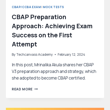
CBAP/CCBA EXAM
|
MOCK TESTS
CBAP Preparation
Approach: Achieving Exam
Success on the First
Attempt
By
Techcanvass Academy
February 12, 2024
In this post, Mrinalika Akula shares her CBAP
V3 preparation approach and strategy, which
she adopted to become CBAP certified.
CBAP
READ MORE
PREPARATION
APPROACH:
ACHIEVING
EXAM