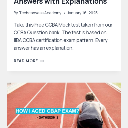
Answers with Explanations
By
Techcanvass Academy
January 16, 2025
Take this Free CCBA Mock test taken from our
CCBA Question bank. The test is based on
IIBA CCBA certification exam pattern. Every
answer has an explanation.
CCBA
READ MORE
EXAM
QUESTIONS
&
ANSWERS
WITH
EXPLANATIONS