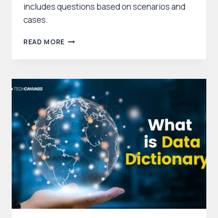
includes questions based on scenarios and
cases.
CBAP
READ MORE
SAMPLE
QUESTIONS
WITH ANSWERS
AND
EXPLANATIONS