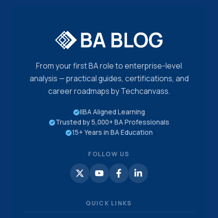
DRILLS
From your first BA role to enterprise-level
analysis — practical guides, certifications, and
career roadmaps by Techcanvass.
IIBA Aligned Learning
Trusted by 5,000+ BA Professionals
15+ Years in BA Education
FOLLOW US
QUICK LINKS