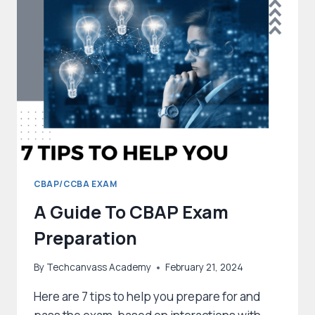
CERTIFICATION?
CBAP/CCBA EXAM
A Guide To CBAP Exam
Preparation
By
Techcanvass Academy
February 21, 2024
Here are 7 tips to help you prepare for and