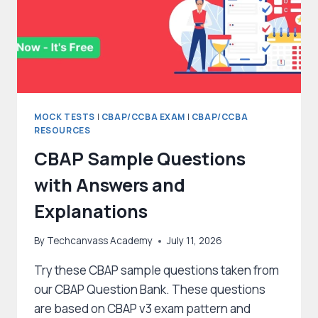
MOCK TESTS
|
CBAP/CCBA EXAM
|
CBAP/CCBA
RESOURCES
CBAP Sample Questions
with Answers and
Explanations
By
Techcanvass Academy
July 11, 2026
Try these CBAP sample questions taken from
our CBAP Question Bank. These questions
are based on CBAP v3 exam pattern and