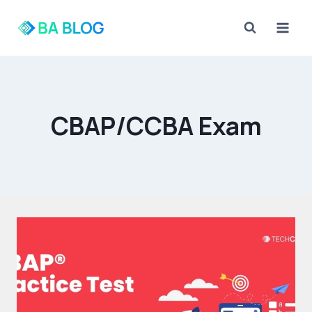
Skip
to
content
CBAP/CCBA Exam