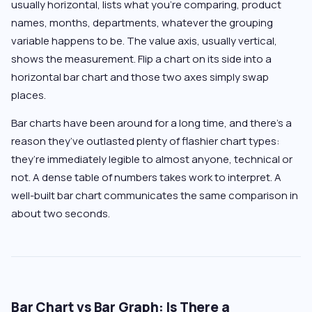
usually horizontal, lists what you’re comparing, product
names, months, departments, whatever the grouping
variable happens to be. The value axis, usually vertical,
shows the measurement. Flip a chart on its side into a
horizontal bar chart and those two axes simply swap
places.
Bar charts have been around for a long time, and there’s a
reason they’ve outlasted plenty of flashier chart types:
they’re immediately legible to almost anyone, technical or
not. A dense table of numbers takes work to interpret. A
well-built bar chart communicates the same comparison in
about two seconds.
Bar Chart vs Bar Graph: Is There a