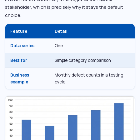
stakeholder, which is precisely why it stays the default
choice.
Feature
Detail
Data series
One
Best for
Simple category comparison
Business
Monthly defect counts in a testing
example
cycle