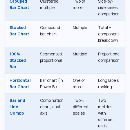
Grouped
Clustered,
Two or
Side-by-
Bar Chart
multiple
more
side series
comparison
Stacked
Compound
Multiple
Total +
Bar Chart
bar chart
component
breakdown
100%
Segmented,
Multiple
Proportional
Stacked
proportional
comparison
Bar
Horizontal
Bar chart (in
One or
Long labels,
Bar Chart
Power BI)
more
ranking
Bar and
Combination
Two+,
Two
Line
chart, dual-
different
metrics
Combo
axis
scales
with
different
units