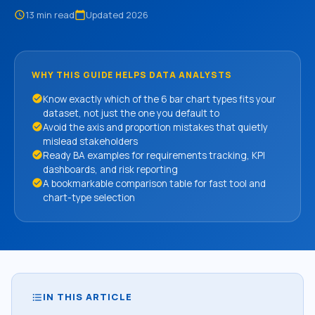
13 min read
Updated 2026
schedule
calendar_today
WHY THIS GUIDE HELPS DATA ANALYSTS
check_circle
Know exactly which of the 6 bar chart types fits your
dataset, not just the one you default to
check_circle
Avoid the axis and proportion mistakes that quietly
mislead stakeholders
check_circle
Ready BA examples for requirements tracking, KPI
dashboards, and risk reporting
check_circle
A bookmarkable comparison table for fast tool and
chart-type selection
IN THIS ARTICLE
format_list_bulleted