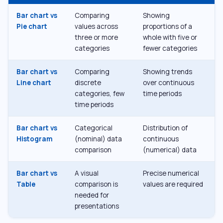
Bar chart vs
Comparing
Showing
Pie chart
values across
proportions of a
three or more
whole with five or
categories
fewer categories
Bar chart vs
Comparing
Showing trends
Line chart
discrete
over continuous
categories, few
time periods
time periods
Bar chart vs
Categorical
Distribution of
Histogram
(nominal) data
continuous
comparison
(numerical) data
Bar chart vs
A visual
Precise numerical
Table
comparison is
values are required
needed for
presentations