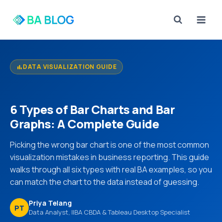
Skip
to
content
DATA VISUALIZATION GUIDE
bar_chart
6 Types of Bar Charts and Bar
Graphs: A Complete Guide
Picking the wrong bar chart is one of the most common
visualization mistakes in business reporting. This guide
walks through all six types with real BA examples, so you
can match the chart to the data instead of guessing.
Priya Telang
PT
Data Analyst, IIBA CBDA & Tableau Desktop Specialist