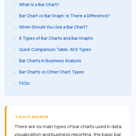
What Is a Bar Chart?
•
Bar Chart vs Bar Graph: Is There a Difference?
•
When Should You Use a Bar Chart?
•
6 Types of Bar Charts and Bar Graphs
•
Quick Comparison Table: All 6 Types
•
Bar Charts in Business Analysis
•
Bar Charts vs Other Chart Types
•
FAQs
•
QUICK ANSWER
bolt
There are six main types of bar charts used in data
visualization and business reporting: the basic bar