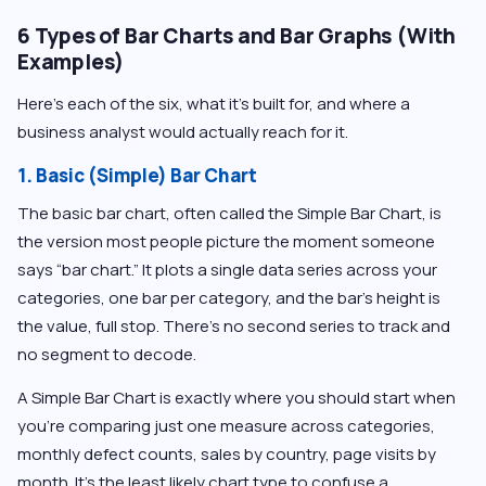
6 Types of Bar Charts and Bar Graphs (With
Examples)
Here’s each of the six, what it’s built for, and where a
business analyst would actually reach for it.
1. Basic (Simple) Bar Chart
The basic bar chart, often called the Simple Bar Chart, is
the version most people picture the moment someone
says “bar chart.” It plots a single data series across your
categories, one bar per category, and the bar’s height is
the value, full stop. There’s no second series to track and
no segment to decode.
A Simple Bar Chart is exactly where you should start when
you’re comparing just one measure across categories,
monthly defect counts, sales by country, page visits by
month. It’s the least likely chart type to confuse a