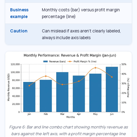
Business
Monthly costs (bar) versus profit margin
example
percentage (line)
Caution
Can mislead if axes aren’t clearly labeled,
always include axis labels
Figure 6: Bar and line combo chart showing monthly revenue as
bars against the left axis, with a profit margin percentage line