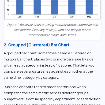
Figure 1: Basic bar chart showing monthly defect counts across
five months (January to May), with one bar per month
representing a single data series.
2. Grouped (Clustered) Bar Chart
A grouped bar chart, sometimes called a clustered or
multiple bar chart, places two or more bars side by side
within each category, instead of just one. That lets you
compare several data series against each other at the
same time, category by category.
Business analysts tend to reach for this one when
comparing the same metric across different groups,
budget versus actual spend by department, or satisfaction