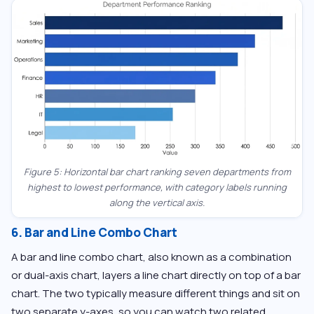
Figure 5: Horizontal bar chart ranking seven departments from
highest to lowest performance, with category labels running
along the vertical axis.
6. Bar and Line Combo Chart
A bar and line combo chart, also known as a combination
or dual-axis chart, layers a line chart directly on top of a bar
chart. The two typically measure different things and sit on
two separate y-axes, so you can watch two related