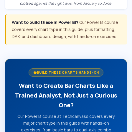
plotted against the right axis, from January to June.
Want to build these in Power BI?
Our Power BI course
covers every chart type in this guide, plus formatting,
DAX, and dashboard design, with hands-on exercises.
BUILD THESE CHARTS HANDS-ON
school
Want to Create Bar Charts Like a
Trained Analyst, Not Just a Curious
One?
Our Power BI course at Techcanvass covers every
major chart type in this guide with hands-on
exercises, from basic bars to dual-axis combo