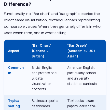
Difference?
Functionally, no. “Bar chart” and “bar graph” describe the
exact same visualization, rectangular bars representing
comparable values. Where they genuinely differ is in who
uses which term, and in what setting.
“Bar Chart”
“Bar Graph”
Aspect
(General /
(Academic / US /
British)
Asian)
Common
British English
American English,
in
and professional
particularly school
BI/data
and university
visualization
statistics curricula
contexts
Typical
Business reports,
Textbooks, exam
setting
dashboards,
papers, early data-