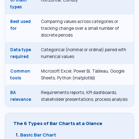
types
Best used
Comparing values across categories or
for
tracking change over a small number of
discrete periods
Data type
Categorical (nominal or ordinal) paired with
required
numerical values
Common
Microsoft Excel, Power BI, Tableau, Google
tools
Sheets, Python (matplotlib)
BA
Requirements reports, KPI dashboards,
relevance
stakeholder presentations, process analysis
The 6 Types of Bar Charts at a Glance
Basic Bar Chart