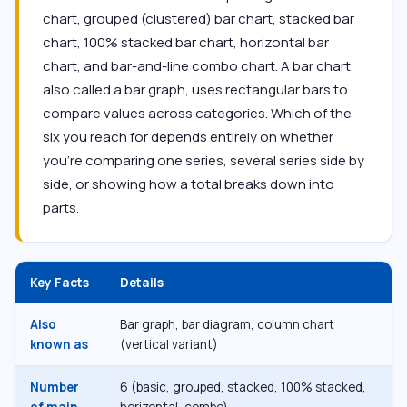
chart, grouped (clustered) bar chart, stacked bar
chart, 100% stacked bar chart, horizontal bar
chart, and bar-and-line combo chart. A bar chart,
also called a bar graph, uses rectangular bars to
compare values across categories. Which of the
six you reach for depends entirely on whether
you’re comparing one series, several series side by
side, or showing how a total breaks down into
parts.
Key Facts
Details
Also
Bar graph, bar diagram, column chart
known as
(vertical variant)
Number
6 (basic, grouped, stacked, 100% stacked,
of main
horizontal, combo)