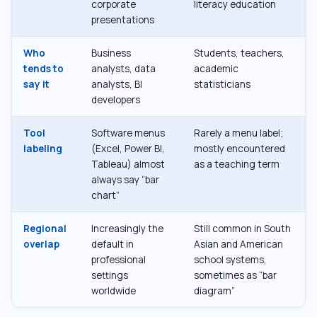
corporate
literacy education
presentations
Who
Business
Students, teachers,
tends to
analysts, data
academic
say it
analysts, BI
statisticians
developers
Tool
Software menus
Rarely a menu label;
labeling
(Excel, Power BI,
mostly encountered
Tableau) almost
as a teaching term
always say “bar
chart”
Regional
Increasingly the
Still common in South
overlap
default in
Asian and American
professional
school systems,
settings
sometimes as “bar
worldwide
diagram”