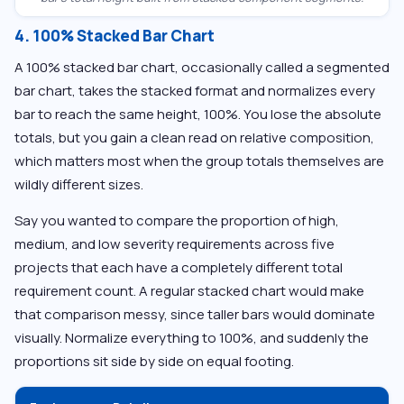
4. 100% Stacked Bar Chart
A 100% stacked bar chart, occasionally called a segmented
bar chart, takes the stacked format and normalizes every
bar to reach the same height, 100%. You lose the absolute
totals, but you gain a clean read on relative composition,
which matters most when the group totals themselves are
wildly different sizes.
Say you wanted to compare the proportion of high,
medium, and low severity requirements across five
projects that each have a completely different total
requirement count. A regular stacked chart would make
that comparison messy, since taller bars would dominate
visually. Normalize everything to 100%, and suddenly the
proportions sit side by side on equal footing.