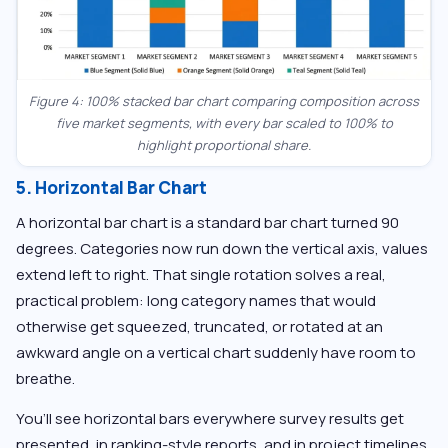
Figure 4: 100% stacked bar chart comparing composition across
five market segments, with every bar scaled to 100% to
highlight proportional share.
5. Horizontal Bar Chart
A horizontal bar chart is a standard bar chart turned 90
degrees. Categories now run down the vertical axis, values
extend left to right. That single rotation solves a real,
practical problem: long category names that would
otherwise get squeezed, truncated, or rotated at an
awkward angle on a vertical chart suddenly have room to
breathe.
You’ll see horizontal bars everywhere survey results get
presented, in ranking-style reports, and in project timelines