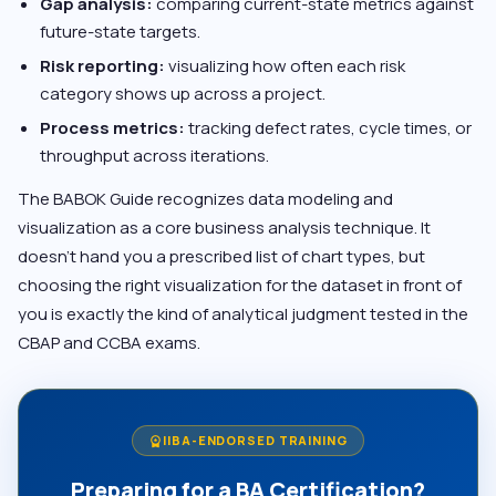
Gap analysis:
comparing current-state metrics against
future-state targets.
Risk reporting:
visualizing how often each risk
category shows up across a project.
Process metrics:
tracking defect rates, cycle times, or
throughput across iterations.
The BABOK Guide recognizes data modeling and
visualization as a core business analysis technique. It
doesn’t hand you a prescribed list of chart types, but
choosing the right visualization for the dataset in front of
you is exactly the kind of analytical judgment tested in the
CBAP and CCBA exams.
IIBA-ENDORSED TRAINING
workspace_premium
Preparing for a BA Certification?