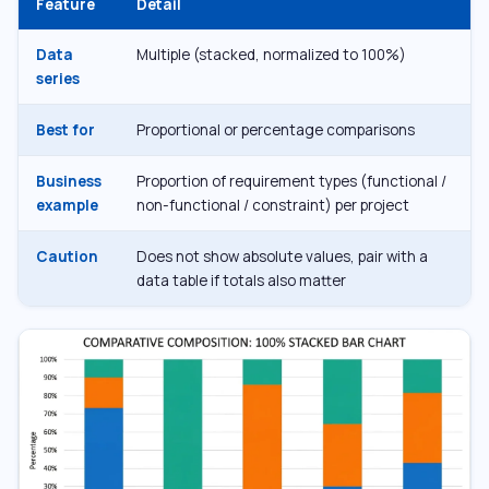
Feature
Detail
Data
Multiple (stacked, normalized to 100%)
series
Best for
Proportional or percentage comparisons
Business
Proportion of requirement types (functional /
example
non-functional / constraint) per project
Caution
Does not show absolute values, pair with a
data table if totals also matter