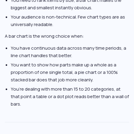
You need to rank items by size, a bar chart makes the
biggest and smallest instantly obvious.
Your audience is non-technical. Few chart types are as
universally readable.
A bar chart is the wrong choice when:
You have continuous data across many time periods, a
line chart handles that better.
You want to show how parts make up a whole as a
proportion of one single total, a pie chart or a 100%
stacked bar does that job more cleanly.
You’re dealing with more than 15 to 20 categories, at
that point a table or a dot plot reads better than a wall of
bars.