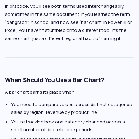
In practice, you’ll see both terms used interchangeably,
sometimes in the same document. If you learned the term
“bar graph” in school and now see “bar chart” in Power BI or
Excel, you haven’t stumbled onto a different tool. It’s the
same chart, just a different regional habit of naming it.
When Should You Use a Bar Chart?
A bar chart earns its place when:
You need to compare values across distinct categories,
sales by region, revenue by product line.
You’re tracking how one category changed across a
small number of discrete time periods.