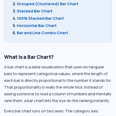
Grouped (Clustered) Bar Chart
Stacked Bar Chart
100% Stacked Bar Chart
Horizontal Bar Chart
Bar and Line Combo Chart
What Is a Bar Chart?
A bar chart is a data visualization that uses rectangular
bars to represent categorical values, where the length of
each bar is directly proportional to the number it stands for.
That proportionality is really the whole trick. Instead of
asking someone to read a column of numbers and mentally
rank them, a bar chart lets the eye do the ranking instantly.
Every bar chart runs on two axes. The category axis,