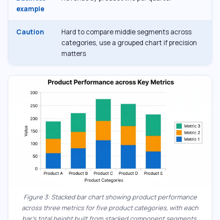
example
Caution
Hard to compare middle segments across
categories, use a grouped chart if precision
matters
Figure 3: Stacked bar chart showing product performance
across three metrics for five product categories, with each
bar’s total height built from stacked component segments.