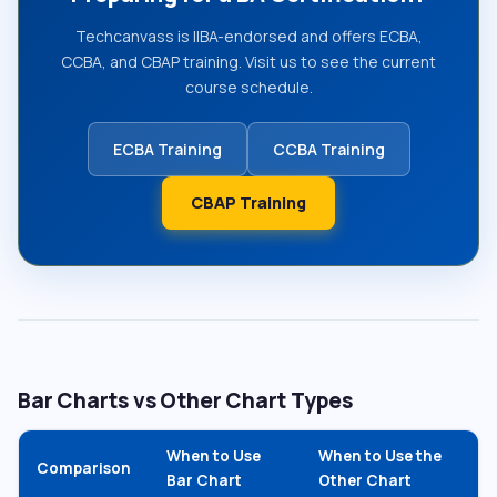
Techcanvass is IIBA-endorsed and offers ECBA,
CCBA, and CBAP training. Visit us to see the current
course schedule.
ECBA Training
CCBA Training
CBAP Training
Bar Charts vs Other Chart Types
When to Use
When to Use the
Comparison
Bar Chart
Other Chart