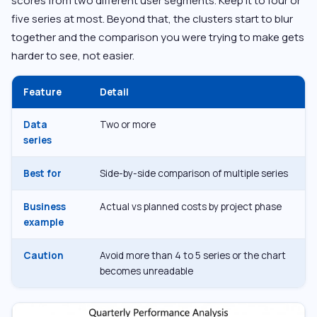
scores from two different user segments. Keep it to four or
five series at most. Beyond that, the clusters start to blur
together and the comparison you were trying to make gets
harder to see, not easier.
Feature
Detail
Data
Two or more
series
Best for
Side-by-side comparison of multiple series
Business
Actual vs planned costs by project phase
example
Caution
Avoid more than 4 to 5 series or the chart
becomes unreadable