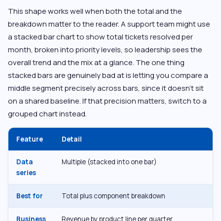
This shape works well when both the total and the
breakdown matter to the reader. A support team might use
a stacked bar chart to show total tickets resolved per
month, broken into priority levels, so leadership sees the
overall trend and the mix at a glance. The one thing
stacked bars are genuinely bad at is letting you compare a
middle segment precisely across bars, since it doesn’t sit
on a shared baseline. If that precision matters, switch to a
grouped chart instead.
Feature
Detail
Data
Multiple (stacked into one bar)
series
Best for
Total plus component breakdown
Business
Revenue by product line per quarter