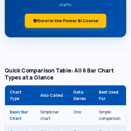
charts.
Enrol in the Power BI Course
school
Quick Comparison Table: All 6 Bar Chart
Types at a Glance
Chart
Data
Best Used
Also Called
Type
Series
For
Basic Bar
Simple bar
One
Simple
Chart
chart
comparison