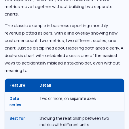
metrics move together without building two separate
charts.
The classic example in business reporting: monthly
revenue plotted as bars, with a line overlay showing new
customer count, two metrics, two different scales, one
chart. Just be disciplined about labeling both axes clearly. A
dual-axis chart with unlabeled axes is one of the easiest
ways to accidentally mislead a stakeholder, even without
meaning to.
Feature
Detail
Data
Two or more, on separate axes
series
Best for
Showing the relationship between two
metrics with different units