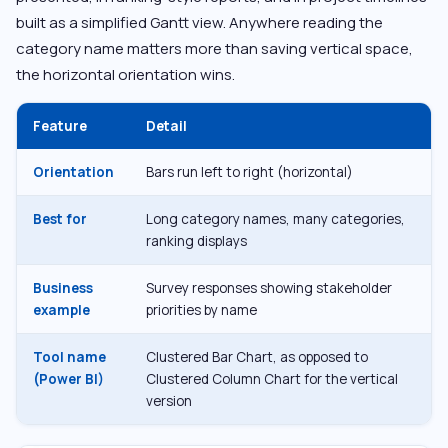
built as a simplified Gantt view. Anywhere reading the
category name matters more than saving vertical space,
the horizontal orientation wins.
Feature
Detail
Orientation
Bars run left to right (horizontal)
Best for
Long category names, many categories,
ranking displays
Business
Survey responses showing stakeholder
example
priorities by name
Tool name
Clustered Bar Chart, as opposed to
(Power BI)
Clustered Column Chart for the vertical
version