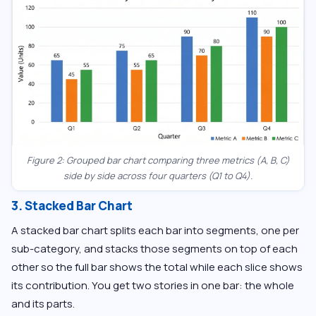
Figure 2: Grouped bar chart comparing three metrics (A, B, C)
side by side across four quarters (Q1 to Q4).
3. Stacked Bar Chart
A stacked bar chart splits each bar into segments, one per
sub-category, and stacks those segments on top of each
other so the full bar shows the total while each slice shows
its contribution. You get two stories in one bar: the whole
and its parts.