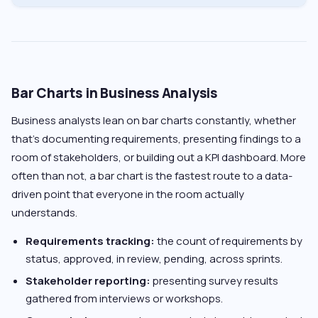
Bar Charts in Business Analysis
Business analysts lean on bar charts constantly, whether
that’s documenting requirements, presenting findings to a
room of stakeholders, or building out a KPI dashboard. More
often than not, a bar chart is the fastest route to a data-
driven point that everyone in the room actually
understands.
Requirements tracking:
the count of requirements by
status, approved, in review, pending, across sprints.
Stakeholder reporting:
presenting survey results
gathered from interviews or workshops.