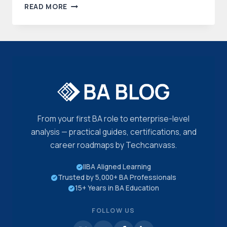
GUIDE
READ MORE
TO
BUSINESS
PROCESS
MODEL
AND
NOTATION
(BPMN)
CERTIFICATION
From your first BA role to enterprise-level
analysis — practical guides, certifications, and
career roadmaps by Techcanvass.
IIBA Aligned Learning
Trusted by 5,000+ BA Professionals
15+ Years in BA Education
FOLLOW US