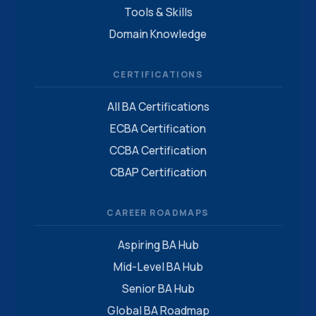
Tools & Skills
Domain Knowledge
CERTIFICATIONS
All BA Certifications
ECBA Certification
CCBA Certification
CBAP Certification
CAREER ROADMAPS
Aspiring BA Hub
Mid-Level BA Hub
Senior BA Hub
Global BA Roadmap