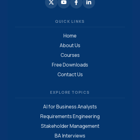
QUICK LINKS
Home
About Us
Courses
Free Downloads
Contact Us
EXPLORE TOPICS
AI for Business Analysts
Requirements Engineering
Stakeholder Management
BA Interviews