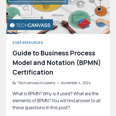
ECBA RESOURCES
Guide to Business Process
Model and Notation (BPMN)
Certification
By
Techcanvass Academy
November 4, 2024
What is BPMN? Why is it used? What are the
elements of BPMN? You will find answer to all
these questions in this post?