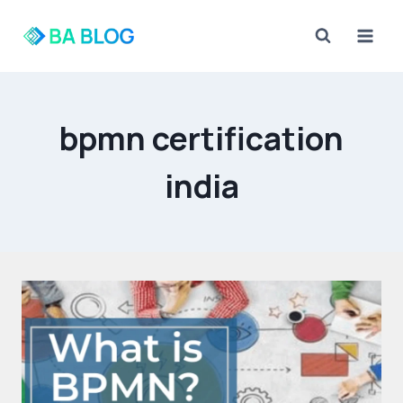
Skip
to
content
bpmn certification
india