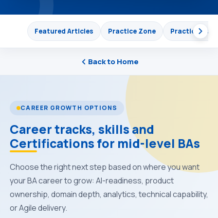
Featured Articles
Practice Zone
Practical Lea
Back to Home
CAREER GROWTH OPTIONS
Career tracks, skills and
Certifications for mid-level BAs
Choose the right next step based on where you want
your BA career to grow: AI-readiness, product
ownership, domain depth, analytics, technical capability,
or Agile delivery.