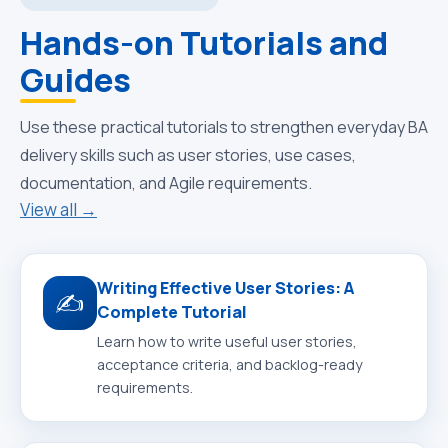
Hands-on Tutorials and
Guides
Use these practical tutorials to strengthen everyday BA
delivery skills such as user stories, use cases,
documentation, and Agile requirements.
View all →
Writing Effective User Stories: A
✍️
Complete Tutorial
Learn how to write useful user stories,
acceptance criteria, and backlog-ready
requirements.