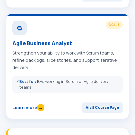
AGILE
🔁
Agile Business Analyst
Strengthen your ability to work with Scrum teams,
refine backlogs, slice stories, and support iterative
delivery.
✓
Best for:
BAs working in Scrum or Agile delivery
teams
→
Learn more
Visit Course Page