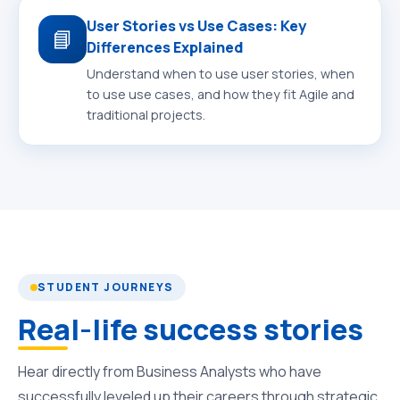
User Stories vs Use Cases: Key
📘
Differences Explained
Understand when to use user stories, when
to use use cases, and how they fit Agile and
traditional projects.
STUDENT JOURNEYS
Real-life success stories
Hear directly from Business Analysts who have
successfully leveled up their careers through strategic