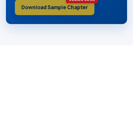
Download Sample Chapter