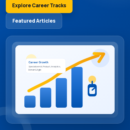
Explore Career Tracks
Featured Articles
Career Growth
Specialize in AI, Product, Analytics,
Domain & Agile