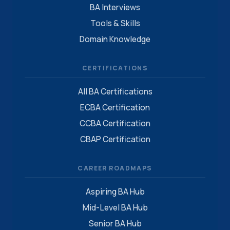
BA Interviews
Tools & Skills
Domain Knowledge
CERTIFICATIONS
All BA Certifications
ECBA Certification
CCBA Certification
CBAP Certification
CAREER ROADMAPS
Aspiring BA Hub
Mid-Level BA Hub
Senior BA Hub