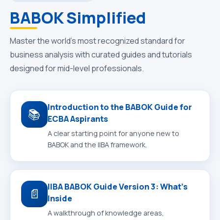
BABOK Simplified
Master the world’s most recognized standard for
business analysis with curated guides and tutorials
designed for mid-level professionals.
Introduction to the BABOK Guide for
📚
ECBA Aspirants
A clear starting point for anyone new to
BABOK and the IIBA framework.
IIBA BABOK Guide Version 3: What’s
📄
Inside
A walkthrough of knowledge areas,