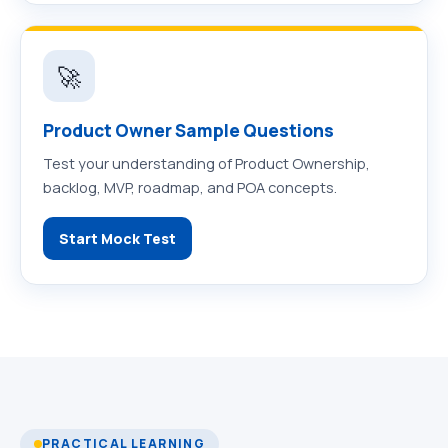
🚀
Product Owner Sample Questions
Test your understanding of Product Ownership,
backlog, MVP, roadmap, and POA concepts.
Start Mock Test
PRACTICAL LEARNING