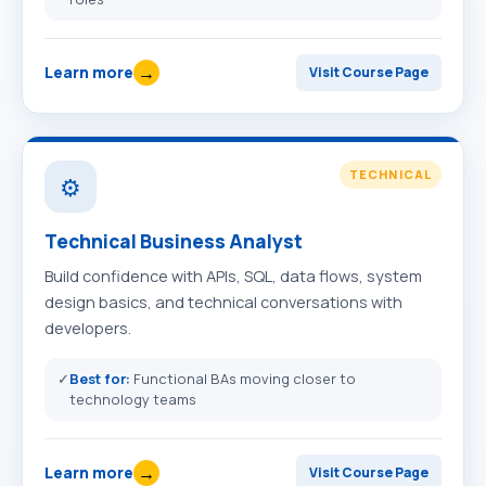
→
Learn more
Visit Course Page
TECHNICAL
⚙️
Technical Business Analyst
Build confidence with APIs, SQL, data flows, system
design basics, and technical conversations with
developers.
✓
Best for:
Functional BAs moving closer to
technology teams
→
Learn more
Visit Course Page