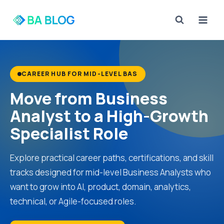
Skip
to
content
CAREER HUB FOR MID-LEVEL BAS
Move from Business
Analyst to a High-Growth
Specialist Role
Explore practical career paths, certifications, and skill
tracks designed for mid-level Business Analysts who
want to grow into AI, product, domain, analytics,
technical, or Agile-focused roles.