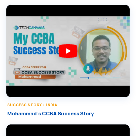
SUCCESS STORY • INDIA
Mohammad’s CCBA Success Story