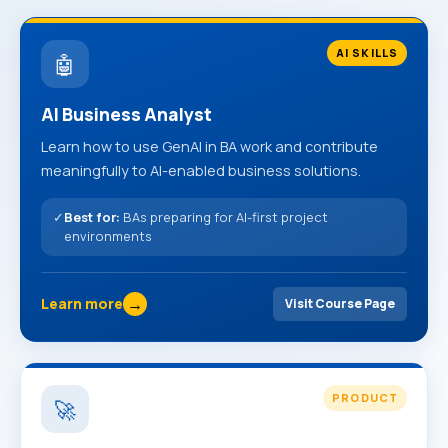
AI SKILLS
🤖
AI Business Analyst
Learn how to use GenAI in BA work and contribute
meaningfully to AI-enabled business solutions.
✓
Best for:
BAs preparing for AI-first project
environments
→
Learn more
Visit Course Page
PRODUCT
🚀