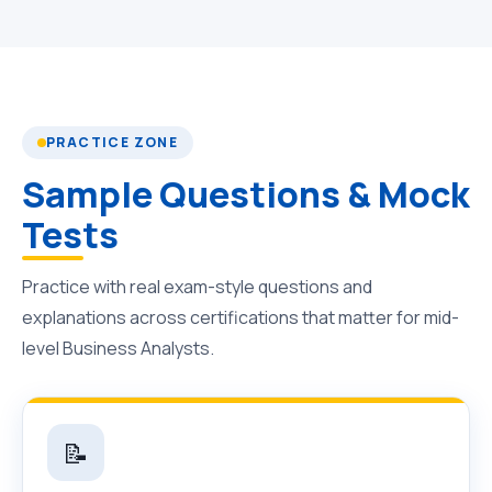
PRACTICE ZONE
Sample Questions & Mock
Tests
Practice with real exam-style questions and
explanations across certifications that matter for mid-
level Business Analysts.
📝