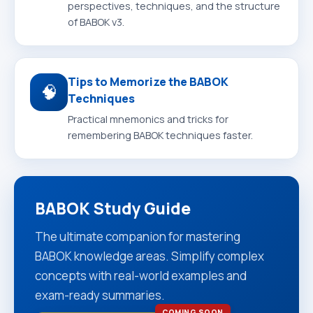
perspectives, techniques, and the structure
of BABOK v3.
Tips to Memorize the BABOK
🧠
Techniques
Practical mnemonics and tricks for
remembering BABOK techniques faster.
BABOK Study Guide
The ultimate companion for mastering
BABOK knowledge areas. Simplify complex
concepts with real-world examples and
exam-ready summaries.
COMING SOON