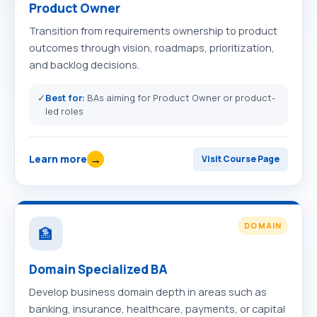
Product Owner
Transition from requirements ownership to product
outcomes through vision, roadmaps, prioritization,
and backlog decisions.
✓
Best for:
BAs aiming for Product Owner or product-
led roles
→
Learn more
Visit Course Page
DOMAIN
🏦
Domain Specialized BA
Develop business domain depth in areas such as
banking, insurance, healthcare, payments, or capital