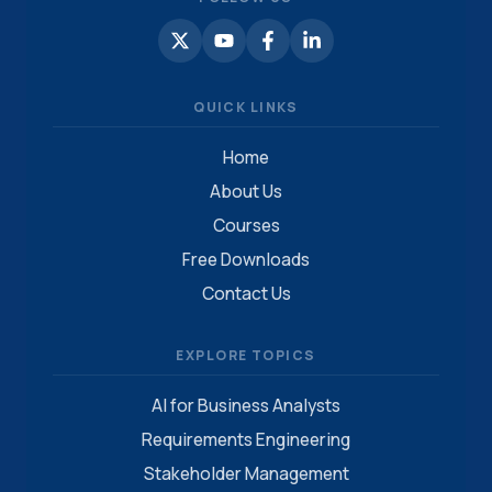
QUICK LINKS
Home
About Us
Courses
Free Downloads
Contact Us
EXPLORE TOPICS
AI for Business Analysts
Requirements Engineering
Stakeholder Management