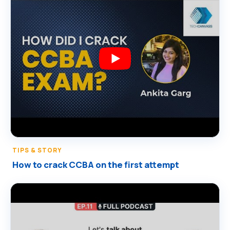
TIPS & STORY
How to crack CCBA on the first attempt