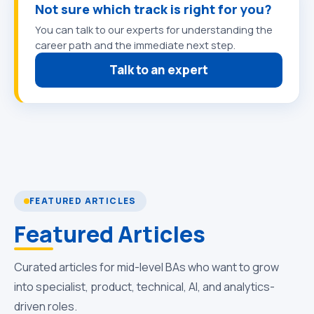
Not sure which track is right for you?
You can talk to our experts for understanding the
career path and the immediate next step.
Talk to an expert
FEATURED ARTICLES
Featured Articles
Curated articles for mid-level BAs who want to grow
into specialist, product, technical, AI, and analytics-
driven roles.