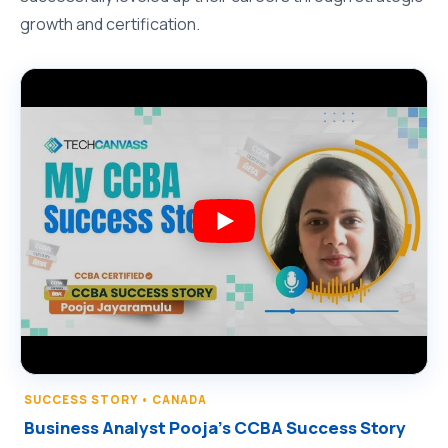
growth and certification.
SUCCESS STORY • CANADA
Business Analyst Pooja’s CCBA Success Story