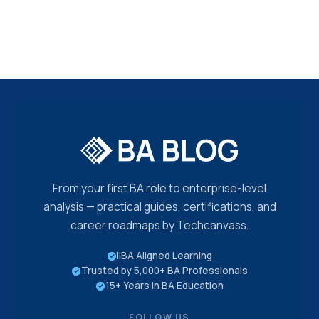
From your first BA role to enterprise-level
analysis — practical guides, certifications, and
career roadmaps by Techcanvass.
IIBA Aligned Learning
Trusted by 5,000+ BA Professionals
15+ Years in BA Education
FOLLOW US