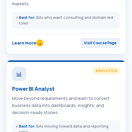
markets.
✓
Best for:
BAs who want consulting and domain-led
roles
→
Learn more
Visit Course Page
ANALYTICS
📊
Power BI Analyst
Move beyond requirements and learn to convert
business data into dashboards, insights, and
decision-ready stories.
✓
Best for:
BAs moving toward data and reporting
roles