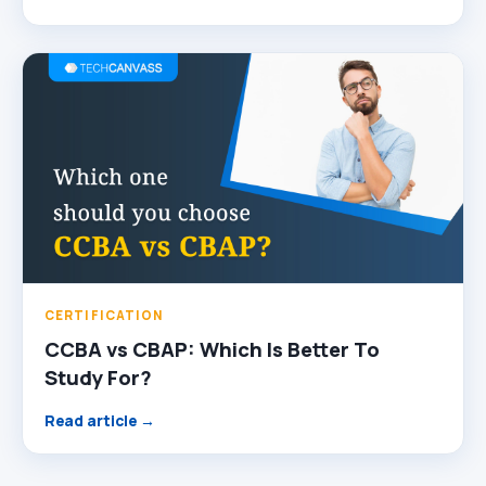
CERTIFICATION
CCBA vs CBAP: Which Is Better To
Study For?
Read article →