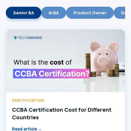
Senior BA
AI BA
Product Owner
Dom
CERTIFICATION
CCBA Certification Cost for Different
Countries
Read article →