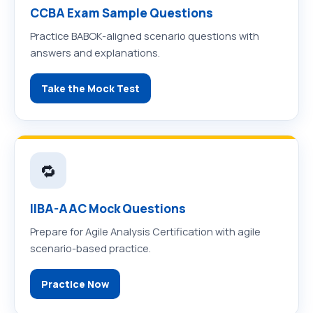
CCBA Exam Sample Questions
Practice BABOK-aligned scenario questions with
answers and explanations.
Take the Mock Test
🔁
IIBA-AAC Mock Questions
Prepare for Agile Analysis Certification with agile
scenario-based practice.
Practice Now