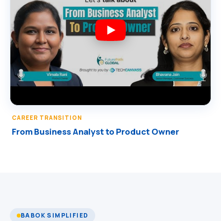
CAREER TRANSITION
From Business Analyst to Product Owner
BABOK SIMPLIFIED