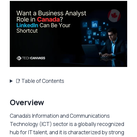
📑 Table of Contents
Overview
Canada’s Information and Communications
Technology (ICT) sector is a globally recognized
hub for IT talent, and it is characterized by strong