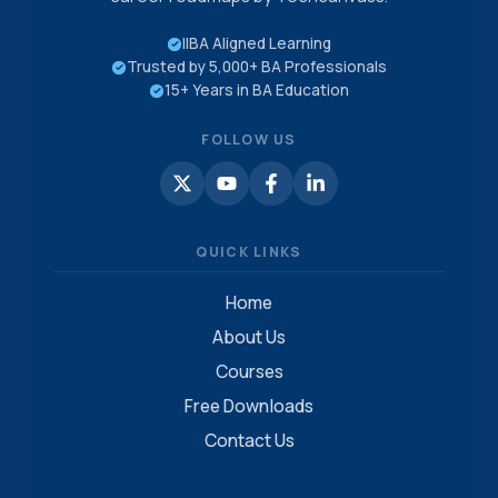
IIBA Aligned Learning
Trusted by 5,000+ BA Professionals
15+ Years in BA Education
FOLLOW US
QUICK LINKS
Home
About Us
Courses
Free Downloads
Contact Us