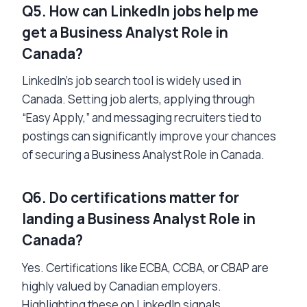
Q5. How can LinkedIn jobs help me
get a Business Analyst Role in
Canada?
LinkedIn’s job search tool is widely used in
Canada. Setting job alerts, applying through
“Easy Apply,” and messaging recruiters tied to
postings can significantly improve your chances
of securing a Business Analyst Role in Canada.
Q6. Do certifications matter for
landing a Business Analyst Role in
Canada?
Yes. Certifications like ECBA, CCBA, or CBAP are
highly valued by Canadian employers.
Highlighting these on LinkedIn signals