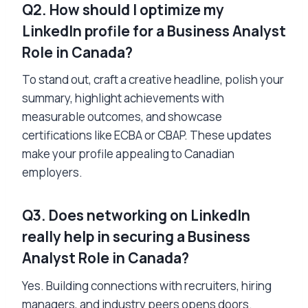
Q2. How should I optimize my
LinkedIn profile for a Business Analyst
Role in Canada?
To stand out, craft a creative headline, polish your
summary, highlight achievements with
measurable outcomes, and showcase
certifications like ECBA or CBAP. These updates
make your profile appealing to Canadian
employers.
Q3. Does networking on LinkedIn
really help in securing a Business
Analyst Role in Canada?
Yes. Building connections with recruiters, hiring
managers, and industry peers opens doors.