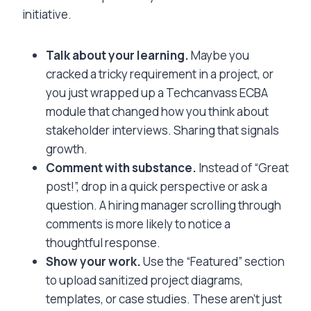
initiative.
Talk about your learning.
Maybe you
cracked a tricky requirement in a project, or
you just wrapped up a Techcanvass ECBA
module that changed how you think about
stakeholder interviews. Sharing that signals
growth.
Comment with substance.
Instead of “Great
post!”, drop in a quick perspective or ask a
question. A hiring manager scrolling through
comments is more likely to notice a
thoughtful response.
Show your work.
Use the “Featured” section
to upload sanitized project diagrams,
templates, or case studies. These aren’t just