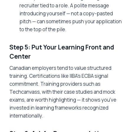
recruiter tied to a role. A polite message
introducing yourself — not a copy-pasted
pitch — can sometimes push your application
to the top of the pile.
Step 5: Put Your Learning Front and
Center
Canadian employers tend to value structured
training. Certifications like IIBA’s ECBA signal
commitment. Training providers such as
Techcanvass, with their case studies and mock
exams, are worth highlighting — it shows you’ve
invested in learning frameworks recognized
internationally.