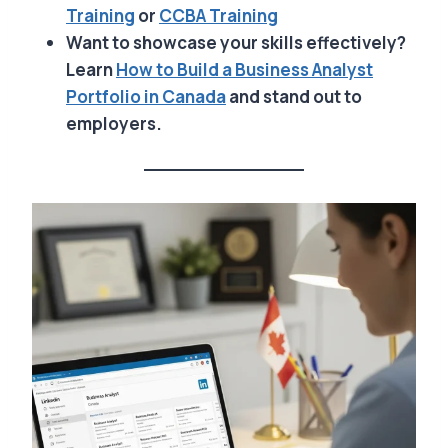
Training
or
CCBA
Training
Want to showcase your skills effectively?
Learn
How to Build a Business Analyst
Portfolio in Canada
and stand out to
employers.