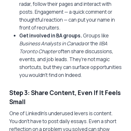
radar, follow their pages and interact with
posts. Engagement — a quick comment or
thoughtful reaction — can put your name in
front of recruiters.
Get involved in BA groups.
Groups like
Business Analysts in Canada
or the
IIBA
Toronto Chapter
often share discussions,
events, and job leads. They’re not magic
shortcuts, but they can surface opportunities
you wouldn’t find on Indeed.
Step 3: Share Content, Even If It Feels
Small
One of LinkedIn’s underused levers is content.
You don’t have to post daily essays. Even a short
reflection on a problem you solved can show