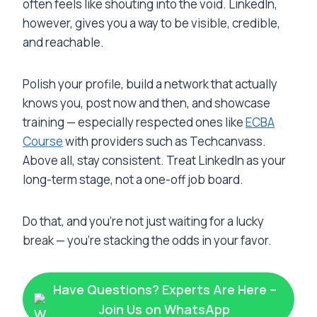
often feels like shouting into the void. LinkedIn,
however, gives you a way to be visible, credible,
and reachable.
Polish your profile, build a network that actually
knows you, post now and then, and showcase
training — especially respected ones like
ECBA
Course
with providers such as Techcanvass.
Above all, stay consistent. Treat LinkedIn as your
long-term stage, not a one-off job board.
Do that, and you’re not just waiting for a lucky
break — you’re stacking the odds in your favor.
Have Questions? Experts Are Here –
Join Us on WhatsApp