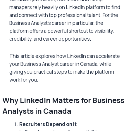
managers rely heavily on LinkedIn platform to find
and connect with top professional talent. For the
Business Analyst’s career in particular, the
platform offers a powerful shortcut to visibility,
credibility, and career opportunities.
This article explores how LinkedIn can accelerate
your Business Analyst career in Canada, while
giving you practical steps to make the platform
work for you.
Why LinkedIn Matters for Business
Analysts in Canada
Recruiters Depend on It