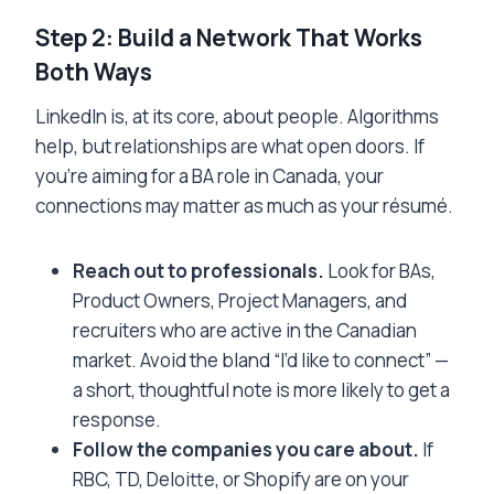
Step 2: Build a Network That Works
Both Ways
LinkedIn is, at its core, about people. Algorithms
help, but relationships are what open doors. If
you’re aiming for a BA role in Canada, your
connections may matter as much as your résumé.
Reach out to professionals.
Look for BAs,
Product Owners, Project Managers, and
recruiters who are active in the Canadian
market. Avoid the bland “I’d like to connect” —
a short, thoughtful note is more likely to get a
response.
Follow the companies you care about.
If
RBC, TD, Deloitte, or Shopify are on your