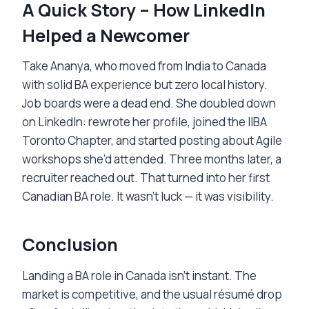
A Quick Story – How LinkedIn
Helped a Newcomer
Take Ananya, who moved from India to Canada
with solid BA experience but zero local history.
Job boards were a dead end. She doubled down
on LinkedIn: rewrote her profile, joined the IIBA
Toronto Chapter, and started posting about Agile
workshops she’d attended. Three months later, a
recruiter reached out. That turned into her first
Canadian BA role. It wasn’t luck — it was visibility.
Conclusion
Landing a BA role in Canada isn’t instant. The
market is competitive, and the usual résumé drop