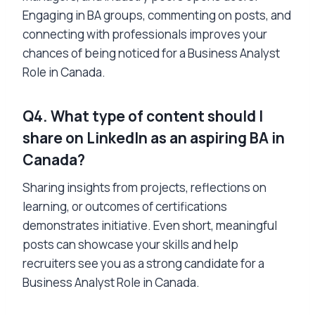
Engaging in BA groups, commenting on posts, and
connecting with professionals improves your
chances of being noticed for a Business Analyst
Role in Canada.
Q4. What type of content should I
share on LinkedIn as an aspiring BA in
Canada?
Sharing insights from projects, reflections on
learning, or outcomes of certifications
demonstrates initiative. Even short, meaningful
posts can showcase your skills and help
recruiters see you as a strong candidate for a
Business Analyst Role in Canada.