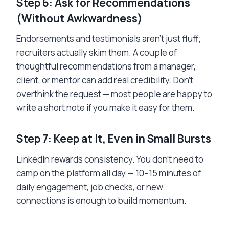
Step 6: Ask for Recommendations
(Without Awkwardness)
Endorsements and testimonials aren’t just fluff;
recruiters actually skim them. A couple of
thoughtful recommendations from a manager,
client, or mentor can add real credibility. Don’t
overthink the request — most people are happy to
write a short note if you make it easy for them.
Step 7: Keep at It, Even in Small Bursts
LinkedIn rewards consistency. You don’t need to
camp on the platform all day — 10–15 minutes of
daily engagement, job checks, or new
connections is enough to build momentum.