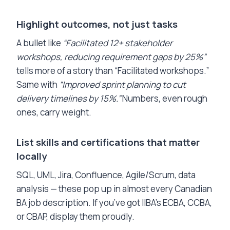
Highlight outcomes, not just tasks
A bullet like
“Facilitated 12+ stakeholder
workshops, reducing requirement gaps by 25%”
tells more of a story than “Facilitated workshops.”
Same with
“Improved sprint planning to cut
delivery timelines by 15%.”
Numbers, even rough
ones, carry weight.
List skills and certifications that matter
locally
SQL, UML, Jira, Confluence, Agile/Scrum, data
analysis — these pop up in almost every Canadian
BA job description. If you’ve got IIBA’s ECBA, CCBA,
or CBAP, display them proudly.