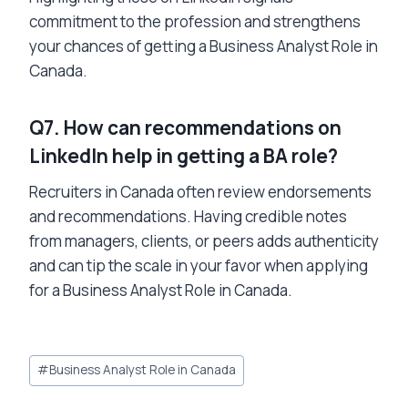
commitment to the profession and strengthens
your chances of getting a Business Analyst Role in
Canada.
Q7. How can recommendations on
LinkedIn help in getting a BA role?
Recruiters in Canada often review endorsements
and recommendations. Having credible notes
from managers, clients, or peers adds authenticity
and can tip the scale in your favor when applying
for a Business Analyst Role in Canada.
Post
#
Business Analyst Role in Canada
Tags: