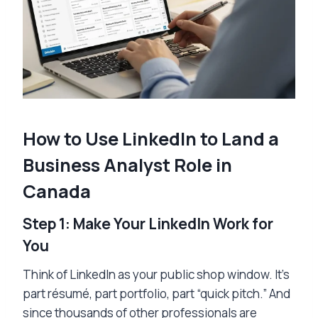
How to Use LinkedIn to Land a
Business Analyst Role in
Canada
Step 1: Make Your LinkedIn Work for
You
Think of LinkedIn as your public shop window. It’s
part résumé, part portfolio, part “quick pitch.” And
since thousands of other professionals are