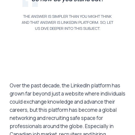
THE ANSWER IS SIMPLER THAN YOU MIGHT THINK
AND THAT ANSWER IS LINKEDIN PLATFORM. SO, LET
US DIVE DEEPER INTO THIS SUBJECT.
Over the past decade, the LinkedIn platform has
grown far beyond just a website where individuals
could exchange knowledge and advance their
careers, but this platform has become a global
networking and recruiting safe space for
professionals around the globe. Especially in
Canadian job market, recruiters and hiring