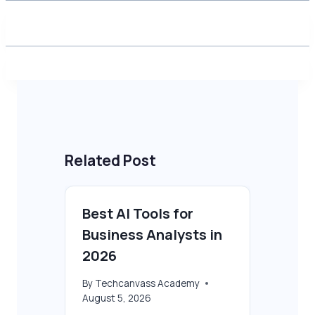
Related Post
Best AI Tools for
Business Analysts in
2026
By
Techcanvass Academy
August 5, 2026