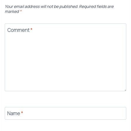
Your email address will not be published.
Required fields are
marked
*
Comment
*
Name
*