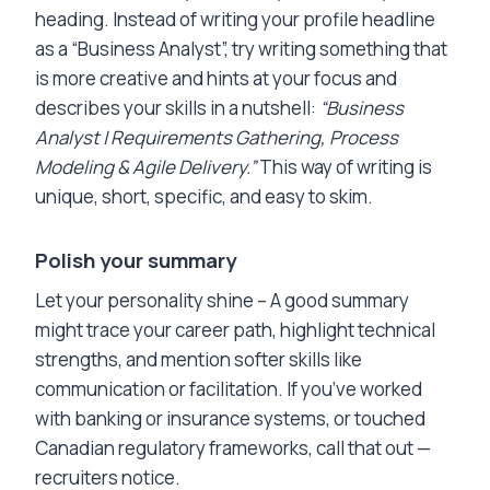
heading. Instead of writing your profile headline
as a “Business Analyst”, try writing something that
is more creative and hints at your focus and
describes your skills in a nutshell:
“Business
Analyst | Requirements Gathering, Process
Modeling & Agile Delivery.”
This way of writing is
unique, short, specific, and easy to skim.
Polish your summary
Let your personality shine – A good summary
might trace your career path, highlight technical
strengths, and mention softer skills like
communication or facilitation. If you’ve worked
with banking or insurance systems, or touched
Canadian regulatory frameworks, call that out —
recruiters notice.