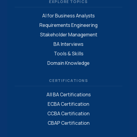
EXPLORE TOPICS
AI for Business Analysts
Requirements Engineering
Stakeholder Management
BA Interviews
Tools & Skills
Domain Knowledge
CERTIFICATIONS
All BA Certifications
ECBA Certification
CCBA Certification
CBAP Certification