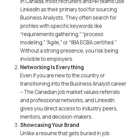
In Canada, most recruiters and HR teams use
LinkedIn as their primary tool for sourcing
Business Analysts. They often search for
profiles with specific keywords like
“requirements gathering,” “process
modeling,” “Agile,” or “IIBA ECBA certified.”
Without a strong presence, you risk being
invisible to employers.
Networking Is Everything
Even if you are new to the country or
transitioning into the Business Analyst career
– The Canadian job market values referrals
and professional networks, and LinkedIn
gives you direct access to industry peers,
mentors, and decision-makers.
Showcasing Your Brand
Unlike a resume that gets buried in job