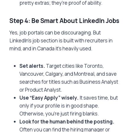
pretty extras; they’re proof of ability.
Step 4: Be Smart About LinkedIn Jobs
Yes, job portals can be discouraging. But
LinkedIn’s job section is built with recruiters in
mind, and in Canada it’s heavily used.
Set alerts.
Target cities like Toronto,
Vancouver, Calgary, and Montreal, and save
searches for titles such as Business Analyst
or Product Analyst.
Use “Easy Apply” wisely.
It saves time, but
only if your profile is in good shape.
Otherwise, you’re just firing blanks.
Look for the human behind the posting.
Often you can find the hiring manager or