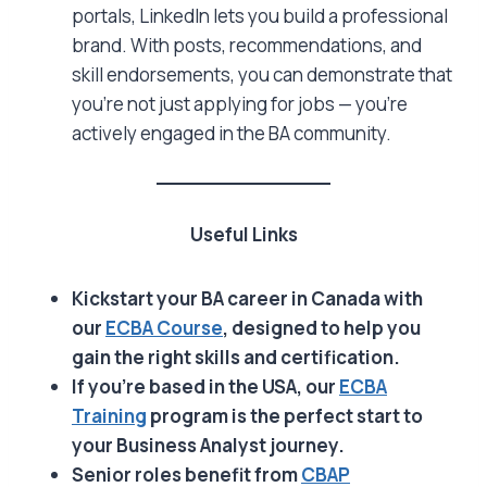
portals, LinkedIn lets you build a professional
brand. With posts, recommendations, and
skill endorsements, you can demonstrate that
you’re not just applying for jobs — you’re
actively engaged in the BA community.
Useful Links
Kickstart your BA career in Canada with
our
ECBA Course
, designed to help you
gain the right skills and certification.
If you’re based in the USA, our
ECBA
Training
program is the perfect start to
your Business Analyst journey.
Senior roles benefit from
CBAP