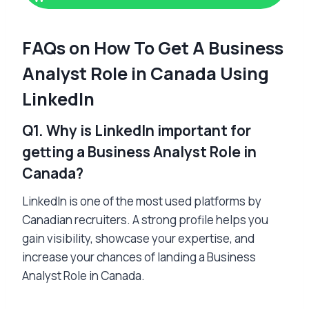
FAQs on How To Get A Business
Analyst Role in Canada Using
LinkedIn
Q1. Why is LinkedIn important for
getting a Business Analyst Role in
Canada?
LinkedIn is one of the most used platforms by
Canadian recruiters. A strong profile helps you
gain visibility, showcase your expertise, and
increase your chances of landing a Business
Analyst Role in Canada.