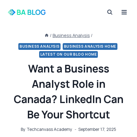
Skip
to
content
/
Business Analysis
/
BUSINESS ANALYSIS
BUSINESS ANALYSIS HOME
LATEST ON OUR BLOG HOME
Want a Business
Analyst Role in
Canada? LinkedIn Can
Be Your Shortcut
By
Techcanvass Academy
September 17, 2025