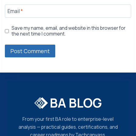
Email
*
Save my name, email, and website in this browser for
the next time I comment.
From your first BA role to enterprise-level
analysis — practical guides, certifications, and
career roadmaps by Techcanvass.