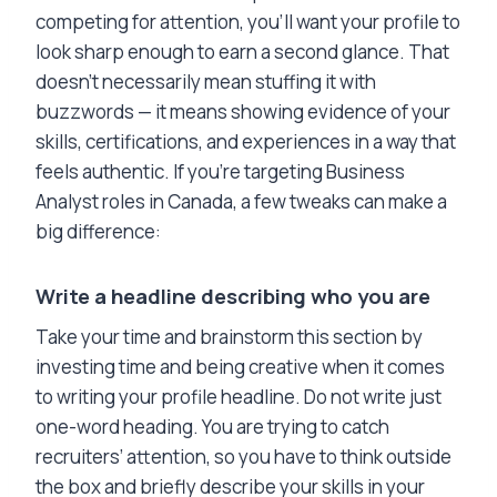
competing for attention, you’ll want your profile to
look sharp enough to earn a second glance. That
doesn’t necessarily mean stuffing it with
buzzwords — it means showing evidence of your
skills, certifications, and experiences in a way that
feels authentic. If you’re targeting Business
Analyst roles in Canada, a few tweaks can make a
big difference:
Write a headline describing who you are
Take your time and brainstorm this section by
investing time and being creative when it comes
to writing your profile headline. Do not write just
one-word heading. You are trying to catch
recruiters’ attention, so you have to think outside
the box and briefly describe your skills in your