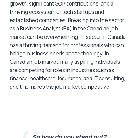
growth, significant GDP contributions, and a
thriving ecosystem of tech startups and
established companies. Breaking into the sector
as a Business Analyst (BA) in the Canadian job
market can be overwhelming. IT sector in Canada
has a thriving demand for professionals who can
bridge business needs and technology. In
Canadian job market, many aspiring individuals
are competing for roles in industries such as
finance, healthcare, insurance, and IT consulting,
and this makes the job market competitive.
So how do you stand out?