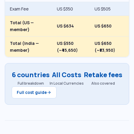
Exam Fee
US $350
US $505
Total (US —
US $634
US $650
member)
Total (India —
US $550
US $650
member)
(~₹45,650)
(~₹53,950)
6 countries
All Costs
Retake fees
Full breakdown
In Local Currencies
Also covered
Full cost guide
arrow_forward