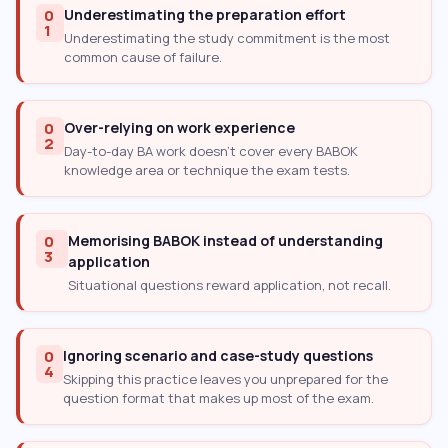
0
Underestimating the preparation effort
1
Underestimating the study commitment is the most
common cause of failure.
0
Over-relying on work experience
2
Day-to-day BA work doesn’t cover every BABOK
knowledge area or technique the exam tests.
0
Memorising BABOK instead of understanding
3
application
Situational questions reward application, not recall.
0
Ignoring scenario and case-study questions
4
Skipping this practice leaves you unprepared for the
question format that makes up most of the exam.