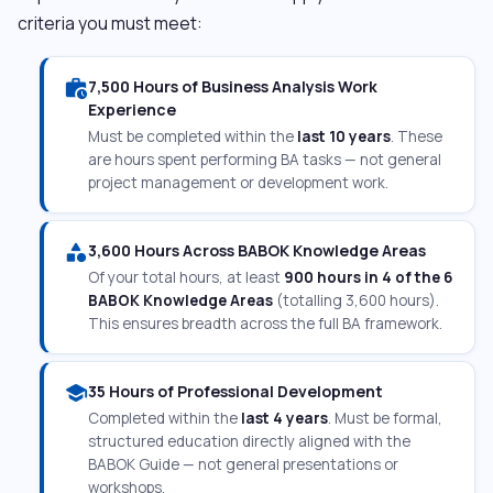
criteria you must meet:
work_history
7,500 Hours of Business Analysis Work
Experience
Must be completed within the
last 10 years
. These
are hours spent performing BA tasks — not general
project management or development work.
category
3,600 Hours Across BABOK Knowledge Areas
Of your total hours, at least
900 hours in 4 of the 6
BABOK Knowledge Areas
(totalling 3,600 hours).
This ensures breadth across the full BA framework.
school
35 Hours of Professional Development
Completed within the
last 4 years
. Must be formal,
structured education directly aligned with the
BABOK Guide — not general presentations or
workshops.