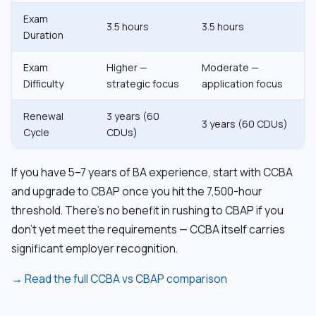
Exam
3.5 hours
3.5 hours
Duration
Exam
Higher —
Moderate —
Difficulty
strategic focus
application focus
Renewal
3 years (60
3 years (60 CDUs)
Cycle
CDUs)
If you have 5–7 years of BA experience, start with CCBA
and upgrade to CBAP once you hit the 7,500-hour
threshold. There’s no benefit in rushing to CBAP if you
don’t yet meet the requirements — CCBA itself carries
significant employer recognition.
→ Read the full CCBA vs CBAP comparison