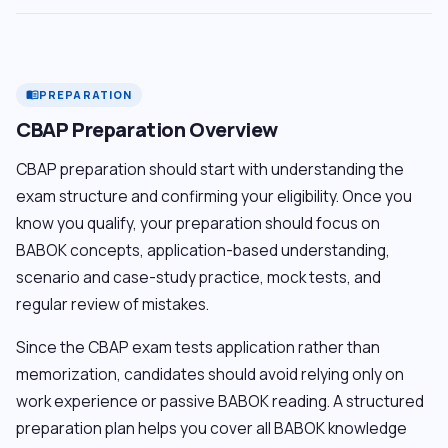
PREPARATION
menu_book
CBAP Preparation Overview
CBAP preparation should start with understanding the
exam structure and confirming your eligibility. Once you
know you qualify, your preparation should focus on
BABOK concepts, application-based understanding,
scenario and case-study practice, mock tests, and
regular review of mistakes.
Since the CBAP exam tests application rather than
memorization, candidates should avoid relying only on
work experience or passive BABOK reading. A structured
preparation plan helps you cover all BABOK knowledge