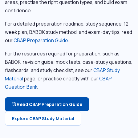
areas, practise the right question types, and build exam
confidence.
For a detailed preparation roadmap, study sequence, 12-
week plan, BABOK study method, and exam-day tips, read
our
CBAP Preparation Guide
.
For the resources required for preparation, such as
BABOK, revision guide, mock tests, case-study questions,
flashcards, and study checklist, see our
CBAP Study
Material
page, or practise directly with our
CBAP
Question Bank
.
Read CBAP Preparation Guide
route
Explore CBAP Study Material