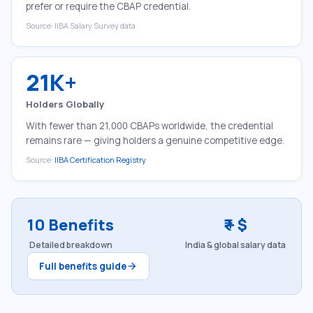
prefer or require the CBAP credential.
Source: IIBA Salary Survey data
21K+
Holders Globally
With fewer than 21,000 CBAPs worldwide, the credential
remains rare — giving holders a genuine competitive edge.
Source:
IIBA Certification Registry
10 Benefits
₹ + $
Detailed breakdown
India & global salary data
Full benefits guide
arrow_forward