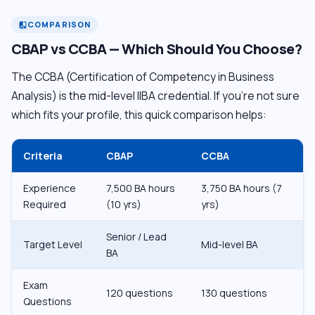
COMPARISON
compare
CBAP vs CCBA — Which Should You Choose?
The CCBA (Certification of Competency in Business
Analysis) is the mid-level IIBA credential. If you’re not sure
which fits your profile, this quick comparison helps:
Criteria
CBAP
CCBA
Experience
7,500 BA hours
3,750 BA hours (7
Required
(10 yrs)
yrs)
Senior / Lead
Target Level
Mid-level BA
BA
Exam
120 questions
130 questions
Questions