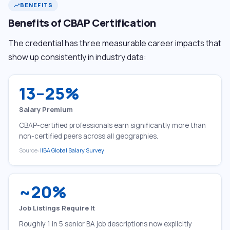
BENEFITS
trending_up
Benefits of CBAP Certification
The credential has three measurable career impacts that
show up consistently in industry data:
13–25%
Salary Premium
CBAP-certified professionals earn significantly more than
non-certified peers across all geographies.
Source:
IIBA Global Salary Survey
~20%
Job Listings Require It
Roughly 1 in 5 senior BA job descriptions now explicitly