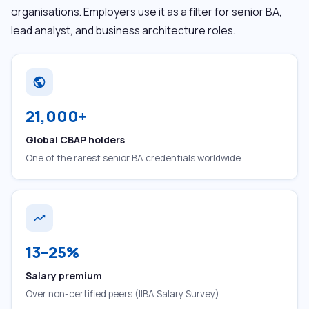
organisations. Employers use it as a filter for senior BA,
lead analyst, and business architecture roles.
public
21,000+
Global CBAP holders
One of the rarest senior BA credentials worldwide
trending_up
13–25%
Salary premium
Over non-certified peers (IIBA Salary Survey)