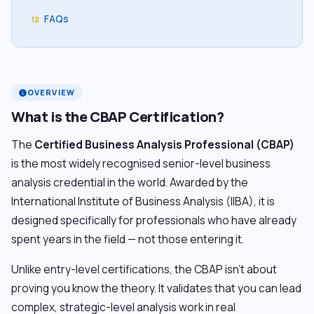
FAQs
12
OVERVIEW
info
What is the CBAP Certification?
The
Certified Business Analysis Professional (CBAP)
is the most widely recognised senior-level business
analysis credential in the world. Awarded by the
International Institute of Business Analysis (IIBA), it is
designed specifically for professionals who have already
spent years in the field — not those entering it.
Unlike entry-level certifications, the CBAP isn’t about
proving you know the theory. It validates that you can lead
complex, strategic-level analysis work in real