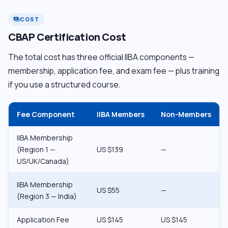
COST
payments
CBAP Certification Cost
The total cost has three official IIBA components —
membership, application fee, and exam fee — plus training
if you use a structured course.
Fee Component
IIBA Members
Non-Members
IIBA Membership
(Region 1 —
US $139
—
US/UK/Canada)
IIBA Membership
US $55
—
(Region 3 — India)
Application Fee
US $145
US $145