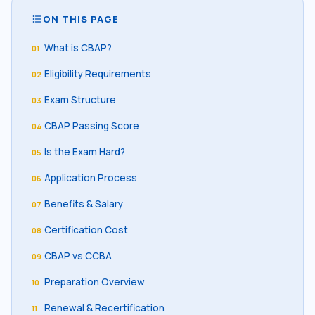
ON THIS PAGE
format_list_bulleted
What is CBAP?
01
Eligibility Requirements
02
Exam Structure
03
CBAP Passing Score
04
Is the Exam Hard?
05
Application Process
06
Benefits & Salary
07
Certification Cost
08
CBAP vs CCBA
09
Preparation Overview
10
Renewal & Recertification
11