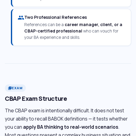
people
Two Professional References
References can be a
career manager, client, or a
CBAP-certified professional
who can vouch for
your BA experience and skills.
EXAM
quiz
CBAP Exam Structure
The CBAP exam is intentionally difficult. It does not test
your ability to recall BABOK definitions — it tests whether
you can
apply BA thinking to real-world scenarios
.
Most questions present a complex business situation and