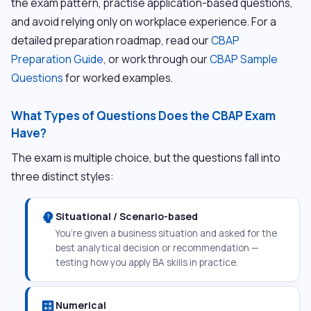
the exam pattern, practise application-based questions,
and avoid relying only on workplace experience. For a
detailed preparation roadmap, read our
CBAP
Preparation Guide
, or work through our
CBAP Sample
Questions
for worked examples.
What Types of Questions Does the CBAP Exam
Have?
The exam is multiple choice, but the questions fall into
three distinct styles:
psychology_alt
Situational / Scenario-based
You’re given a business situation and asked for the
best analytical decision or recommendation —
testing how you apply BA skills in practice.
calculate
Numerical