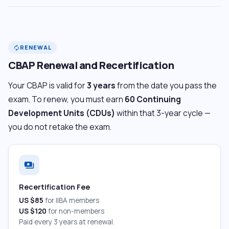
RENEWAL
autorenew
CBAP Renewal and Recertification
Your CBAP is valid for
3 years
from the date you pass the
exam. To renew, you must earn
60 Continuing
Development Units (CDUs)
within that 3-year cycle —
you do not retake the exam.
payments
Recertification Fee
US $85
for IIBA members
US $120
for non-members
Paid every 3 years at renewal.