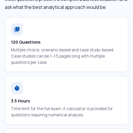
ask what the best analytical approach would be.
quiz
120 Questions
Multiple choice, scenario-based and case study-based.
Case studies can be 1–1.5 pages long with multiple
questions per case.
timer
3.5 Hours
Time limit for the full exam. A calculator is provided for
questions requiring numerical analysis.