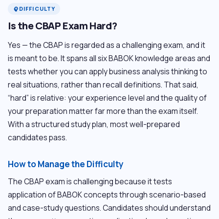
DIFFICULTY
psychology
Is the CBAP Exam Hard?
Yes — the CBAP is regarded as a challenging exam, and it
is meant to be. It spans all six BABOK knowledge areas and
tests whether you can apply business analysis thinking to
real situations, rather than recall definitions. That said,
“hard” is relative: your experience level and the quality of
your preparation matter far more than the exam itself.
With a structured study plan, most well-prepared
candidates pass.
How to Manage the Difficulty
The CBAP exam is challenging because it tests
application of BABOK concepts through scenario-based
and case-study questions. Candidates should understand