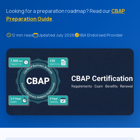
Looking for a preparation roadmap? Read our
CBAP
Preparation Guide
.
12 min read
Updated July 2026
IIBA Endorsed Provider
schedule
calendar_today
verified