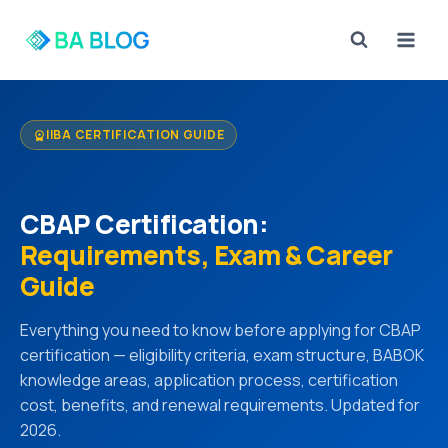
Skip
to
content
IIBA CERTIFICATION GUIDE
workspace_premium
CBAP Certification:
Requirements, Exam & Career
Guide
Everything you need to know before applying for CBAP
certification — eligibility criteria, exam structure, BABOK
knowledge areas, application process, certification
cost, benefits, and renewal requirements. Updated for
2026.