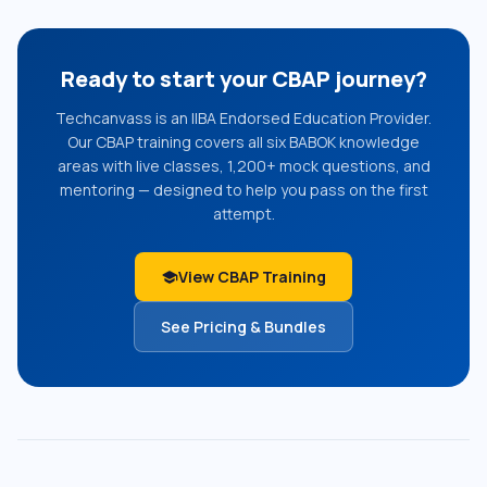
Ready to start your CBAP journey?
Techcanvass is an IIBA Endorsed Education Provider.
Our CBAP training covers all six BABOK knowledge
areas with live classes, 1,200+ mock questions, and
mentoring — designed to help you pass on the first
attempt.
View CBAP Training
school
See Pricing & Bundles