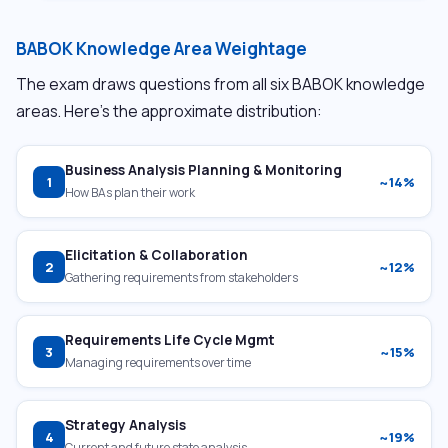
BABOK Knowledge Area Weightage
The exam draws questions from all six BABOK knowledge
areas. Here’s the approximate distribution:
Business Analysis Planning & Monitoring
1
~14%
How BAs plan their work
Elicitation & Collaboration
2
~12%
Gathering requirements from stakeholders
Requirements Life Cycle Mgmt
3
~15%
Managing requirements over time
Strategy Analysis
4
~19%
Current and future state analysis