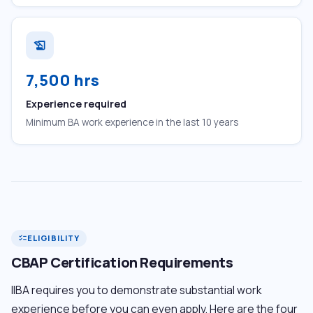
history_edu
7,500 hrs
Experience required
Minimum BA work experience in the last 10 years
ELIGIBILITY
checklist
CBAP Certification Requirements
IIBA requires you to demonstrate substantial work
experience before you can even apply. Here are the four