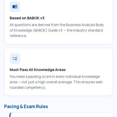
auto_stories
Based on BABOK v3
All questions are derived from the Business Analysis Body
of Knowledge (BABOK) Guide v3 — the industry standard
reference.
rule
Must Pass All Knowledge Areas
You need a passing score in every individual knowledge
area — not just a high overall average. This ensures well-
rounded competency.
Pacing & Exam Rules