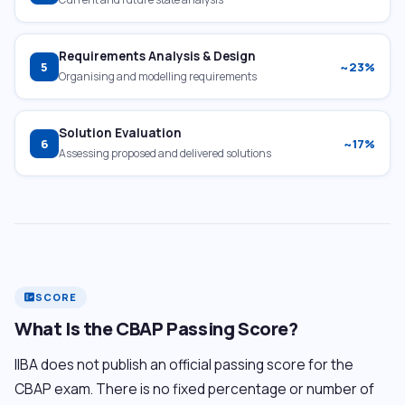
Requirements Analysis & Design
5
~23%
Organising and modelling requirements
Solution Evaluation
6
~17%
Assessing proposed and delivered solutions
SCORE
fact_check
What Is the CBAP Passing Score?
IIBA does not publish an official passing score for the
CBAP exam. There is no fixed percentage or number of