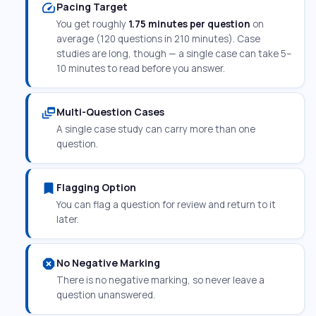
speed
Pacing Target
You get roughly
1.75 minutes per question
on
average (120 questions in 210 minutes). Case
studies are long, though — a single case can take 5–
10 minutes to read before you answer.
dynamic_feed
Multi-Question Cases
A single case study can carry more than one
question.
bookmark
Flagging Option
You can flag a question for review and return to it
later.
dangerous
No Negative Marking
There is no negative marking, so never leave a
question unanswered.