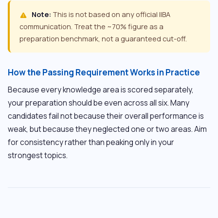
Note:
This is not based on any official IIBA
warning
communication. Treat the ~70% figure as a
preparation benchmark, not a guaranteed cut-off.
How the Passing Requirement Works in Practice
Because every knowledge area is scored separately,
your preparation should be even across all six. Many
candidates fail not because their overall performance is
weak, but because they neglected one or two areas. Aim
for consistency rather than peaking only in your
strongest topics.