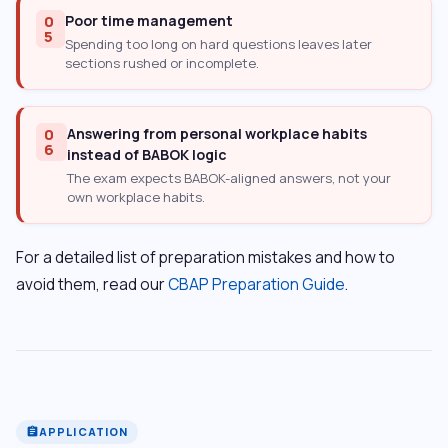
0
Poor time management
5
Spending too long on hard questions leaves later
sections rushed or incomplete.
0
Answering from personal workplace habits
6
instead of BABOK logic
The exam expects BABOK-aligned answers, not your
own workplace habits.
For a detailed list of preparation mistakes and how to
avoid them, read our
CBAP Preparation Guide
.
APPLICATION
assignment