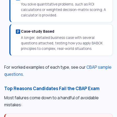
You solve quantitative problems, such as ROI
calculations or weighted decision-matrix scoring. A
calculator is provided.
article
Case-study Based
A longer, detailed business case with several
questions attached, testing how you apply BABOK
principles to complex, real-world situations.
For worked examples of each type, see our
CBAP sample
questions
.
Top Reasons Candidates Fail the CBAP Exam
Most failures come down to a handful of avoidable
mistakes: