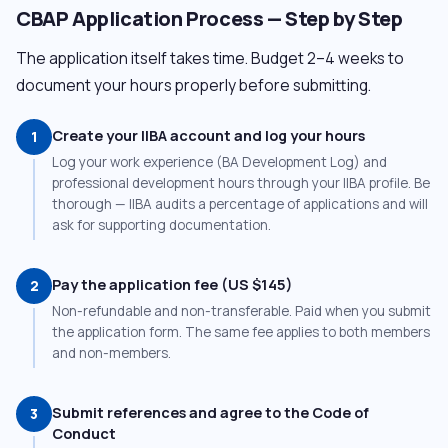
CBAP Application Process — Step by Step
The application itself takes time. Budget 2–4 weeks to
document your hours properly before submitting.
Create your IIBA account and log your hours
1
Log your work experience (BA Development Log) and
professional development hours through your IIBA profile. Be
thorough — IIBA audits a percentage of applications and will
ask for supporting documentation.
Pay the application fee (US $145)
2
Non-refundable and non-transferable. Paid when you submit
the application form. The same fee applies to both members
and non-members.
Submit references and agree to the Code of
3
Conduct