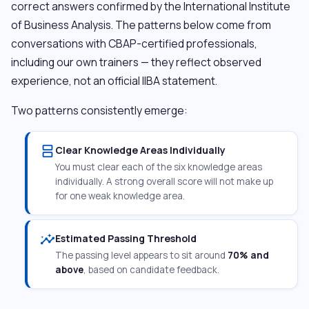
correct answers confirmed by the International Institute
of Business Analysis. The patterns below come from
conversations with CBAP-certified professionals,
including our own trainers — they reflect observed
experience, not an official IIBA statement.
Two patterns consistently emerge:
splitscreen
Clear Knowledge Areas Individually
You must clear each of the six knowledge areas
individually. A strong overall score will not make up
for one weak knowledge area.
insights
Estimated Passing Threshold
The passing level appears to sit around
70% and
above
, based on candidate feedback.