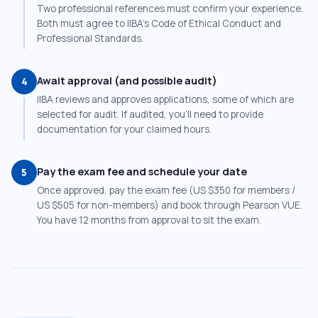
Two professional references must confirm your experience.
Both must agree to IIBA’s Code of Ethical Conduct and
Professional Standards.
Await approval (and possible audit)
4
IIBA reviews and approves applications, some of which are
selected for audit. If audited, you’ll need to provide
documentation for your claimed hours.
Pay the exam fee and schedule your date
5
Once approved, pay the exam fee (US $350 for members /
US $505 for non-members) and book through Pearson VUE.
You have 12 months from approval to sit the exam.