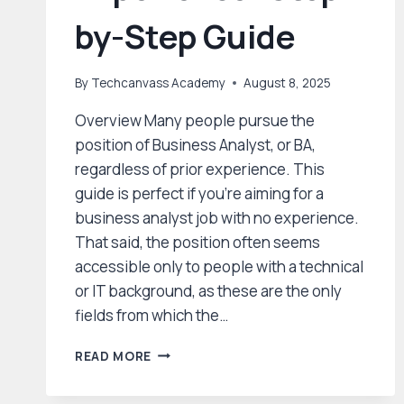
by-Step Guide
By
Techcanvass Academy
August 8, 2025
Overview Many people pursue the
position of Business Analyst, or BA,
regardless of prior experience. This
guide is perfect if you’re aiming for a
business analyst job with no experience.
That said, the position often seems
accessible only to people with a technical
or IT background, as these are the only
fields from which the…
CRACKING
READ MORE
YOUR
FIRST