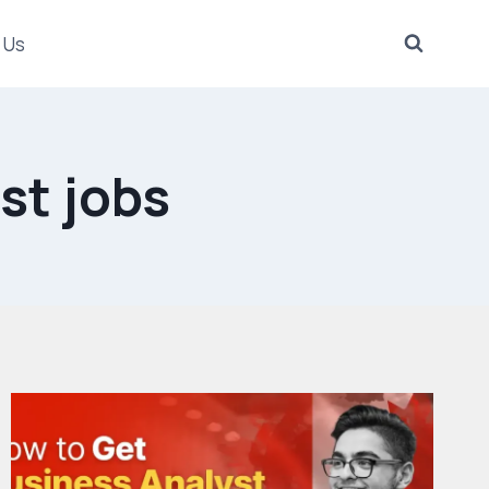
 Us
st jobs