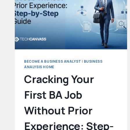
BECOME A BUSINESS ANALYST
|
BUSINESS
ANALYSIS HOME
Cracking Your
First BA Job
Without Prior
Experience: Step-