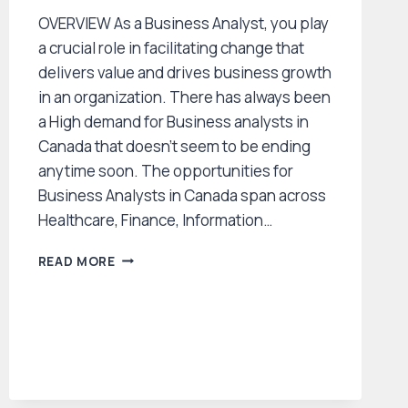
OVERVIEW As a Business Analyst, you play
a crucial role in facilitating change that
delivers value and drives business growth
in an organization. There has always been
a High demand for Business analysts in
Canada that doesn’t seem to be ending
anytime soon. The opportunities for
Business Analysts in Canada span across
Healthcare, Finance, Information…
HOW
READ MORE
TO
GET
BUSINESS
ANALYST
JOBS
IN
CANADA