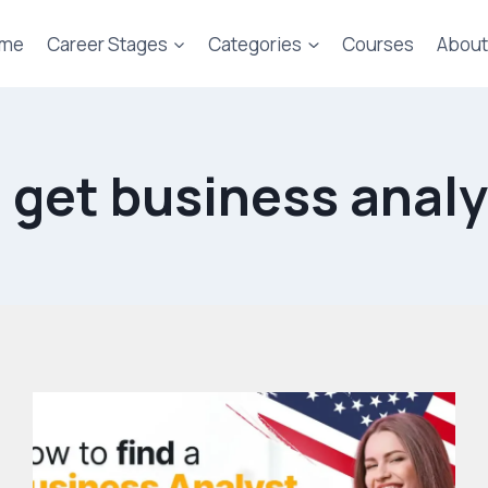
me
Career Stages
Categories
Courses
About
 get business analy