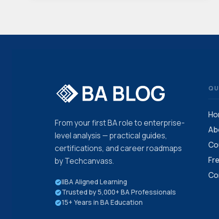
BA
JOB
WITHOUT
PRIOR
EXPERIENCE:
STEP-
BY-
STEP
GUIDE
QU
Ho
From your first BA role to enterprise-
Ab
level analysis — practical guides,
Co
certifications, and career roadmaps
Fr
by Techcanvass.
Co
IIBA Aligned Learning
Trusted by 5,000+ BA Professionals
15+ Years in BA Education