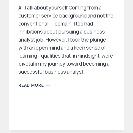
A. Talk about yourself Coming from a
customer service background and not the
conventional IT domain, I too had
inhibitions about pursuing a business
analyst job. However, I took the plunge
with an open mind and a keen sense of
learning—qualities that, in hindsight, were
pivotal in my journey toward becoming a
successful business analyst….
HOW
READ MORE
TO
FIND
A
BUSINESS
ANALYST
JOB IN US?