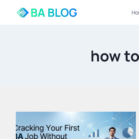
Skip
to
Ho
content
how to