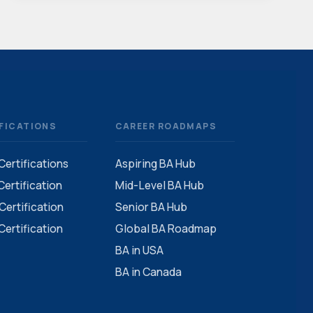
FICATIONS
CAREER ROADMAPS
 Certifications
Aspiring BA Hub
ertification
Mid-Level BA Hub
ertification
Senior BA Hub
ertification
Global BA Roadmap
BA in USA
BA in Canada