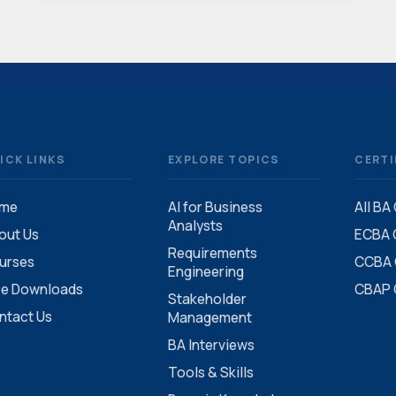
ICK LINKS
EXPLORE TOPICS
CERTI
me
AI for Business
All BA
Analysts
out Us
ECBA C
Requirements
urses
CCBA C
Engineering
ee Downloads
CBAP C
Stakeholder
ntact Us
Management
BA Interviews
Tools & Skills