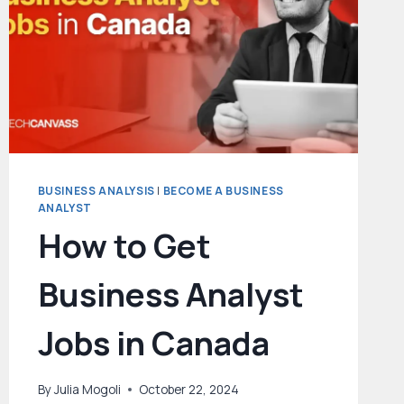
BUSINESS ANALYSIS
|
BECOME A BUSINESS
ANALYST
How to Get
Business Analyst
Jobs in Canada
By
Julia Mogoli
October 22, 2024