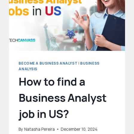
BECOME A BUSINESS ANALYST
|
BUSINESS
ANALYSIS
How to find a
Business Analyst
job in US?
By
Natasha Pereira
December 10, 2024