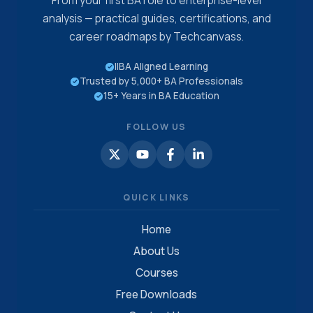
From your first BA role to enterprise-level
analysis — practical guides, certifications, and
career roadmaps by Techcanvass.
IIBA Aligned Learning
Trusted by 5,000+ BA Professionals
15+ Years in BA Education
FOLLOW US
QUICK LINKS
Home
About Us
Courses
Free Downloads