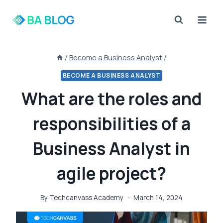
Skip
to
content
/
Become a Business Analyst
/
BECOME A BUSINESS ANALYST
What are the roles and
responsibilities of a
Business Analyst in
agile project?
By
Techcanvass Academy
March 14, 2024