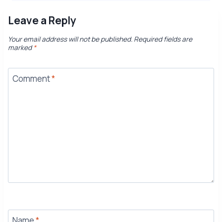
Leave a Reply
Your email address will not be published.
Required fields are
marked
*
Comment
*
Name
*