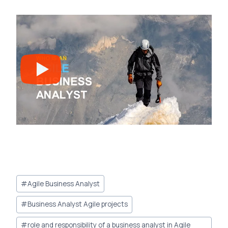
Post
#
Agile Business Analyst
Tags:
#
Business Analyst Agile projects
#
role and responsibility of a business analyst in Agile