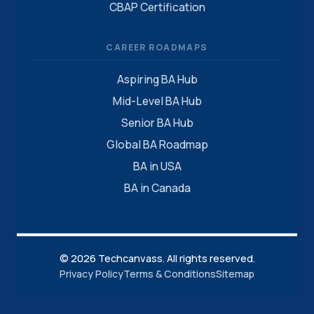
CBAP Certification
CAREER ROADMAPS
Aspiring BA Hub
Mid-Level BA Hub
Senior BA Hub
Global BA Roadmap
BA in USA
BA in Canada
© 2026 Techcanvass. All rights reserved.
Privacy Policy
Terms & Conditions
Sitemap