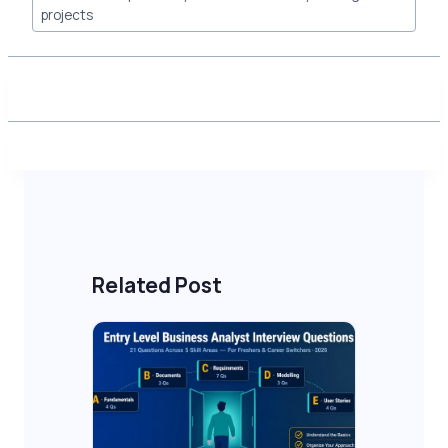
projects
Related Post