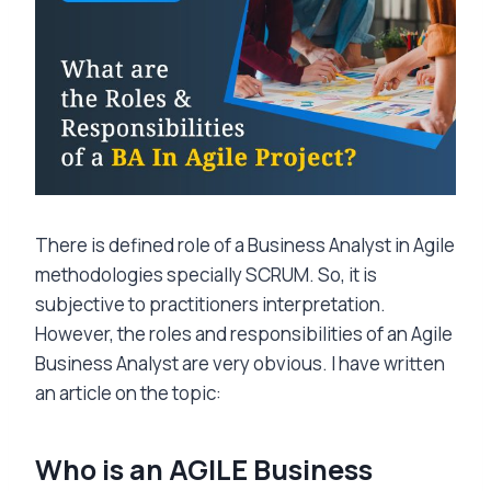
There is defined role of a Business Analyst in Agile
methodologies specially SCRUM. So, it is
subjective to practitioners interpretation.
However, the roles and responsibilities of an Agile
Business Analyst are very obvious. I have written
an article on the topic:
Who is an AGILE Business