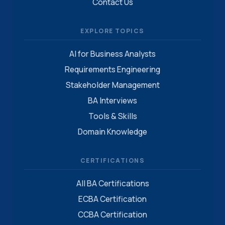
Contact Us
EXPLORE TOPICS
AI for Business Analysts
Requirements Engineering
Stakeholder Management
BA Interviews
Tools & Skills
Domain Knowledge
CERTIFICATIONS
All BA Certifications
ECBA Certification
CCBA Certification