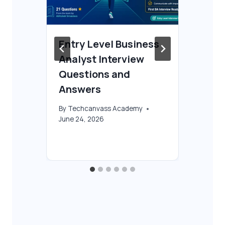
Entry Level Business
Fr
Analyst Interview
Co
 &
Questions and
Be
Answers
By
T
Oct
By
Techcanvass Academy
June 24, 2026