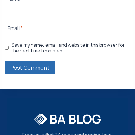
Email
*
Save my name, email, and website in this browser for
the next time I comment.