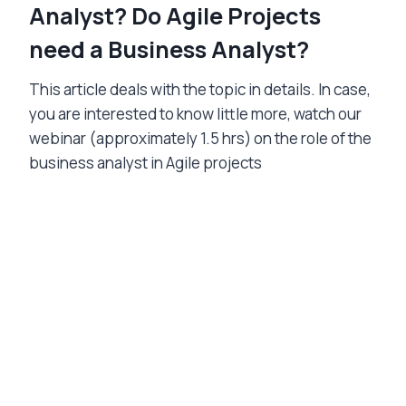
Analyst? Do Agile Projects
need a Business Analyst?
This article deals with the topic in details. In case,
you are interested to know little more, watch our
webinar (approximately 1.5 hrs) on the role of the
business analyst in Agile projects