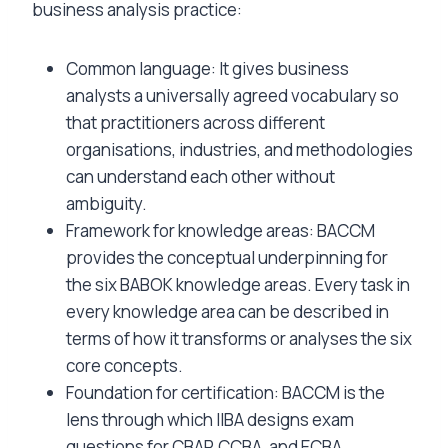
business analysis practice:
Common language: It gives business
analysts a universally agreed vocabulary so
that practitioners across different
organisations, industries, and methodologies
can understand each other without
ambiguity.
Framework for knowledge areas: BACCM
provides the conceptual underpinning for
the six BABOK knowledge areas. Every task in
every knowledge area can be described in
terms of how it transforms or analyses the six
core concepts.
Foundation for certification: BACCM is the
lens through which IIBA designs exam
questions for CBAP, CCBA, and ECBA.