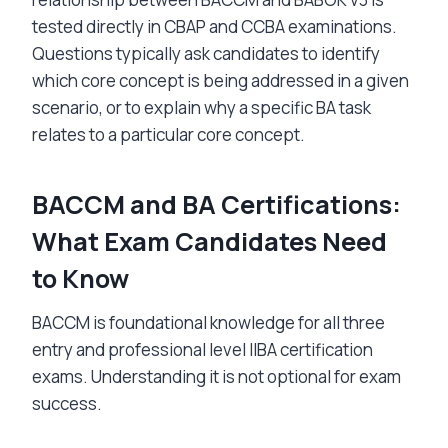
tested directly in CBAP and CCBA examinations.
Questions typically ask candidates to identify
which core concept is being addressed in a given
scenario, or to explain why a specific BA task
relates to a particular core concept.
BACCM and BA Certifications:
What Exam Candidates Need
to Know
BACCM is foundational knowledge for all three
entry and professional level IIBA certification
exams. Understanding it is not optional for exam
success.