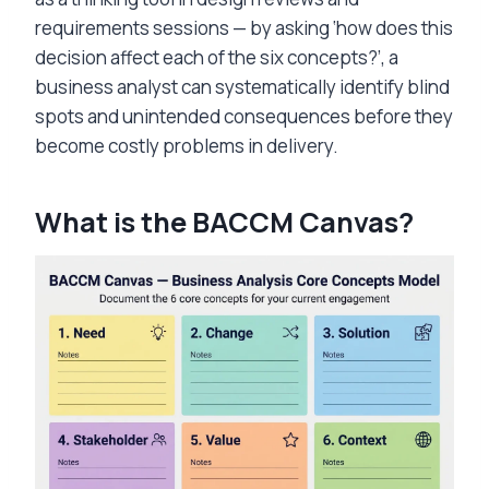
requirements sessions — by asking ‘how does this
decision affect each of the six concepts?’, a
business analyst can systematically identify blind
spots and unintended consequences before they
become costly problems in delivery.
What is the BACCM Canvas?