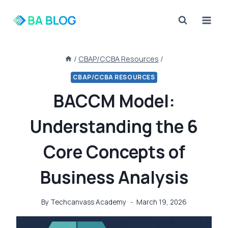
Skip
to
content
/
CBAP/CCBA Resources
/
CBAP/CCBA RESOURCES
BACCM Model:
Understanding the 6
Core Concepts of
Business Analysis
By
Techcanvass Academy
March 19, 2026