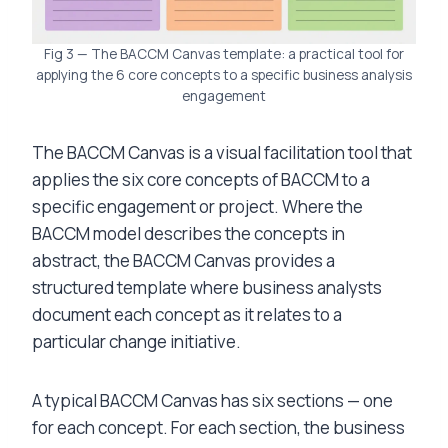
Fig 3 — The BACCM Canvas template: a practical tool for
applying the 6 core concepts to a specific business analysis
engagement
The BACCM Canvas is a visual facilitation tool that
applies the six core concepts of BACCM to a
specific engagement or project. Where the
BACCM model describes the concepts in
abstract, the BACCM Canvas provides a
structured template where business analysts
document each concept as it relates to a
particular change initiative.
A typical BACCM Canvas has six sections — one
for each concept. For each section, the business