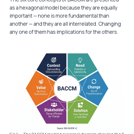
as a hexagonal model because they are equally
important — none is more fundamental than
another — and they are all interrelated. Changing
any one of them has implications for the others.