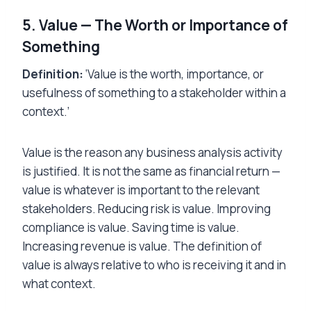
5. Value — The Worth or Importance of
Something
Definition:
‘Value is the worth, importance, or
usefulness of something to a stakeholder within a
context.’
Value is the reason any business analysis activity
is justified. It is not the same as financial return —
value is whatever is important to the relevant
stakeholders. Reducing risk is value. Improving
compliance is value. Saving time is value.
Increasing revenue is value. The definition of
value is always relative to who is receiving it and in
what context.