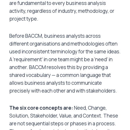
are fundamental to every business analysis
activity, regardless of industry, methodology, or
project type.
Before BACCM, business analysts across
different organisations and methodologies often
used inconsistent terminology for the same ideas.
A ‘requirement’ in one team might be a ‘need’ in
another. BACCM resolves this by providing a
shared vocabulary — a common language that
allows business analysts to communicate
precisely with each other and with stakeholders.
The six core concepts are:
Need, Change,
Solution, Stakeholder, Value, and Context. These
are not sequential steps or phases in a process.