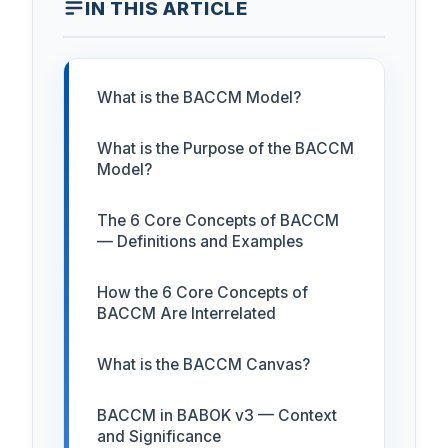
IN THIS ARTICLE
What is the BACCM Model?
What is the Purpose of the BACCM
Model?
The 6 Core Concepts of BACCM
— Definitions and Examples
How the 6 Core Concepts of
BACCM Are Interrelated
What is the BACCM Canvas?
BACCM in BABOK v3 — Context
and Significance