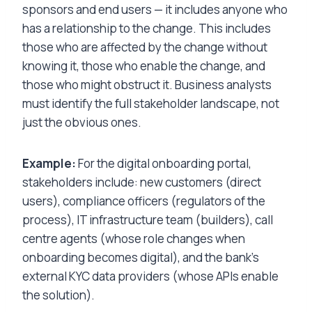
sponsors and end users — it includes anyone who
has a relationship to the change. This includes
those who are affected by the change without
knowing it, those who enable the change, and
those who might obstruct it. Business analysts
must identify the full stakeholder landscape, not
just the obvious ones.
Example:
For the digital onboarding portal,
stakeholders include: new customers (direct
users), compliance officers (regulators of the
process), IT infrastructure team (builders), call
centre agents (whose role changes when
onboarding becomes digital), and the bank’s
external KYC data providers (whose APIs enable
the solution).