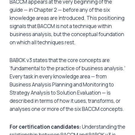
BACCM appears at the very beginning of the
guide — in Chapter 2 — before any of the six
knowledge areas are introduced. This positioning
signals that BACCM is not a technique within
business analysis, but the conceptual foundation
on which all techniques rest.
BABOK v3 states that the core concepts are
‘fundamental to the practice of business analysis.’
Every task in every knowledge area — from
Business Analysis Planning and Monitoring to
Strategy Analysis to Solution Evaluation — is
described in terms of how it uses, transforms, or
analyses one or more of the six BACCM concepts.
For certification candidates:
Understanding the
relationship between BACCM and BABOK v3 is