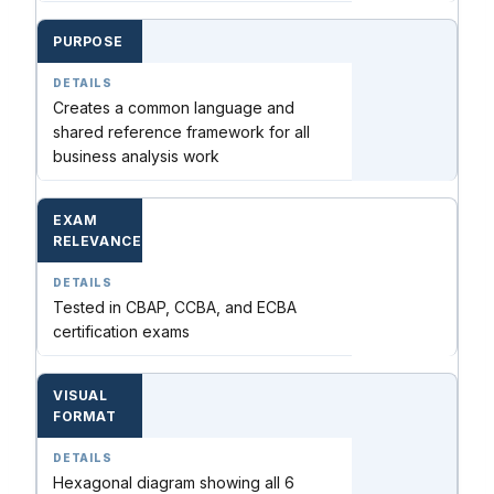
PURPOSE
Creates a common language and
shared reference framework for all
business analysis work
EXAM
RELEVANCE
Tested in CBAP, CCBA, and ECBA
certification exams
VISUAL
FORMAT
Hexagonal diagram showing all 6