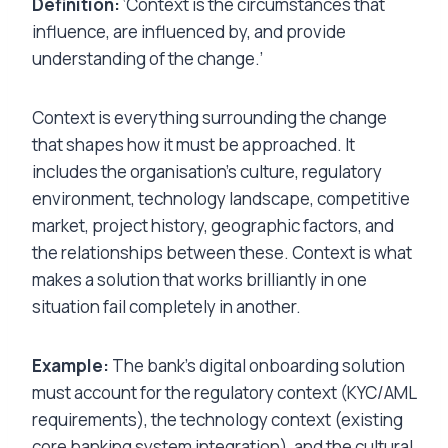
Definition:
‘Context is the circumstances that
influence, are influenced by, and provide
understanding of the change.’
Context is everything surrounding the change
that shapes how it must be approached. It
includes the organisation’s culture, regulatory
environment, technology landscape, competitive
market, project history, geographic factors, and
the relationships between these. Context is what
makes a solution that works brilliantly in one
situation fail completely in another.
Example:
The bank’s digital onboarding solution
must account for the regulatory context (KYC/AML
requirements), the technology context (existing
core banking system integration), and the cultural