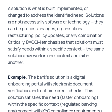
A solution is what is built, implemented, or
changed to address the identified need. Solutions
are not necessarily software or technology — they
can be process changes, organisational
restructuring, policy updates, or any combination.
Critically, BACCM emphasises that solutions must
satisfy needs within a specific context — the same
solution may work in one context and fail in
another.
Example:
The bank’s solution is a digital
onboarding portal with electronic document
verification and real-time credit checks. This
solution satisfies the need (faster onboarding)
within the specific context (regulated banking
environment with KYC compliance requirements).