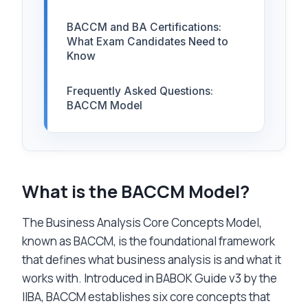
BACCM and BA Certifications:
What Exam Candidates Need to
Know
Frequently Asked Questions:
BACCM Model
What is the BACCM Model?
The Business Analysis Core Concepts Model,
known as BACCM, is the foundational framework
that defines what business analysis is and what it
works with. Introduced in BABOK Guide v3 by the
IIBA, BACCM establishes six core concepts that