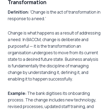
Transformation
Definition:
‘Change is the act of transformation in
response to a need.’
Change is what happens as a result of addressing
a need. In BACCM, change is deliberate and
purposeful — it is the transformation an
organisation undergoes to move from its current
state to a desired future state. Business analysis
is fundamentally the discipline of managing
change by understanding it, defining it, and
enabling it to happen successfully.
Example:
The bank digitises its onboarding
process. The change includes new technology,
revised processes, updated staff training, and