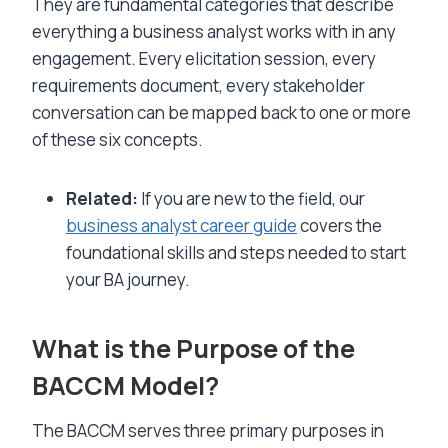
They are fundamental categories that describe
everything a business analyst works with in any
engagement. Every elicitation session, every
requirements document, every stakeholder
conversation can be mapped back to one or more
of these six concepts.
Related:
If you are new to the field, our
business analyst career guide
covers the
foundational skills and steps needed to start
your BA journey.
What is the Purpose of the
BACCM Model?
The BACCM serves three primary purposes in