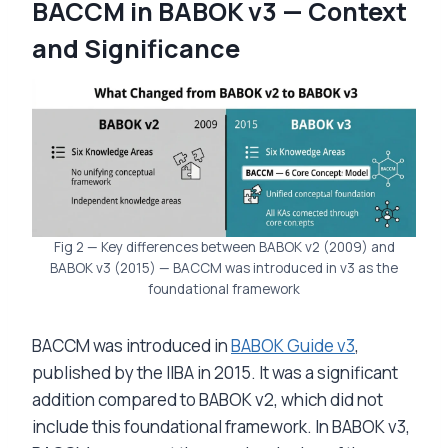
BACCM in BABOK v3 — Context
and Significance
Fig 2 — Key differences between BABOK v2 (2009) and
BABOK v3 (2015) — BACCM was introduced in v3 as the
foundational framework
BACCM was introduced in
BABOK Guide v3
,
published by the IIBA in 2015. It was a significant
addition compared to BABOK v2, which did not
include this foundational framework. In BABOK v3,