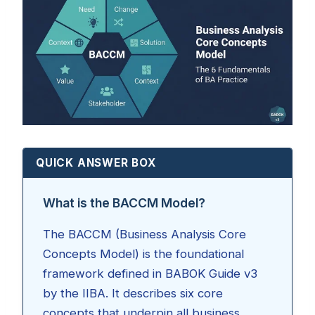
QUICK ANSWER BOX
What is the BACCM Model?
The BACCM (Business Analysis Core
Concepts Model) is the foundational
framework defined in BABOK Guide v3
by the IIBA. It describes six core
concepts that underpin all business