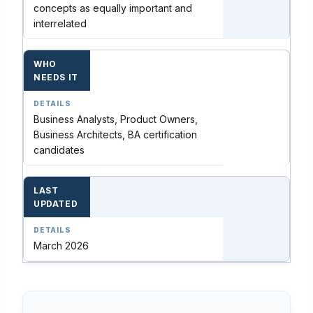
concepts as equally important and
interrelated
WHO
NEEDS IT
Business Analysts, Product Owners,
Business Architects, BA certification
candidates
LAST
UPDATED
March 2026