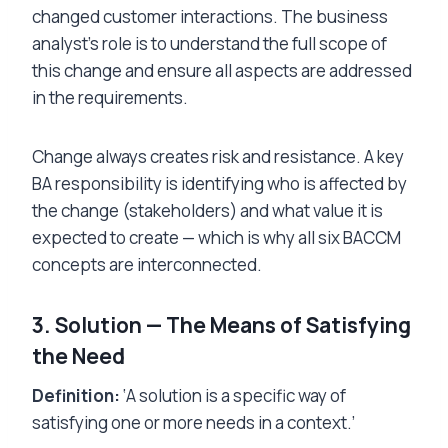
changed customer interactions. The business
analyst’s role is to understand the full scope of
this change and ensure all aspects are addressed
in the requirements.
Change always creates risk and resistance. A key
BA responsibility is identifying who is affected by
the change (stakeholders) and what value it is
expected to create — which is why all six BACCM
concepts are interconnected.
3. Solution — The Means of Satisfying
the Need
Definition:
‘A solution is a specific way of
satisfying one or more needs in a context.’