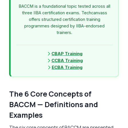
BACCM is a foundational topic tested across all
three IIBA certification exams. Techcanvass
offers structured certification training
programmes designed by IIBA-endorsed
trainers.
CBAP Training
CCBA Training
ECBA Training
The 6 Core Concepts of
BACCM — Definitions and
Examples
The six core concepts of BACCM are presented