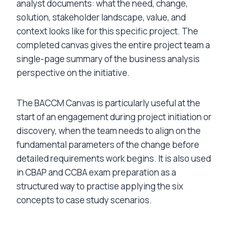
analyst documents: what the need, change,
solution, stakeholder landscape, value, and
context looks like for this specific project. The
completed canvas gives the entire project team a
single-page summary of the business analysis
perspective on the initiative.
The BACCM Canvas is particularly useful at the
start of an engagement during project initiation or
discovery, when the team needs to align on the
fundamental parameters of the change before
detailed requirements work begins. It is also used
in CBAP and CCBA exam preparation as a
structured way to practise applying the six
concepts to case study scenarios.