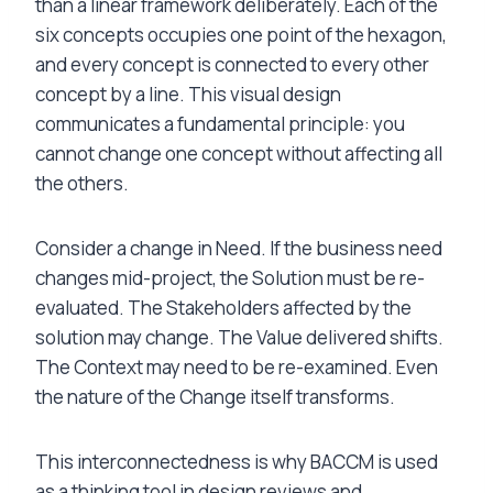
than a linear framework deliberately. Each of the
six concepts occupies one point of the hexagon,
and every concept is connected to every other
concept by a line. This visual design
communicates a fundamental principle: you
cannot change one concept without affecting all
the others.
Consider a change in Need. If the business need
changes mid-project, the Solution must be re-
evaluated. The Stakeholders affected by the
solution may change. The Value delivered shifts.
The Context may need to be re-examined. Even
the nature of the Change itself transforms.
This interconnectedness is why BACCM is used
as a thinking tool in design reviews and