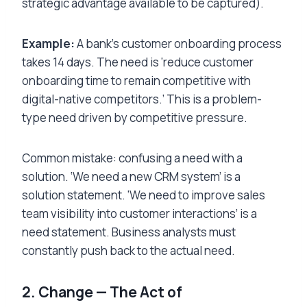
strategic advantage available to be captured).
Example:
A bank’s customer onboarding process
takes 14 days. The need is ‘reduce customer
onboarding time to remain competitive with
digital-native competitors.’ This is a problem-
type need driven by competitive pressure.
Common mistake: confusing a need with a
solution. ‘We need a new CRM system’ is a
solution statement. ‘We need to improve sales
team visibility into customer interactions’ is a
need statement. Business analysts must
constantly push back to the actual need.
2. Change — The Act of