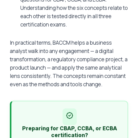
Understanding how the six concepts relate to
each other is tested directly in all three
certification exams.
In practical terms, BACCM helps a business
analyst walk into any engagement — a digital
transformation, a regulatory compliance project, a
product launch — and apply the same analytical
lens consistently. The concepts remain constant
even as the methods and tools change.
Preparing for CBAP, CCBA, or ECBA
certification?