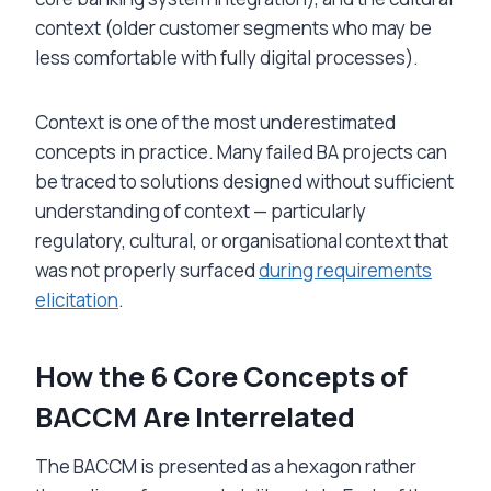
context (older customer segments who may be
less comfortable with fully digital processes).
Context is one of the most underestimated
concepts in practice. Many failed BA projects can
be traced to solutions designed without sufficient
understanding of context — particularly
regulatory, cultural, or organisational context that
was not properly surfaced
during requirements
elicitation
.
How the 6 Core Concepts of
BACCM Are Interrelated
The BACCM is presented as a hexagon rather