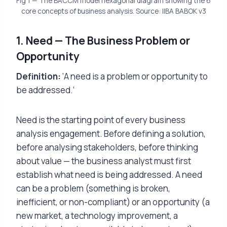
Fig 1 — The BACCM model hexagonal diagram showing the 6
core concepts of business analysis. Source: IIBA BABOK v3
1. Need — The Business Problem or
Opportunity
Definition:
‘A need is a problem or opportunity to
be addressed.’
Need is the starting point of every business
analysis engagement. Before defining a solution,
before analysing stakeholders, before thinking
about value — the business analyst must first
establish what need is being addressed. A need
can be a problem (something is broken,
inefficient, or non-compliant) or an opportunity (a
new market, a technology improvement, a