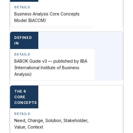
Business Analysis Core Concepts
Model (BACCM)
DEFINED
IN
BABOK Guide v3 — published by IIBA
(International Institute of Business
Analysis)
THE 6
CORE
CONCEPTS
Need, Change, Solution, Stakeholder,
Value, Context