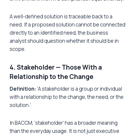
A well-defined solution is traceable back to a
need. If a proposed solution cannot be connected
directly to an identified need, the business
analyst should question whether it should be in
scope.
4. Stakeholder — Those With a
Relationship to the Change
Definition:
‘A stakeholder is a group or individual
with a relationship to the change, the need, or the
solution.’
In BACCM, ‘stakeholder’ has a broader meaning
than the everyday usage. It is not just executive