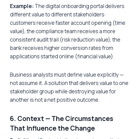
Example:
The digital onboarding portal delivers
different value to different stakeholders:
customers receive faster account opening (time
value), the compliance team receives a more
consistent audit trail (risk reduction value), the
bank receives higher conversion rates from
applications started online (financial value).
Business analysts must define value explicitly —
not assume it. A solution that delivers value to one
stakeholder group while destroying value for
another is not a net positive outcome.
6. Context — The Circumstances
That Influence the Change