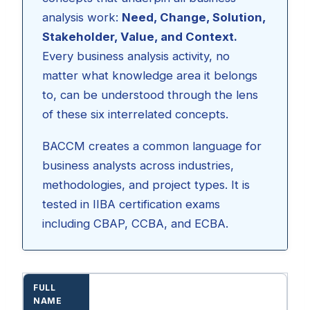
analysis work:
Need, Change, Solution,
Stakeholder, Value, and Context.
Every business analysis activity, no
matter what knowledge area it belongs
to, can be understood through the lens
of these six interrelated concepts.
BACCM creates a common language for
business analysts across industries,
methodologies, and project types. It is
tested in IIBA certification exams
including CBAP, CCBA, and ECBA.
FULL
NAME