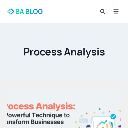
Skip
to
content
Process Analysis