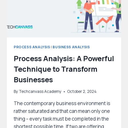
PROCESS ANALYSIS
|
BUSINESS ANALYSIS
Process Analysis: A Powerful
Technique to Transform
Businesses
By
Techcanvass Academy
October 2, 2024
The contemporary business environment is
rather saturated and that can mean only one
thing – every task must be completed in the
shortest possible time. If two are offering