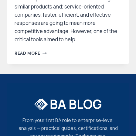
similar products and; service-oriented
companies, faster, efficient, and effective
responses are going to mean more
competitive advantage. However, one of the
critical tools aimed to help…
PROCESS
READ MORE
ANALYSIS:
A
POWERFUL
TECHNIQUE
TO
TRANSFORM
BUSINESSES
From your first BA role to enterprise-level
analysis — practical guides, certifications, and