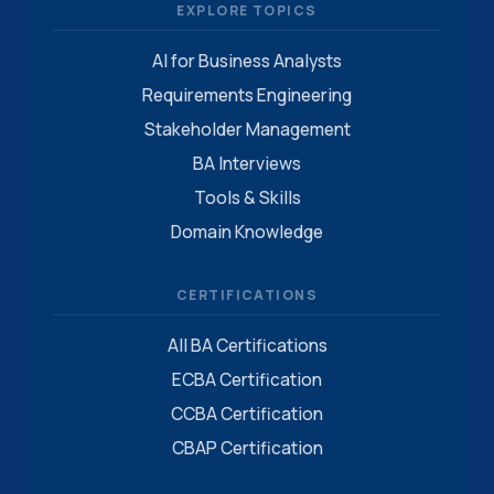
EXPLORE TOPICS
AI for Business Analysts
Requirements Engineering
Stakeholder Management
BA Interviews
Tools & Skills
Domain Knowledge
CERTIFICATIONS
All BA Certifications
ECBA Certification
CCBA Certification
CBAP Certification