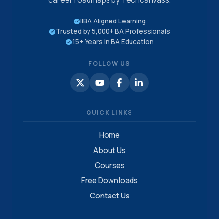
career roadmaps by Techcanvass.
IIBA Aligned Learning
Trusted by 5,000+ BA Professionals
15+ Years in BA Education
FOLLOW US
QUICK LINKS
Home
About Us
Courses
Free Downloads
Contact Us