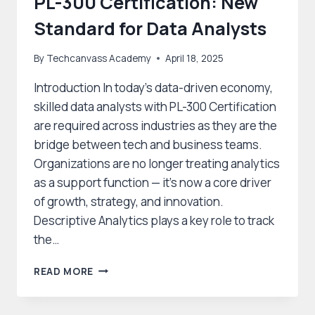
PL-300 Certification: New
Standard for Data Analysts
By
Techcanvass Academy
April 18, 2025
Introduction In today’s data-driven economy,
skilled data analysts with PL-300 Certification
are required across industries as they are the
bridge between tech and business teams.
Organizations are no longer treating analytics
as a support function — it’s now a core driver
of growth, strategy, and innovation.
Descriptive Analytics plays a key role to track
the…
PL-
READ MORE
300
CERTIFICATION:
NEW