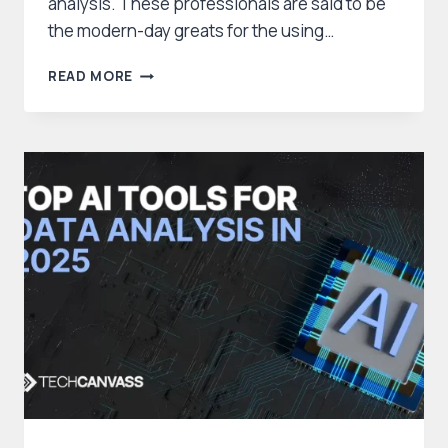
analysis. These professionals are said to be
the modern-day greats for the using…
WHO
READ MORE
IS
AN
AI
DATA
ANALYST:
SKILLS,
IMPACT,
CAREER
OPPORTUNITIES