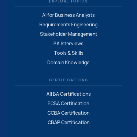
EXPLORE TOPICS
AI for Business Analysts
Requirements Engineering
Stakeholder Management
BA Interviews
Tools & Skills
Domain Knowledge
CERTIFICATIONS
All BA Certifications
ECBA Certification
CCBA Certification
CBAP Certification