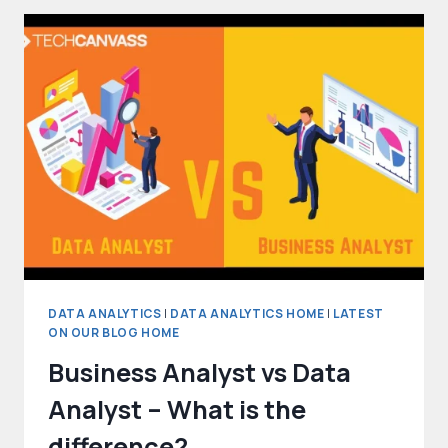
STANDARD
FOR
DATA
ANALYSTS
DATA ANALYTICS
|
DATA ANALYTICS HOME
|
LATEST
ON OUR BLOG HOME
Business Analyst vs Data
Analyst – What is the
difference?