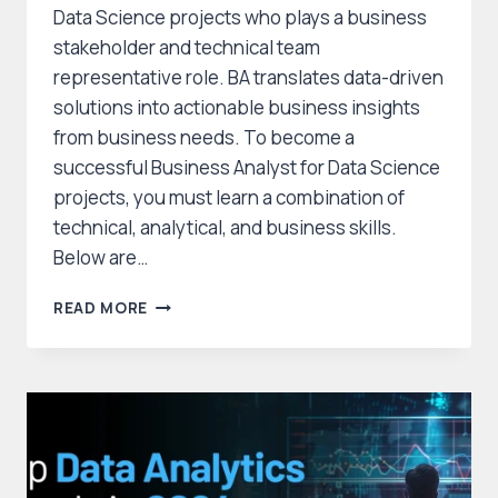
Data Science projects who plays a business
stakeholder and technical team
representative role. BA translates data-driven
solutions into actionable business insights
from business needs. To become a
successful Business Analyst for Data Science
projects, you must learn a combination of
technical, analytical, and business skills.
Below are…
HOW
READ MORE
TO
SKILL
FOR
A
BUSINESS
ANALYST
POSITION
IN