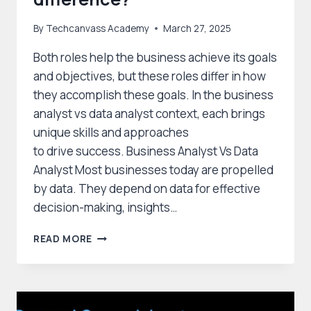
By
Techcanvass Academy
March 27, 2025
Both roles help the business achieve its goals
and objectives, but these roles differ in how
they accomplish these goals. In the business
analyst vs data analyst context, each brings
unique skills and approaches
to drive success. Business Analyst Vs Data
Analyst Most businesses today are propelled
by data. They depend on data for effective
decision-making, insights…
BUSINESS
READ MORE
ANALYST
VS
DATA
ANALYST
–