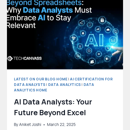
WHAT
IS
THE
DIFFERENCE?
LATEST ON OUR BLOG HOME
|
AI CERTIFICATION FOR
DATA ANALYSTS
|
DATA ANALYTICS
|
DATA
ANALYTICS HOME
AI Data Analysts: Your
Future Beyond Excel
By
Aniket Joshi
March 22, 2025