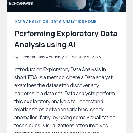
DATA ANALYTICS
|
DATA ANALYTICS HOME
Performing Exploratory Data
Analysis using AI
By
Techcanvass Academy
February 5, 2025
Introduction Exploratory Data Analysis in
short ‘EDA’ is a method where a Data analyst
examines the dataset to discover any
patterns in a data set. Data analysts perform
this exploratory analysis to understand
relationships between variables, check
anomalies if any, by using some visualization
techniques. Visualizations often involves