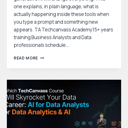
one explains, in plain language, what is
actually happening inside these tools when
you type a prompt and something new
appears. TA Techcanvass Academy15+ years
training Business Analysts and Data
professionals schedule…
HOW
READ MORE
DOES
GENERATIVE
AI
WORK?