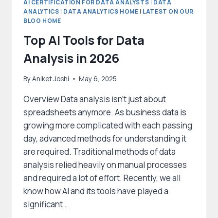
AI CERTIFICATION FOR DATA ANALYSTS
|
DATA
ANALYTICS
|
DATA ANALYTICS HOME
|
LATEST ON OUR
BLOG HOME
Top AI Tools for Data
Analysis in 2026
By
Aniket Joshi
May 6, 2025
Overview Data analysis isn’t just about
spreadsheets anymore. As business data is
growing more complicated with each passing
day, advanced methods for understanding it
are required. Traditional methods of data
analysis relied heavily on manual processes
and required a lot of effort. Recently, we all
know how AI and its tools have played a
significant…