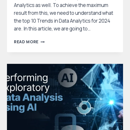
Analytics as well. To achieve the maximum
result from this, we need to understand what
the top 10 Trends in Data Analytics for 2024
are. In this article, we are going to…
TOP
READ MORE
10
DATA
ANALYTICS
TRENDS
IN
2025