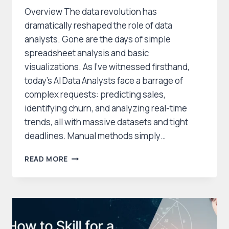
Overview The data revolution has
dramatically reshaped the role of data
analysts. Gone are the days of simple
spreadsheet analysis and basic
visualizations. As I’ve witnessed firsthand,
today’s AI Data Analysts face a barrage of
complex requests: predicting sales,
identifying churn, and analyzing real-time
trends, all with massive datasets and tight
deadlines. Manual methods simply…
AI
READ MORE
DATA
ANALYSTS:
YOUR
FUTURE
BEYOND
EXCEL