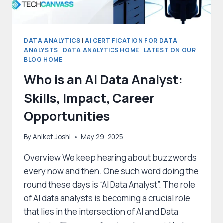
DATA ANALYTICS
|
AI CERTIFICATION FOR DATA
ANALYSTS
|
DATA ANALYTICS HOME
|
LATEST ON OUR
BLOG HOME
Who is an AI Data Analyst:
Skills, Impact, Career
Opportunities
By
Aniket Joshi
May 29, 2025
Overview We keep hearing about buzzwords
every now and then. One such word doing the
round these days is “AI Data Analyst”. The role
of AI data analysts is becoming a crucial role
that lies in the intersection of AI and Data