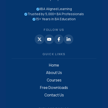
IIBA Aligned Learning
Trusted by 5,000+ BA Professionals
15+ Years in BA Education
FOLLOW US
QUICK LINKS
Home
About Us
Courses
Free Downloads
Contact Us