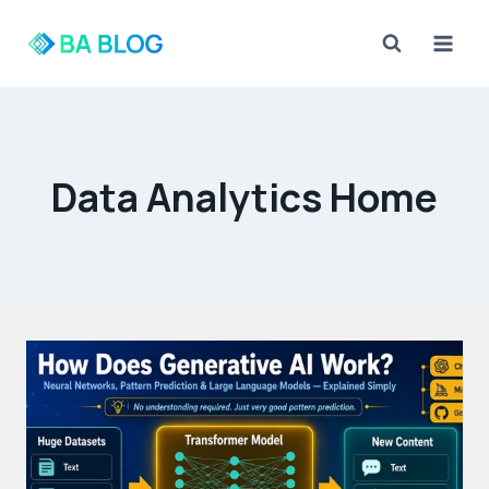
Skip
to
content
Data Analytics Home