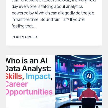
day everyone is talking about analytics
powered by AI which can allegedly do the job
in half the time. Sound familiar? If you’re
feeling that…
WHICH
READ MORE
TECHCANVASS
COURSE
IS
BEST:
AI
FOR
DATA
ANALYSTS
OR
DATA
ANALYTICS
&
AI?