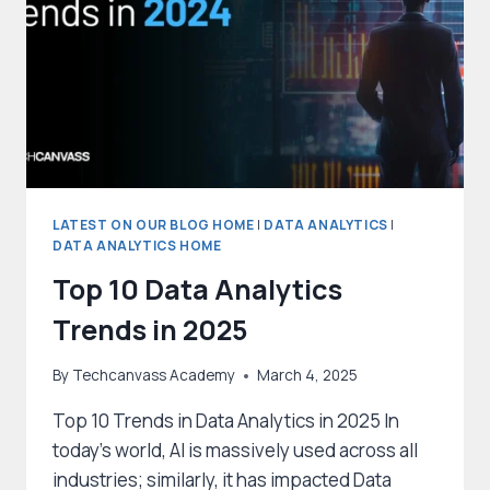
DATA
SCIENCE
PROJECTS?
LATEST ON OUR BLOG HOME
|
DATA ANALYTICS
|
DATA ANALYTICS HOME
Top 10 Data Analytics
Trends in 2025
By
Techcanvass Academy
March 4, 2025
Top 10 Trends in Data Analytics in 2025 In
today’s world, AI is massively used across all
industries; similarly, it has impacted Data