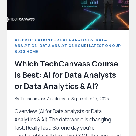
AI CERTIFICATION FOR DATA ANALYSTS
|
DATA
ANALYTICS
|
DATA ANALYTICS HOME
|
LATEST ON OUR
BLOG HOME
Which TechCanvass Course
is Best: AI for Data Analysts
or Data Analytics & AI?
By
Techcanvass Academy
September 17, 2025
Overview (AI for Data Analysts or Data
Analytics & AI) The data world is changing
fast. Really fast. So, one day you’re
comfortable with Excel and SQL, the very next