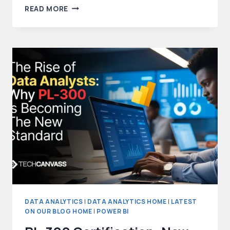
TOP
READ MORE
AI
TOOLS
FOR
DATA
ANALYSIS
IN
2026
DATA ANALYTICS
|
DATA ANALYTICS HOME
|
LATEST
ON OUR BLOG HOME
|
POWER BI