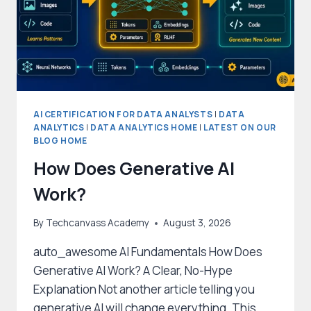
AI CERTIFICATION FOR DATA ANALYSTS
|
DATA
ANALYTICS
|
DATA ANALYTICS HOME
|
LATEST ON OUR
BLOG HOME
How Does Generative AI
Work?
By
Techcanvass Academy
August 3, 2026
auto_awesome AI Fundamentals How Does
Generative AI Work? A Clear, No-Hype
Explanation Not another article telling you
generative AI will change everything. This