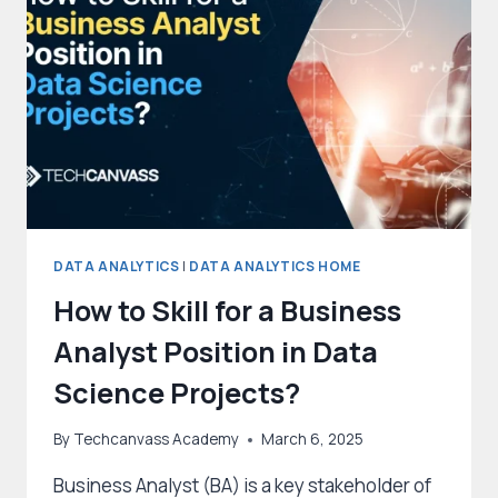
DATA ANALYTICS
|
DATA ANALYTICS HOME
How to Skill for a Business
Analyst Position in Data
Science Projects?
By
Techcanvass Academy
March 6, 2025
Business Analyst (BA) is a key stakeholder of