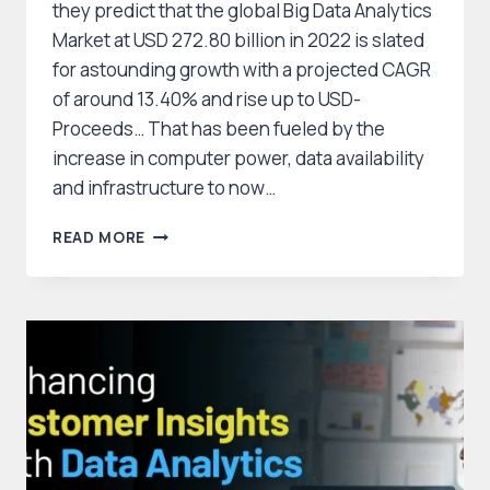
they predict that the global Big Data Analytics
Market at USD 272.80 billion in 2022 is slated
for astounding growth with a projected CAGR
of around 13.40% and rise up to USD-
Proceeds… That has been fueled by the
increase in computer power, data availability
and infrastructure to now…
GLOBAL
READ MORE
BIG
DATA
ANALYTICS
MARKET
POISED
FOR
MAJOR
GROWTH,
REACHING
USD
845.97