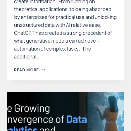
create information. From running on
theoretical applications, to being absorbed
by enterprises for practical use and unlocking
unstructured data with AI relative ease;
ChatGPT has created a strong precedent of
what generative models can achieve —
automation of complex tasks. The
additional…
GENERATIVE
READ MORE
AI
DOMINATES
DATA
MANAGEMENT
AND
ANALYTICS,
DRIVING
INNOVATION