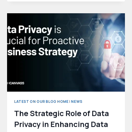
AI
TO
COMBAT
RISING
ONLINE
GAMBLING
CHALLENGES
LATEST ON OUR BLOG HOME
|
NEWS
The Strategic Role of Data
Privacy in Enhancing Data