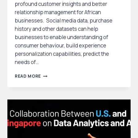
profound customer insights and better
relationship management for African
businesses. Social media data, purchase
history and other datasets can help
businesses to enable understanding of
consumer behaviour, build experience
personalization capabilities, predict the
needs of…
HARNESSING
READ MORE
DATA
ANALYTICS
FOR
CUSTOMER
RELATIONSHIP
MANAGEMENT
IN
AFRICAN
BUSINESSES