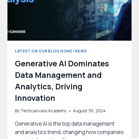
LATEST ON OUR BLOG HOME
|
NEWS
Generative AI Dominates
Data Management and
Analytics, Driving
Innovation
By
Techcanvass Academy
August 30, 2024
Generative AI is the top data management
and analytics trend, changing how companies