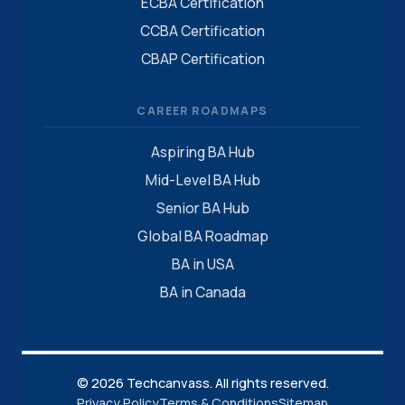
ECBA Certification
CCBA Certification
CBAP Certification
CAREER ROADMAPS
Aspiring BA Hub
Mid-Level BA Hub
Senior BA Hub
Global BA Roadmap
BA in USA
BA in Canada
© 2026 Techcanvass. All rights reserved.
Privacy Policy
Terms & Conditions
Sitemap