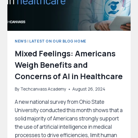
NEWS
|
LATEST ON OUR BLOG HOME
Mixed Feelings: Americans
Weigh Benefits and
Concerns of AI in Healthcare
By
Techcanvass Academy
August 26, 2024
A new national survey from Ohio State
University conducted this month shows that a
solid majority of Americans strongly support
the use of artificial intelligence in medical
processes to drive efficiencies, limit human