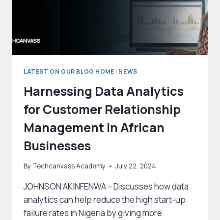
BILLION
BY
2031
LATEST ON OUR BLOG HOME
|
NEWS
Harnessing Data Analytics
for Customer Relationship
Management in African
Businesses
By
Techcanvass Academy
July 22, 2024
JOHNSON AKINFENWA – Discusses how data
analytics can help reduce the high start-up
failure rates in Nigeria by giving more