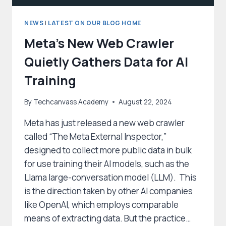
NEWS
|
LATEST ON OUR BLOG HOME
Meta’s New Web Crawler
Quietly Gathers Data for AI
Training
By
Techcanvass Academy
August 22, 2024
Meta has just released a new web crawler
called “The Meta External Inspector,”
designed to collect more public data in bulk
for use training their AI models, such as the
Llama large-conversation model (LLM). This
is the direction taken by other AI companies
like OpenAI, which employs comparable
means of extracting data. But the practice…