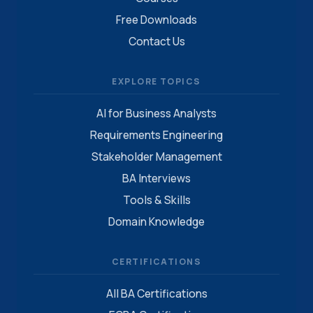
Free Downloads
Contact Us
EXPLORE TOPICS
AI for Business Analysts
Requirements Engineering
Stakeholder Management
BA Interviews
Tools & Skills
Domain Knowledge
CERTIFICATIONS
All BA Certifications