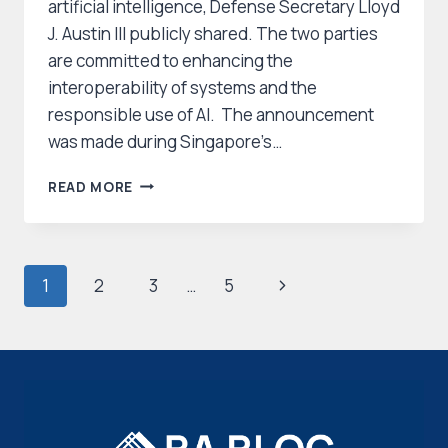
artificial intelligence, Defense Secretary Lloyd
J. Austin III publicly shared. The two parties
are committed to enhancing the
interoperability of systems and the
responsible use of AI. The announcement
was made during Singapore’s…
U.S.
READ MORE
AND
SINGAPORE
FORGE
NEW
Page
Next
1
2
3
…
5
AI
AND
navigation
Page
DATA
ANALYTICS
PARTNERSHIP