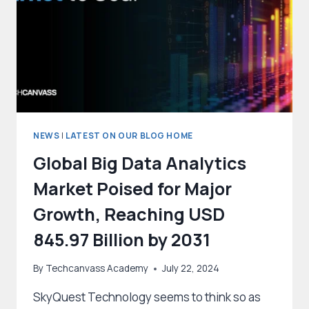
NEWS
|
LATEST ON OUR BLOG HOME
Global Big Data Analytics
Market Poised for Major
Growth, Reaching USD
845.97 Billion by 2031
By
Techcanvass Academy
July 22, 2024
SkyQuest Technology seems to think so as