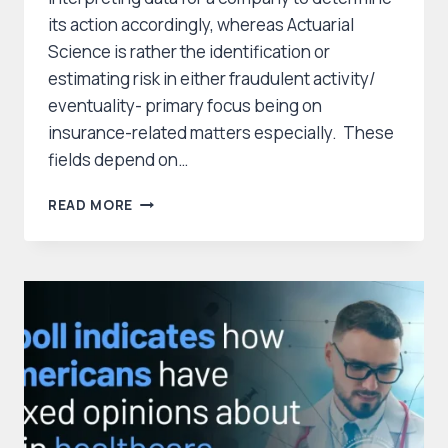
its action accordingly, whereas Actuarial
Science is rather the identification or
estimating risk in either fraudulent activity/
eventuality- primary focus being on
insurance-related matters especially. These
fields depend on…
THE
READ MORE
GROWING
INTERSECTION
OF
DATA
ANALYTICS
AND
ACTUARIAL
SCIENCE
CAREERS