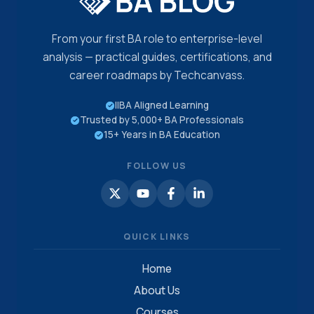
From your first BA role to enterprise-level
analysis — practical guides, certifications, and
career roadmaps by Techcanvass.
IIBA Aligned Learning
Trusted by 5,000+ BA Professionals
15+ Years in BA Education
FOLLOW US
QUICK LINKS
Home
About Us
Courses