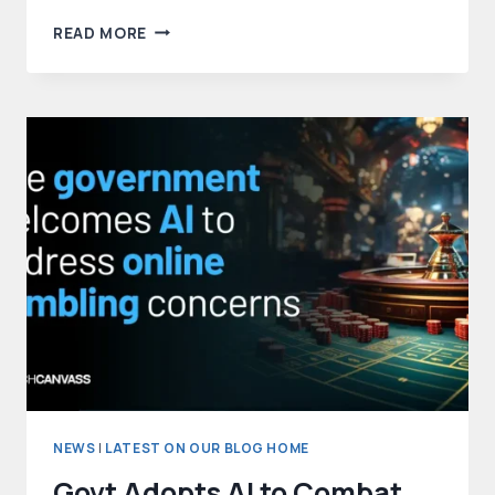
META’S
READ MORE
NEW
WEB
CRAWLER
QUIETLY
GATHERS
DATA
FOR
AI
TRAINING
NEWS
|
LATEST ON OUR BLOG HOME
Govt Adopts AI to Combat