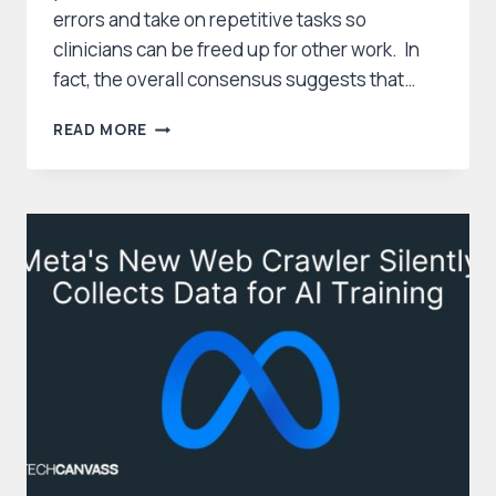
errors and take on repetitive tasks so
clinicians can be freed up for other work. In
fact, the overall consensus suggests that…
MIXED
READ MORE
FEELINGS:
AMERICANS
WEIGH
BENEFITS
AND
CONCERNS
OF
AI
IN
HEALTHCARE