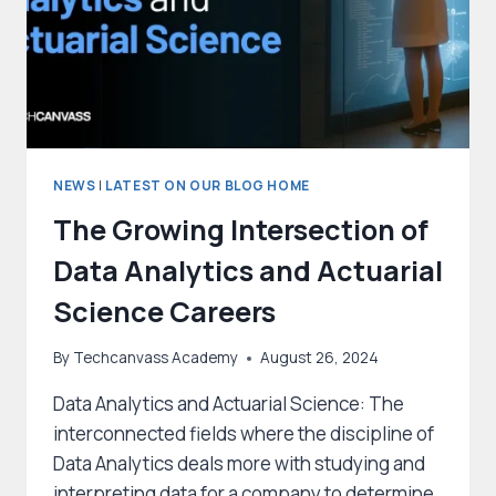
NEWS
|
LATEST ON OUR BLOG HOME
The Growing Intersection of
Data Analytics and Actuarial
Science Careers
By
Techcanvass Academy
August 26, 2024
Data Analytics and Actuarial Science: The
interconnected fields where the discipline of
Data Analytics deals more with studying and
interpreting data for a company to determine