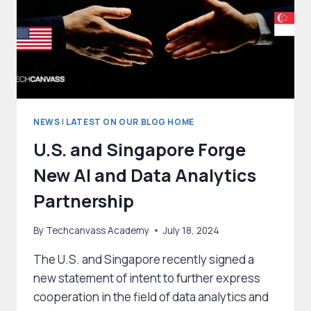
NEWS
|
LATEST ON OUR BLOG HOME
U.S. and Singapore Forge
New AI and Data Analytics
Partnership
By
Techcanvass Academy
July 18, 2024
The U.S. and Singapore recently signed a
new statement of intent to further express
cooperation in the field of data analytics and