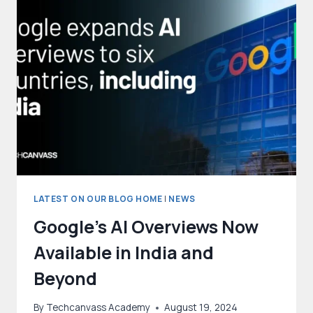
PRIVACY
IN
ENHANCING
DATA
ANALYSIS
LATEST ON OUR BLOG HOME
|
NEWS
Google’s AI Overviews Now
Available in India and
Beyond
By
Techcanvass Academy
August 19, 2024