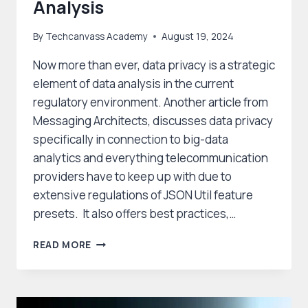
Analysis
By
Techcanvass Academy
August 19, 2024
Now more than ever, data privacy is a strategic
element of data analysis in the current
regulatory environment. Another article from
Messaging Architects, discusses data privacy
specifically in connection to big-data
analytics and everything telecommunication
providers have to keep up with due to
extensive regulations of JSON Util feature
presets. It also offers best practices,…
THE
READ MORE
STRATEGIC
ROLE
OF
DATA