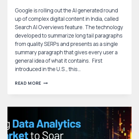
Google is rolling out the AI generated round
up of complex digital content in India, called
Search AI Overviews feature. The technology
developed to summarize long tail paragraphs
from quality SERPs and presents as a single
summary paragraph that gives every user a
general idea of what it contains. First
introduced in the U.S., this…
GOOGLE’S
READ MORE
AI
OVERVIEWS
NOW
AVAILABLE
IN
INDIA
AND
BEYOND