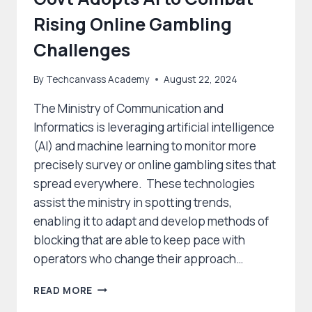
Rising Online Gambling
Challenges
By
Techcanvass Academy
August 22, 2024
The Ministry of Communication and
Informatics is leveraging artificial intelligence
(AI) and machine learning to monitor more
precisely survey or online gambling sites that
spread everywhere. These technologies
assist the ministry in spotting trends,
enabling it to adapt and develop methods of
blocking that are able to keep pace with
operators who change their approach…
GOVT
READ MORE
ADOPTS