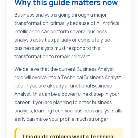
Why this guide matters now
Business analysis is going through a major
transformation, primarily because of AI. Artificial
Intelligence can perform several business
analysis activities partially or completely, so
business analysts must respond to this
transformation to remain relevant.
We believe that the current Business Analyst
role will evolve into a Technical Business Analyst
role. If you are already a functional Business
Analyst, this can be a powerful next step in your
career. If you are planning to enter business
analysis, learning technical business analyst skills
early can make your profile much stronger.
This guide explains what a Technical