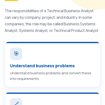
The responsibilities of a Technical Business Analyst
can vary by company, project, and industry. In some
companies, the role may be called Business Systems
Analyst, Systems Analyst, or Technical Product Analyst.
🎯
Understand business problems
Understand business problems and convert these
into requirements.
🔗