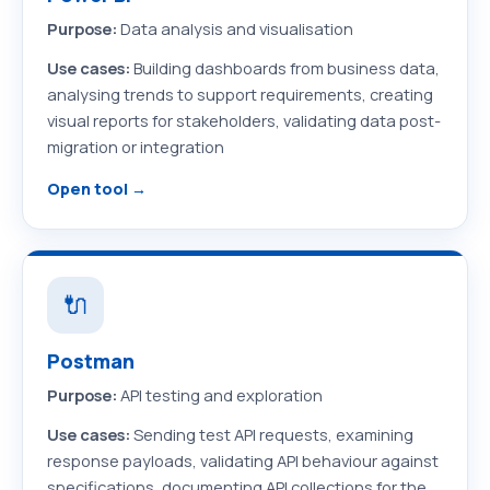
Purpose:
Data analysis and visualisation
Use cases:
Building dashboards from business data,
analysing trends to support requirements, creating
visual reports for stakeholders, validating data post-
migration or integration
Open tool →
🔌
Postman
Purpose:
API testing and exploration
Use cases:
Sending test API requests, examining
response payloads, validating API behaviour against
specifications, documenting API collections for the