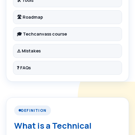
🛠️ Tools
🛣️ Roadmap
🎓 Techcanvass course
⚠️ Mistakes
❓ FAQs
DEFINITION
What is a Technical