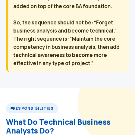
added on top of the core BA foundation.
So, the sequence should not be:
“Forget
business analysis and become technical.”
The right sequence is:
“Maintain the core
competency in business analysis, then add
technical awareness to become more
effective in any type of project.”
RESPONSIBILITIES
What Do Technical Business
Analysts Do?