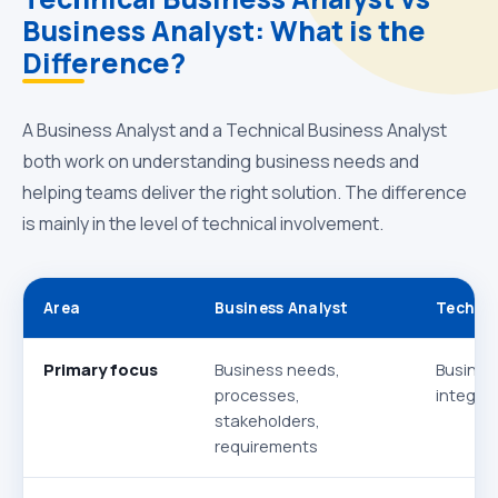
Business Analyst: What is the
Difference?
A Business Analyst and a Technical Business Analyst
both work on understanding business needs and
helping teams deliver the right solution. The difference
is mainly in the level of technical involvement.
Area
Business Analyst
Technic
Primary focus
Business needs,
Busines
processes,
integrat
stakeholders,
requirements