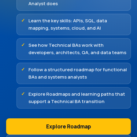
Analyst does
Learn the key skills: APIs, SQL, data
mapping, systems, cloud, and AI
See how Technical BAs work with
developers, architects, QA, and data teams
Follow a structured roadmap for functional
BAs and systems analysts
Explore Roadmaps and learning paths that
support a Technical BA transition
Explore Roadmap