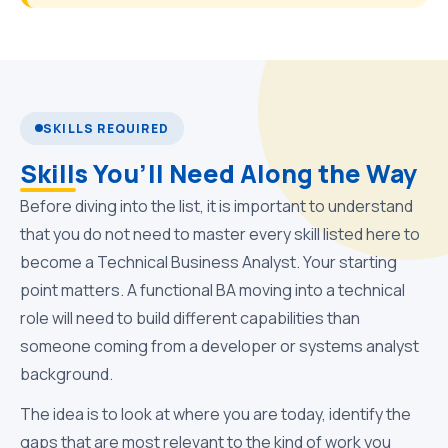
SKILLS REQUIRED
Skills You’ll Need Along the Way
Before diving into the list, it is important to understand
that you do not need to master every skill listed here to
become a Technical Business Analyst. Your starting
point matters. A functional BA moving into a technical
role will need to build different capabilities than
someone coming from a developer or systems analyst
background.
The idea is to look at where you are today, identify the
gaps that are most relevant to the kind of work you