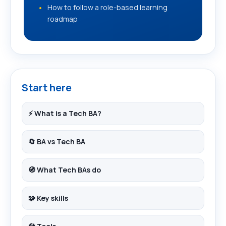
How to follow a role-based learning
roadmap
Start here
⚡ What is a Tech BA?
🔄 BA vs Tech BA
🧭 What Tech BAs do
🧩 Key skills