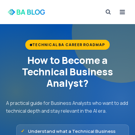
Skip
to
content
TECHNICAL BA CAREER ROADMAP
How to Become a
Technical Business
Analyst?
A practical guide for Business Analysts who want to add
technical depth and stay relevant in the AI era.
Understand what a Technical Business