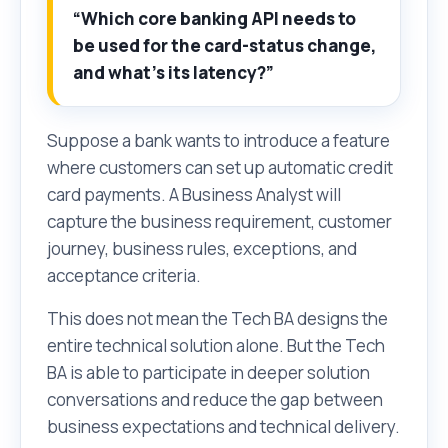
“Which core banking API needs to
be used for the card-status change,
and what’s its latency?”
Suppose a bank wants to introduce a feature
where customers can set up automatic credit
card payments. A Business Analyst will
capture the business requirement, customer
journey, business rules, exceptions, and
acceptance criteria.
This does not mean the Tech BA designs the
entire technical solution alone. But the Tech
BA is able to participate in deeper solution
conversations and reduce the gap between
business expectations and technical delivery.