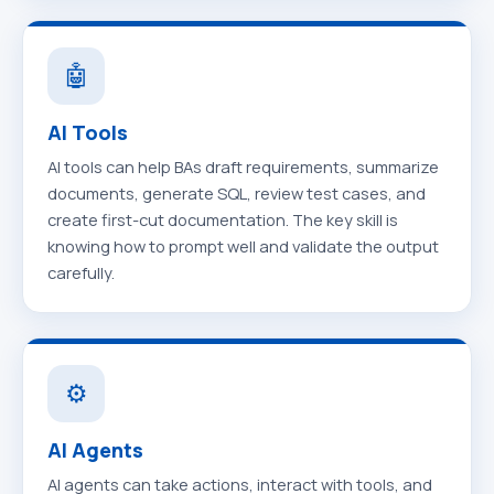
🤖
AI Tools
AI tools can help BAs draft requirements, summarize
documents, generate SQL, review test cases, and
create first-cut documentation. The key skill is
knowing how to prompt well and validate the output
carefully.
⚙️
AI Agents
AI agents can take actions, interact with tools, and