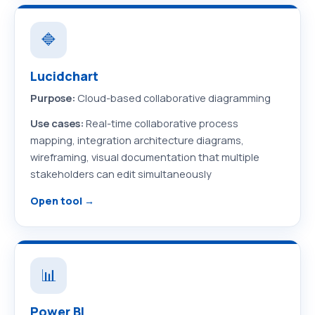
🔷
Lucidchart
Purpose:
Cloud-based collaborative diagramming
Use cases:
Real-time collaborative process
mapping, integration architecture diagrams,
wireframing, visual documentation that multiple
stakeholders can edit simultaneously
Open tool →
📊
Power BI