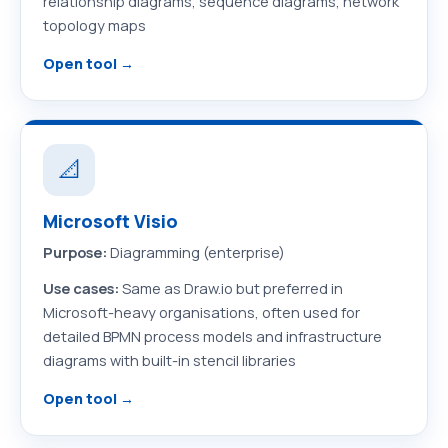
relationship diagrams, sequence diagrams, network
topology maps
Open tool →
📐
Microsoft Visio
Purpose:
Diagramming (enterprise)
Use cases:
Same as Draw.io but preferred in
Microsoft-heavy organisations, often used for
detailed BPMN process models and infrastructure
diagrams with built-in stencil libraries
Open tool →