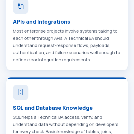
🔌
APIs and Integrations
Most enterprise projects involve systems talking to
each other through APIs. A Technical BA should
understand request-response flows, payloads,
authentication, and failure scenarios well enough to
define clear integration requirements.
🗄️
SQL and Database Knowledge
SQL helps a Technical BA access, verify, and
understand data without depending on developers
for every check. Basic knowledge of tables, joins,