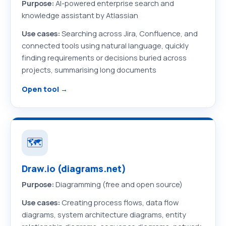
Purpose:
AI-powered enterprise search and
knowledge assistant by Atlassian
Use cases:
Searching across Jira, Confluence, and
connected tools using natural language, quickly
finding requirements or decisions buried across
projects, summarising long documents
Open tool →
🗺️
Draw.io (diagrams.net)
Purpose:
Diagramming (free and open source)
Use cases:
Creating process flows, data flow
diagrams, system architecture diagrams, entity