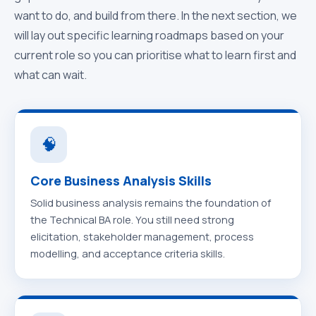
want to do, and build from there. In the next section, we
will lay out specific learning roadmaps based on your
current role so you can prioritise what to learn first and
what can wait.
🧠
Core Business Analysis Skills
Solid business analysis remains the foundation of
the Technical BA role. You still need strong
elicitation, stakeholder management, process
modelling, and acceptance criteria skills.