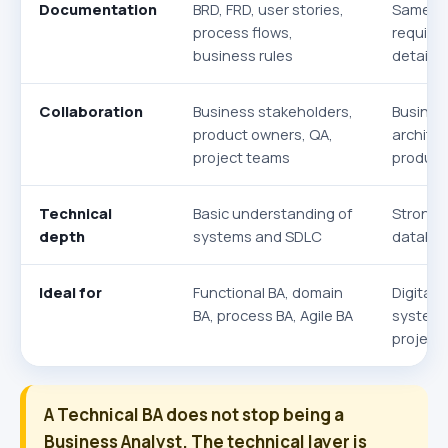
Documentation
BRD, FRD, user stories,
Same do
process flows,
require
business rules
details
Collaboration
Business stakeholders,
Busines
product owners, QA,
archite
project teams
product
Technical
Basic understanding of
Stronge
depth
systems and SDLC
database
Ideal for
Functional BA, domain
Digital 
BA, process BA, Agile BA
system 
projects
A Technical BA does not stop being a
Business Analyst. The technical layer is