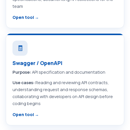
team
Open tool →
🧾
Swagger / OpenAPI
Purpose:
API specification and documentation
Use cases:
Reading and reviewing API contracts,
understanding request and response schemas,
collaborating with developers on API design before
coding begins
Open tool →