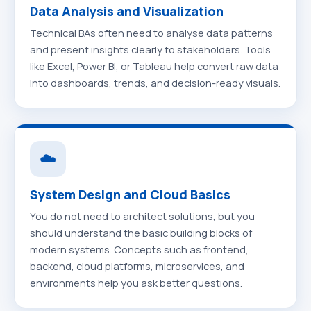
Data Analysis and Visualization
Technical BAs often need to analyse data patterns
and present insights clearly to stakeholders. Tools
like Excel, Power BI, or Tableau help convert raw data
into dashboards, trends, and decision-ready visuals.
☁️
System Design and Cloud Basics
You do not need to architect solutions, but you
should understand the basic building blocks of
modern systems. Concepts such as frontend,
backend, cloud platforms, microservices, and
environments help you ask better questions.