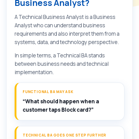
Business Analyst?
A Technical Business Analyst is a Business
Analyst who can understand business
requirements and also interpret them from a
systems, data, and technology perspective.
In simple terms, a Technical BA stands
between business needs and technical
implementation.
FUNCTIONAL BA MAY ASK
“What should happen when a
customer taps Block card?”
TECHNICAL BA GOES ONE STEP FURTHER