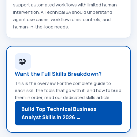
support automated workflows with limited human
intervention. A Technical BA should understand
agent use cases, workflow rules, controls, and
human-in-the-loop needs.
🧩
Want the Full Skills Breakdown?
This is the overview. For the complete guide to
each skill, the tools that go with it, and how to build
them in order, read our dedicated skills article.
Build Top Technical Business
Analyst Skills In 2026 →