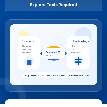
Explore Tools Required
Business
Technology
Stakeholders
APIs
Processes
Data
Technical BA
Requirements
Integrations
Bridge role
Requirements → Systems → Data → APIs → AI-enabled solutions