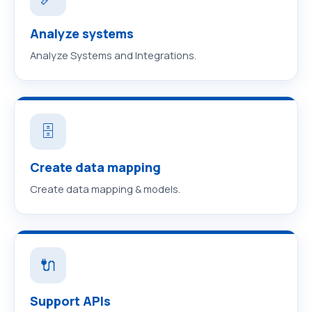
Analyze systems
Analyze Systems and Integrations.
🗄️
Create data mapping
Create data mapping & models.
🔌
Support APIs