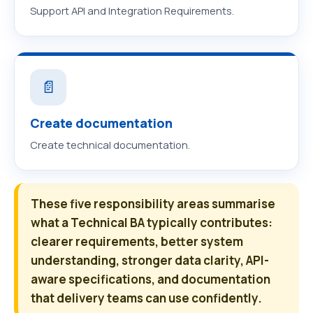
Support API and Integration Requirements.
📄
Create documentation
Create technical documentation.
These five responsibility areas summarise
what a Technical BA typically contributes:
clearer requirements, better system
understanding, stronger data clarity, API-
aware specifications, and documentation
that delivery teams can use confidently.