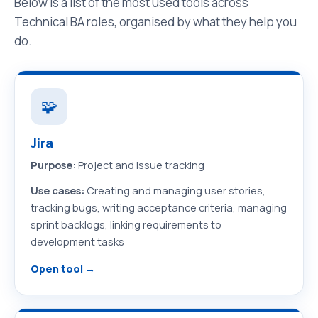
Below is a list of the most used tools across
Technical BA roles, organised by what they help you
do.
🧩
Jira
Purpose:
Project and issue tracking
Use cases:
Creating and managing user stories,
tracking bugs, writing acceptance criteria, managing
sprint backlogs, linking requirements to
development tasks
Open tool →