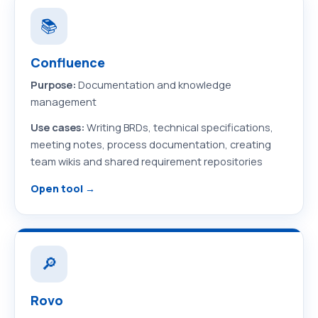
📚
Confluence
Purpose:
Documentation and knowledge
management
Use cases:
Writing BRDs, technical specifications,
meeting notes, process documentation, creating
team wikis and shared requirement repositories
Open tool →
🔎
Rovo