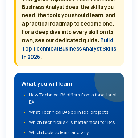
Business Analyst does, the skills you
need, the tools you should learn, and
a practical roadmap to become one.
For a deep dive into every skill on its
own, see our dedicated guide:
Build
Top Technical Business Analyst Skills
In 2026
.
What you will learn
How Technical BA differs from a functional
BA
What Technical BAs do in real projects
Which technical skills matter most for BAs
Which tools to learn and why