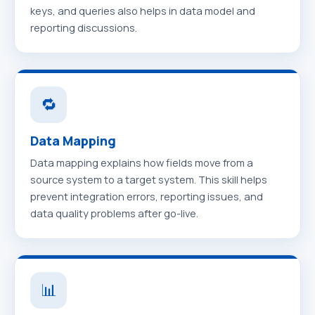
keys, and queries also helps in data model and
reporting discussions.
🔁
Data Mapping
Data mapping explains how fields move from a
source system to a target system. This skill helps
prevent integration errors, reporting issues, and
data quality problems after go-live.
📊