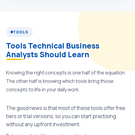
TOOLS
Tools Technical Business
Analysts Should Learn
Knowing the right concepts is one half of the equation.
The other half is knowing which tools bring those
concepts to life in your daily work.
The good news is that most of these tools offer free
tiers or trial versions, so you can start practising
without any upfront investment.