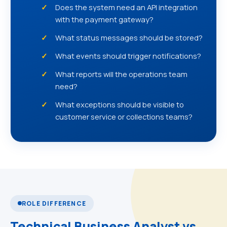
Does the system need an API integration
with the payment gateway?
What status messages should be stored?
What events should trigger notifications?
What reports will the operations team
need?
What exceptions should be visible to
customer service or collections teams?
ROLE DIFFERENCE
Technical Business Analyst vs