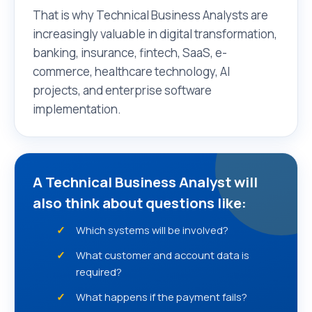
That is why Technical Business Analysts are
increasingly valuable in digital transformation,
banking, insurance, fintech, SaaS, e-
commerce, healthcare technology, AI
projects, and enterprise software
implementation.
A Technical Business Analyst will
also think about questions like:
Which systems will be involved?
What customer and account data is
required?
What happens if the payment fails?