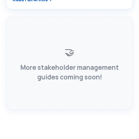
🤝
More stakeholder management
guides coming soon!