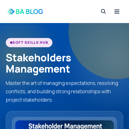
Skip
to
content
SOFT SKILLS HUB
Stakeholders
Management
Master the art of managing expectations, resolving
conflicts, and building strong relationships with
project stakeholders.