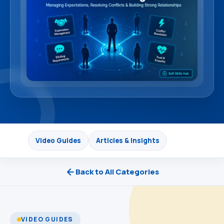
Video Guides
Articles & Insights
Back to All Categories
VIDEO GUIDES