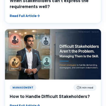
When Stakeholders can’t express the
requirements well?
Read Full Article
MANAGEMENT
6 min read
How to Handle Difficult Stakeholders?
Read Full Article