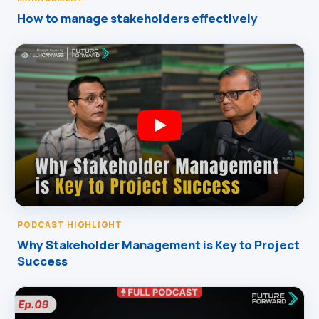
How to manage stakeholders effectively
PODCAST HIGHLIGHT
Why Stakeholder Management is Key to Project
Success