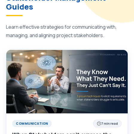
Guides
Learn effective strategies for communicating with,
managing, and aligning project stakeholders.
COMMUNICATION
7 min read