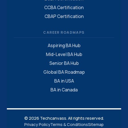
CCBA Certification
CBAP Certification
CAREER ROADMAPS
Aspiring BA Hub
Mid-Level BA Hub
Senior BA Hub
Global BA Roadmap
BA in USA
BA in Canada
© 2026 Techcanvass. All rights reserved.
Privacy Policy
Terms & Conditions
Sitemap