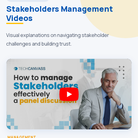
Stakeholders Management
Videos
Visual explanations on navigating stakeholder
challenges and building trust.
MANAGEMENT