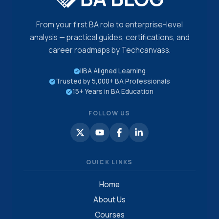
From your first BA role to enterprise-level
analysis — practical guides, certifications, and
career roadmaps by Techcanvass.
IIBA Aligned Learning
Trusted by 5,000+ BA Professionals
15+ Years in BA Education
FOLLOW US
QUICK LINKS
Home
About Us
Courses