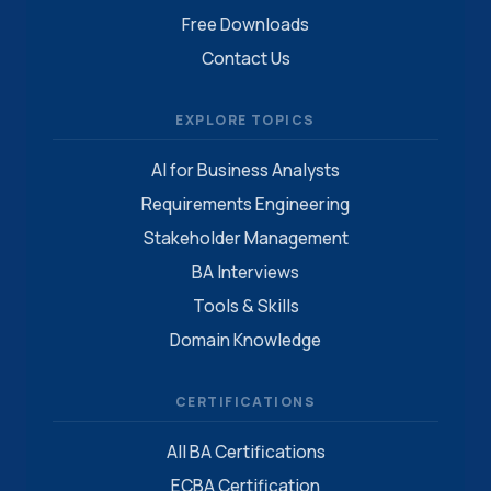
Free Downloads
Contact Us
EXPLORE TOPICS
AI for Business Analysts
Requirements Engineering
Stakeholder Management
BA Interviews
Tools & Skills
Domain Knowledge
CERTIFICATIONS
All BA Certifications
ECBA Certification