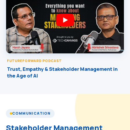
FUTUREFORWARD PODCAST
Trust, Empathy & Stakeholder Management in
the Age of AI
COMMUNICATION
Stakeholder Management