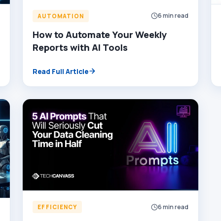
6 min read
AUTOMATION
d
How to Automate Your Weekly
Reports with AI Tools
Read Full Article
6 min read
EFFICIENCY
d