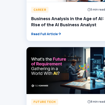
5 min rea
CAREER
Business Analysis in the Age of AI:
Rise of the AI Business Analyst
Read Full Article
8 min rea
FUTURE TECH