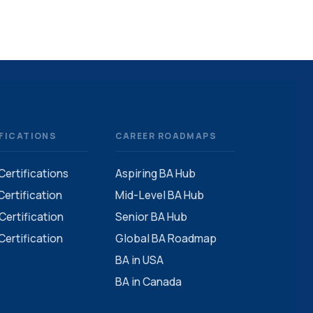
FICATIONS
CAREER ROADMAPS
 Certifications
Aspiring BA Hub
ertification
Mid-Level BA Hub
ertification
Senior BA Hub
ertification
Global BA Roadmap
BA in USA
BA in Canada