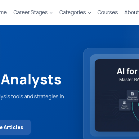
me
Career Stages
Categories
Courses
About
 Analysts
sis tools and strategies in
 Articles