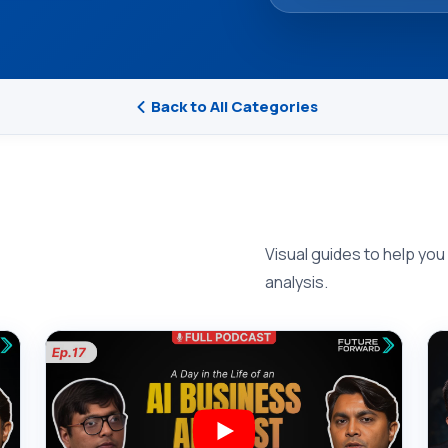
Back to All Categories
Visual guides to help you
analysis.