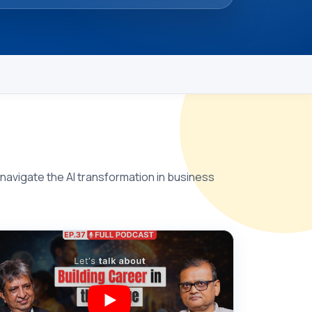
 navigate the AI transformation in business