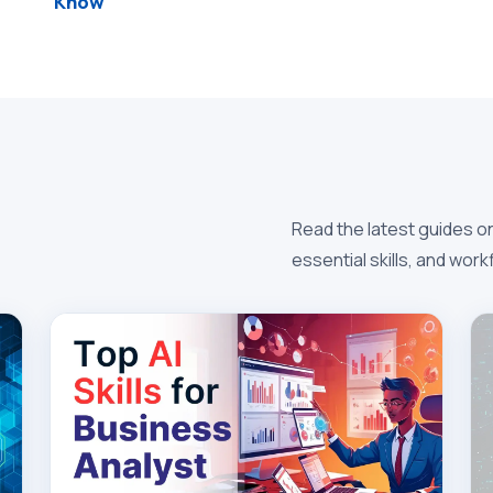
Know
Read the latest guides on
essential skills, and wor