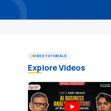
VIDEO TUTORIALS
Explore Videos