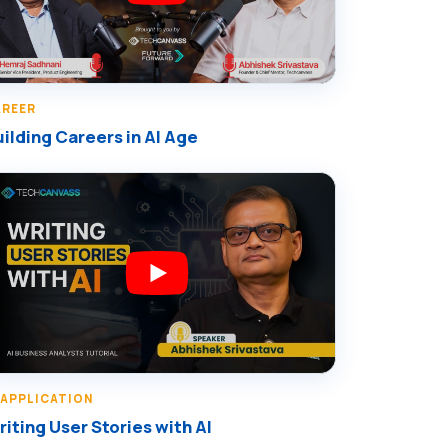
AREER
ilding Careers in AI Age
 APPLICATION
iting User Stories with AI