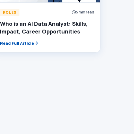
5 min read
ROLES
Who is an AI Data Analyst: Skills,
Impact, Career Opportunities
Read Full Article