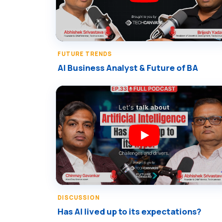
FUTURE TRENDS
AI Business Analyst & Future of BA
DISCUSSION
Has AI lived up to its expectations?