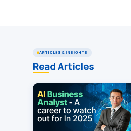
ARTICLES & INSIGHTS
Read Articles