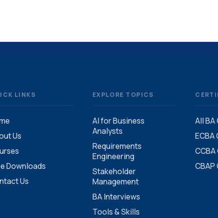
ICK LINKS
EXPLORE TOPICS
CERTI
me
AI for Business
All BA
Analysts
out Us
ECBA C
Requirements
urses
CCBA C
Engineering
ee Downloads
CBAP C
Stakeholder
ntact Us
Management
BA Interviews
Tools & Skills