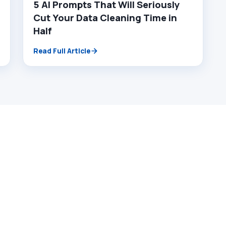
5 AI Prompts That Will Seriously
Cut Your Data Cleaning Time in
Half
Read Full Article