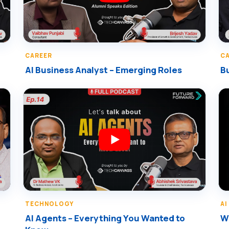
CAREER
C
AI Business Analyst – Emerging Roles
Bu
TECHNOLOGY
AI
AI Agents – Everything You Wanted to
Wr