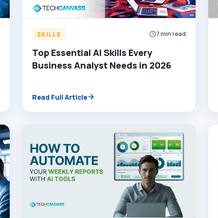
d
7 min read
SKILLS
Top Essential AI Skills Every
Business Analyst Needs in 2026
Read Full Article