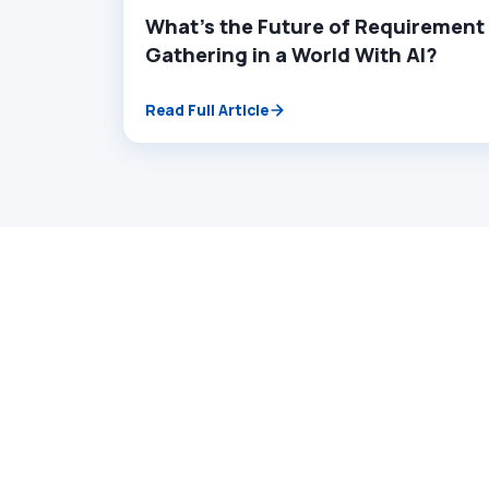
What’s the Future of Requirement
Gathering in a World With AI?
Read Full Article