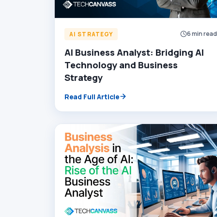
6 min rea
AI STRATEGY
AI Business Analyst: Bridging AI
Technology and Business
Strategy
Read Full Article