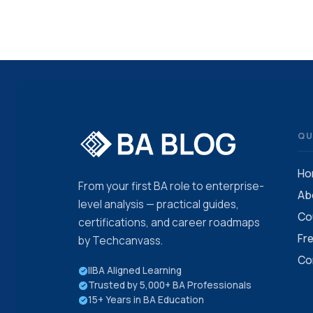
QU
Ho
From your first BA role to enterprise-
Ab
level analysis — practical guides,
Co
certifications, and career roadmaps
Fr
by Techcanvass.
Co
IIBA Aligned Learning
Trusted by 5,000+ BA Professionals
15+ Years in BA Education