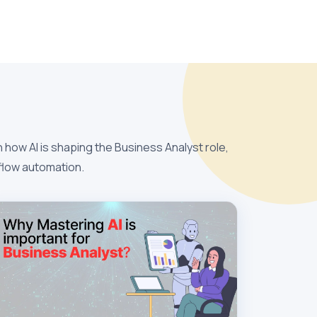
 how AI is shaping the Business Analyst role,
kflow automation.