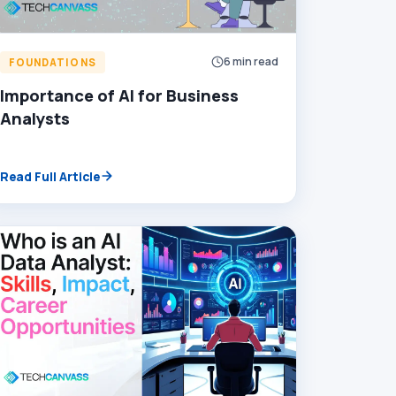
6 min read
FOUNDATIONS
Importance of AI for Business
Analysts
Read Full Article