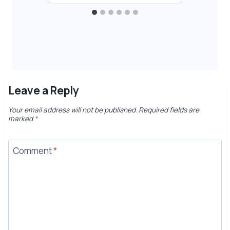
Leave a Reply
Your email address will not be published.
Required fields are
marked
*
Comment
*