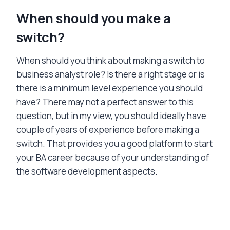
When should you make a
switch?
When should you think about making a switch to
business analyst role? Is there a right stage or is
there is a minimum level experience you should
have? There may not a perfect answer to this
question, but in my view, you should ideally have
couple of years of experience before making a
switch. That provides you a good platform to start
your BA career because of your understanding of
the software development aspects.