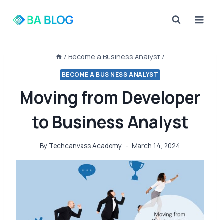
Skip
to
content
/
Become a Business Analyst
/
BECOME A BUSINESS ANALYST
Moving from Developer
to Business Analyst
By
Techcanvass Academy
March 14, 2024