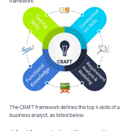
framework.
The CRAFT framework defines the top 4 skills of a
business analyst, as listed below: