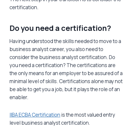
certification.
Do you need a certification?
Having understood the skills needed to move to a
business analyst career, you also need to
consider the business analyst certification. Do
you need a certification? The certifications are
the only means for an employer to be assured of a
minimal level of skills. Certifications alone may not
be able to get you a job, but it plays the role of an
enabler.
IIBA ECBA Certification
is the most valued entry
level business analyst certification.