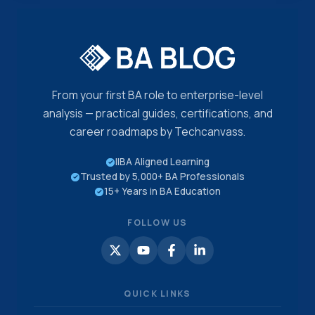
From your first BA role to enterprise-level
analysis — practical guides, certifications, and
career roadmaps by Techcanvass.
IIBA Aligned Learning
Trusted by 5,000+ BA Professionals
15+ Years in BA Education
FOLLOW US
QUICK LINKS