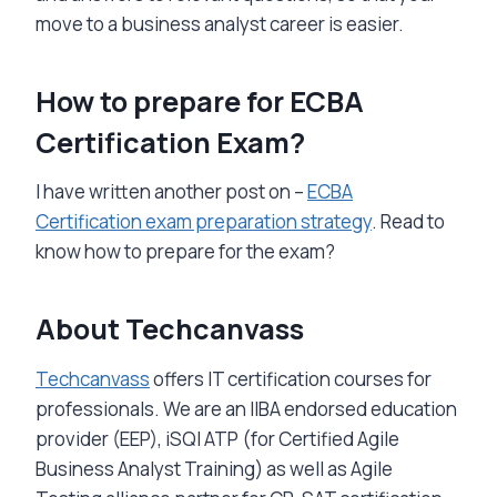
move to a business analyst career is easier.
How to prepare for ECBA
Certification Exam?
I have written another post on –
ECBA
Certification exam preparation strategy
. Read to
know how to prepare for the exam?
About Techcanvass
Techcanvass
offers IT certification courses for
professionals. We are an IIBA endorsed education
provider (EEP), iSQI ATP (for Certified Agile
Business Analyst Training) as well as Agile