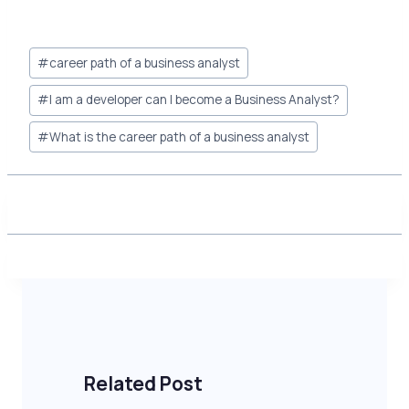
Post
#
career path of a business analyst
Tags:
#
I am a developer can I become a Business Analyst?
#
What is the career path of a business analyst
Related Post