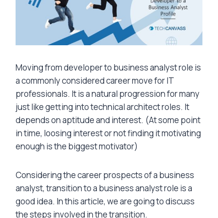
Moving from developer to business analyst role is
a commonly considered career move for IT
professionals. It is a natural progression for many
just like getting into technical architect roles. It
depends on aptitude and interest. (At some point
in time, loosing interest or not finding it motivating
enough is the biggest motivator)
Considering the career prospects of a business
analyst, transition to a business analyst role is a
good idea. In this article, we are going to discuss
the steps involved in the transition.