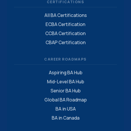
CERTIFICATIONS
All BA Certifications
ECBA Certification
CCBA Certification
CBAP Certification
CAREER ROADMAPS
Aspiring BA Hub
Mid-Level BA Hub
Senior BA Hub
Global BA Roadmap
BA in USA
BA in Canada