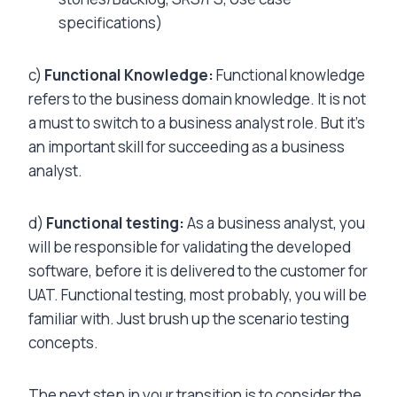
specifications)
c)
Functional Knowledge:
Functional knowledge
refers to the business domain knowledge. It is not
a must to switch to a business analyst role. But it’s
an important skill for succeeding as a business
analyst.
d)
Functional testing:
As a business analyst, you
will be responsible for validating the developed
software, before it is delivered to the customer for
UAT. Functional testing, most probably, you will be
familiar with. Just brush up the scenario testing
concepts.
The next step in your transition is to consider the