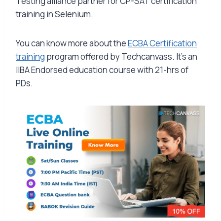
Testing alliance partner for CP-SAT certification
training in Selenium.
You can know more about the
ECBA Certification
training
program offered by Techcanvass. It’s an
IIBA Endorsed education course with 21-hrs of
PDs.