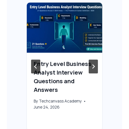
Entry Level Business
Fr
Analyst Interview
Co
 &
Questions and
Be
Answers
By
T
Oct
By
Techcanvass Academy
June 24, 2026