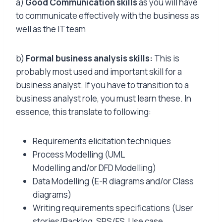
a)
Good Communication skills
as you will have
to communicate effectively with the business as
well as the IT team
b)
Formal business analysis skills:
This is
probably most used and important skill for a
business analyst. If you have to transition to a
business analyst role, you must learn these. In
essence, this translate to following:
Requirements elicitation techniques
Process Modelling (UML
Modelling and/or DFD Modelling)
Data Modelling (E-R diagrams and/or Class
diagrams)
Writing requirements specifications (User
stories/Backlog, SRS/FS, Use case