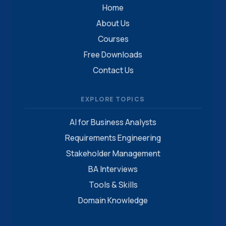
Home
About Us
Courses
Free Downloads
Contact Us
EXPLORE TOPICS
AI for Business Analysts
Requirements Engineering
Stakeholder Management
BA Interviews
Tools & Skills
Domain Knowledge