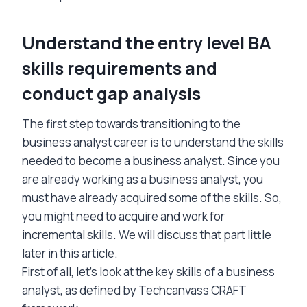
Understand the entry level BA
skills requirements and
conduct gap analysis
The first step towards transitioning to the
business analyst career is to understand the skills
needed to become a business analyst. Since you
are already working as a business analyst, you
must have already acquired some of the skills. So,
you might need to acquire and work for
incremental skills. We will discuss that part little
later in this article.
First of all, let’s look at the key skills of a business
analyst, as defined by Techcanvass CRAFT