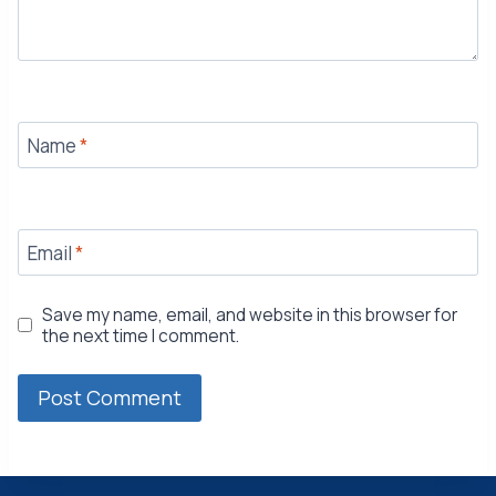
Name
*
Email
*
Save my name, email, and website in this browser for
the next time I comment.