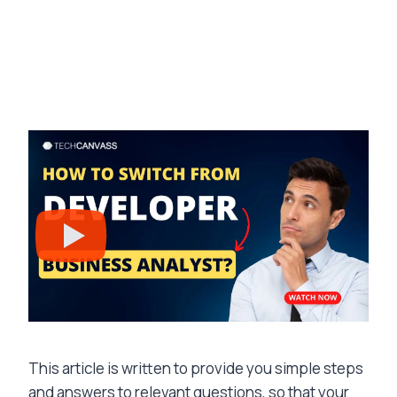
This article is written to provide you simple steps
and answers to relevant questions, so that your