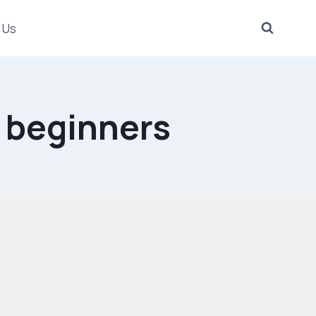
 Us
r beginners