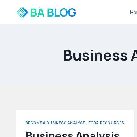
Skip
to
Ho
content
Business A
BECOME A BUSINESS ANALYST
|
ECBA RESOURCES
Business Analysis