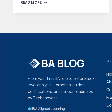
BUSINESS
READ MORE
ANALYSIS
TUTORIALS
FOR
BEGINNERS
QU
Ho
From your first BA role to enterprise-
Ab
level analysis — practical guides,
Co
certifications, and career roadmaps
Fr
by Techcanvass.
Co
IIBA Aligned Learning