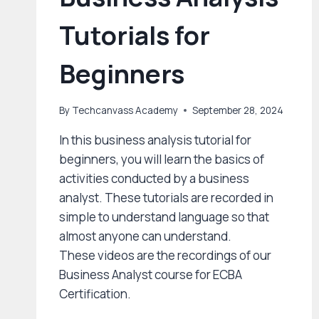
Tutorials for
Beginners
By
Techcanvass Academy
September 28, 2024
In this business analysis tutorial for
beginners, you will learn the basics of
activities conducted by a business
analyst. These tutorials are recorded in
simple to understand language so that
almost anyone can understand.
These videos are the recordings of our
Business Analyst course for ECBA
Certification.