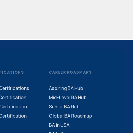
FICATIONS
CAREER ROADMAPS
 Certifications
Aspiring BA Hub
ertification
Mid-Level BA Hub
ertification
Senior BA Hub
ertification
Global BA Roadmap
BA in USA