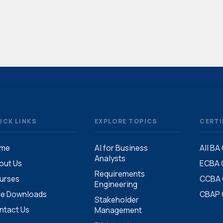
ICK LINKS
EXPLORE TOPICS
CERTI
me
AI for Business
All BA
Analysts
out Us
ECBA C
Requirements
urses
CCBA C
Engineering
ee Downloads
CBAP C
Stakeholder
ntact Us
Management