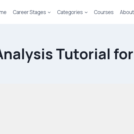
me
Career Stages
Categories
Courses
About
nalysis Tutorial fo