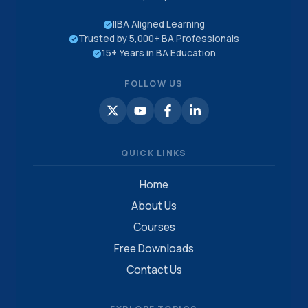
IIBA Aligned Learning
Trusted by 5,000+ BA Professionals
15+ Years in BA Education
FOLLOW US
QUICK LINKS
Home
About Us
Courses
Free Downloads
Contact Us