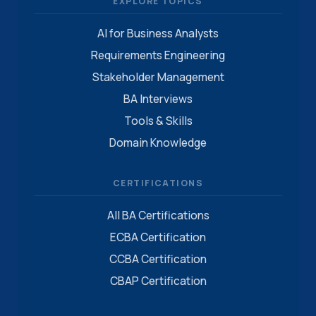
EXPLORE TOPICS
AI for Business Analysts
Requirements Engineering
Stakeholder Management
BA Interviews
Tools & Skills
Domain Knowledge
CERTIFICATIONS
All BA Certifications
ECBA Certification
CCBA Certification
CBAP Certification