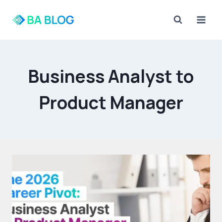
Skip
to
content
Business Analyst to
Product Manager