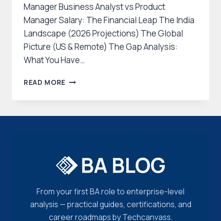
Manager Business Analyst vs Product
Manager Salary: The Financial Leap The India
Landscape (2026 Projections) The Global
Picture (US & Remote) The Gap Analysis:
What You Have…
THE
READ MORE
2026
CAREER
PIVOT:
BUSINESS
ANALYST
TO
PRODUCT
MANAGER
ROADMAP
From your first BA role to enterprise-level
analysis — practical guides, certifications, and
career roadmaps by Techcanvass.