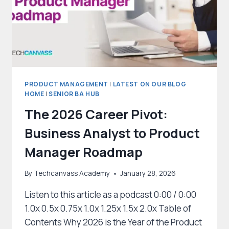
PRODUCT MANAGEMENT
|
LATEST ON OUR BLOG
HOME
|
SENIOR BA HUB
The 2026 Career Pivot:
Business Analyst to Product
Manager Roadmap
By
Techcanvass Academy
January 28, 2026
Listen to this article as a podcast 0:00 / 0:00
1.0x 0.5x 0.75x 1.0x 1.25x 1.5x 2.0x Table of
Contents Why 2026 is the Year of the Product