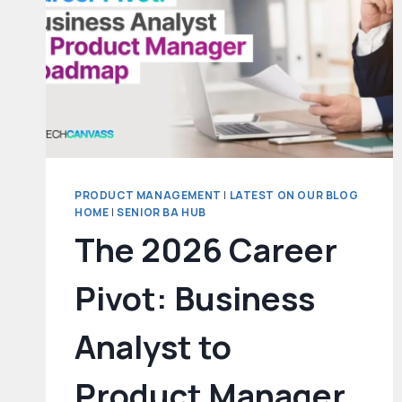
GETS
YOU
HIRED
AT
TOP
TECH
COMPANIES
PRODUCT MANAGEMENT
|
LATEST ON OUR BLOG
HOME
|
SENIOR BA HUB
The 2026 Career
Pivot: Business
Analyst to
Product Manager