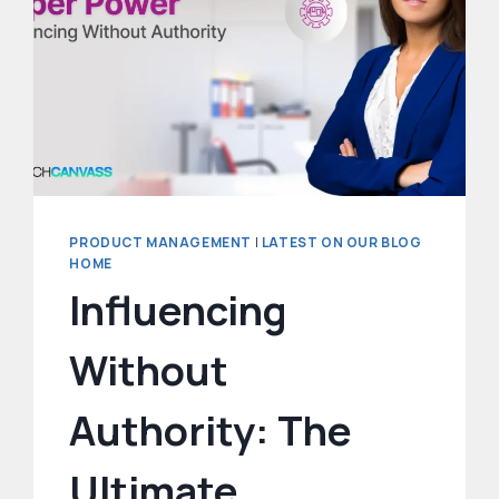
UP
PRD
WRITING
PRODUCT MANAGEMENT
|
LATEST ON OUR BLOG
HOME
Influencing
Without
Authority: The
Ultimate