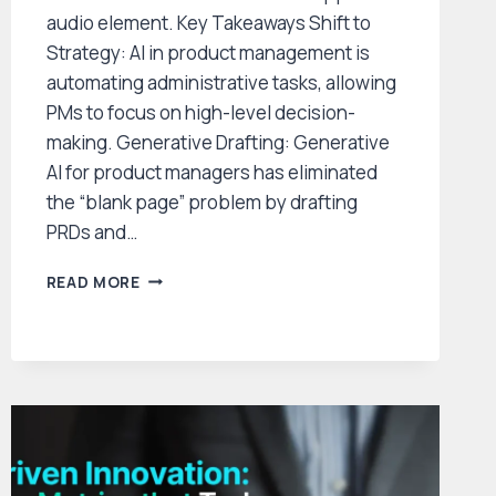
audio element. Key Takeaways Shift to
Strategy: AI in product management is
automating administrative tasks, allowing
PMs to focus on high-level decision-
making. Generative Drafting: Generative
AI for product managers has eliminated
the “blank page” problem by drafting
PRDs and…
HOW
READ MORE
AI
IS
TRANSFORMING
PRODUCT
MANAGEMENT:
THE
2026
LANDSCAPE