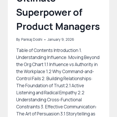
Superpower of
Product Managers
By
Pankaj Doshi
January 9, 2026
Table of Contents Introduction 1.
Understanding Influence: Moving Beyond
the Org Chart 1.1 Influence vs Authority in
the Workplace 1.2 Why Command-and-
Control Fails 2. Building Relationships:
The Foundation of Trust 2.1 Active
Listening and Radical Empathy 2.2
Understanding Cross-Functional
Constraints 3. Effective Communication:
The Art of Persuasion 3.1 Storytelling as