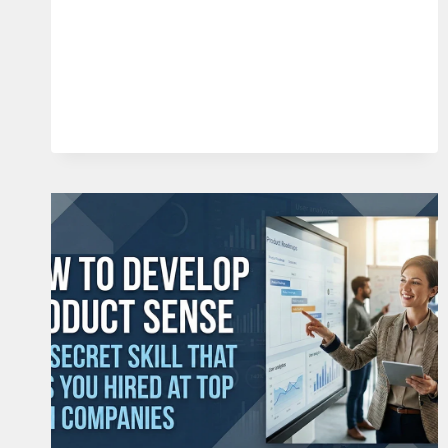
FOR
PRODUCT
MANAGERS:
THE
4
PILLARS
OF
A
DESIRABLE
PRODUCT
(2026)