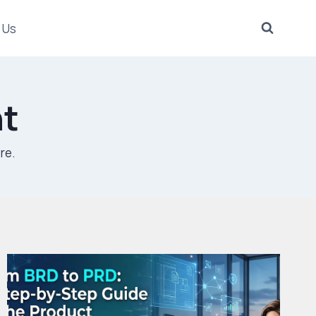
 Us
t
re.