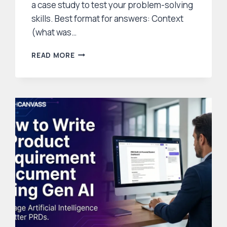
a case study to test your problem-solving
skills. Best format for answers: Context
(what was…
50
READ MORE
PRODUCT
MANAGER
INTERVIEW
QUESTIONS
AND
ANSWERS
(WITH
EXAMPLES
AND
FRAMEWORKS)