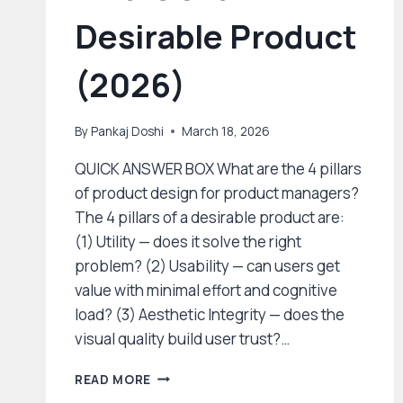
Desirable Product
(2026)
By
Pankaj Doshi
March 18, 2026
QUICK ANSWER BOX What are the 4 pillars
of product design for product managers?
The 4 pillars of a desirable product are:
(1) Utility — does it solve the right
problem? (2) Usability — can users get
value with minimal effort and cognitive
load? (3) Aesthetic Integrity — does the
visual quality build user trust?…
PRODUCT
READ MORE
DESIGN