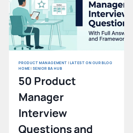
PRODUCT MANAGEMENT
|
LATEST ON OUR BLOG
HOME
|
SENIOR BA HUB
50 Product
Manager
Interview
Questions and