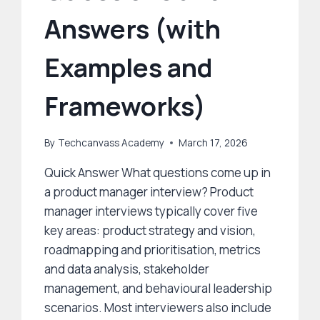
Answers (with
Examples and
Frameworks)
By
Techcanvass Academy
March 17, 2026
Quick Answer What questions come up in
a product manager interview? Product
manager interviews typically cover five
key areas: product strategy and vision,
roadmapping and prioritisation, metrics
and data analysis, stakeholder
management, and behavioural leadership
scenarios. Most interviewers also include