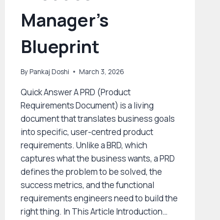
Manager’s
Blueprint
By
Pankaj Doshi
March 3, 2026
Quick Answer A PRD (Product
Requirements Document) is a living
document that translates business goals
into specific, user-centred product
requirements. Unlike a BRD, which
captures what the business wants, a PRD
defines the problem to be solved, the
success metrics, and the functional
requirements engineers need to build the
right thing. In This Article Introduction…