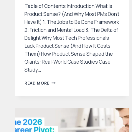
Table of Contents Introduction What Is
Product Sense? (And Why Most PMs Don’t
Have It) 1. The Jobs to Be Done Framework
2. Friction and Mental Load 3. The Delta of
Delight Why Most Tech Professionals
Lack Product Sense (And How It Costs
Them) How Product Sense Shaped the
Giants: Real-World Case Studies Case
Study…
HOW
READ MORE
TO
DEVELOP
PRODUCT
SENSE:
THE
SECRET
SKILL
THAT