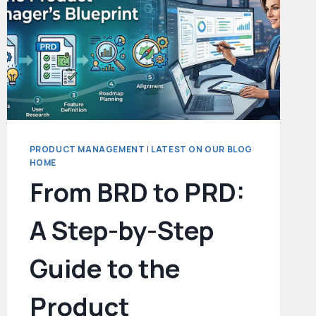
PRODUCT MANAGEMENT
|
LATEST ON OUR BLOG
HOME
From BRD to PRD:
A Step-by-Step
Guide to the
Product