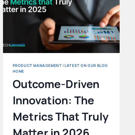
PRODUCT MANAGEMENT
|
LATEST ON OUR BLOG
HOME
Outcome-Driven
Innovation: The
Metrics That Truly
Matter in 2026