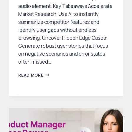
audio element. Key Takeaways Accelerate
Market Research: Use AI to instantly
summarize competitor features and
identify user gaps without endless
browsing. Uncover Hidden Edge Cases:
Generate robust user stories that focus
on negative scenarios and error states
often missed…
5
READ MORE
WAYS
SMART
PRODUCT
MANAGERS
USE
GENERATIVE
AI
TO
SPEED