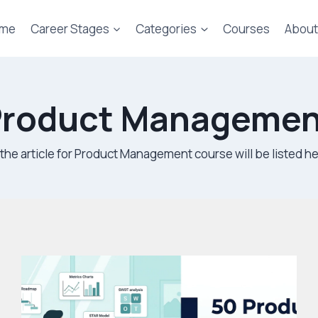
me
Career Stages
Categories
Courses
About
Product Managemen
l the article for Product Management course will be listed he