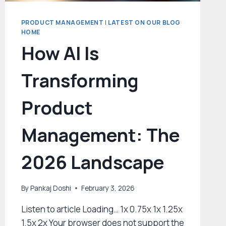
PRODUCT MANAGEMENT
|
LATEST ON OUR BLOG
HOME
How AI Is
Transforming
Product
Management: The
2026 Landscape
By
Pankaj Doshi
February 3, 2026
Listen to article Loading… 1x 0.75x 1x 1.25x
1.5x 2x Your browser does not support the