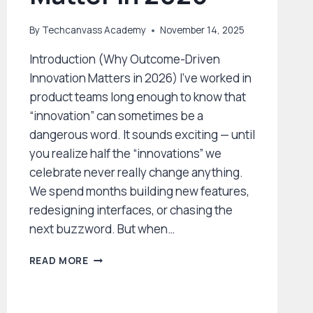
By
Techcanvass Academy
November 14, 2025
Introduction (Why Outcome-Driven
Innovation Matters in 2026) I’ve worked in
product teams long enough to know that
“innovation” can sometimes be a
dangerous word. It sounds exciting — until
you realize half the “innovations” we
celebrate never really change anything.
We spend months building new features,
redesigning interfaces, or chasing the
next buzzword. But when…
OUTCOME-
READ MORE
DRIVEN
INNOVATION:
THE