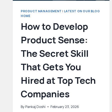
PRODUCT MANAGEMENT
|
LATEST ON OUR BLOG
HOME
How to Develop
Product Sense:
The Secret Skill
That Gets You
Hired at Top Tech
Companies
By
Pankaj Doshi
February 23, 2026