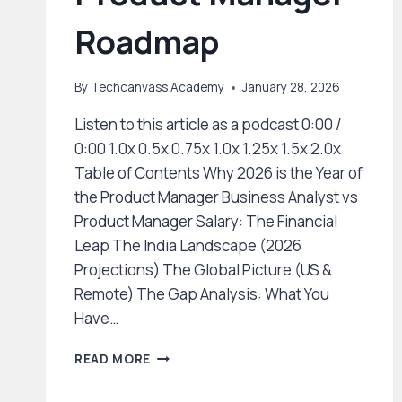
Roadmap
By
Techcanvass Academy
January 28, 2026
Listen to this article as a podcast 0:00 /
0:00 1.0x 0.5x 0.75x 1.0x 1.25x 1.5x 2.0x
Table of Contents Why 2026 is the Year of
the Product Manager Business Analyst vs
Product Manager Salary: The Financial
Leap The India Landscape (2026
Projections) The Global Picture (US &
Remote) The Gap Analysis: What You
Have…
THE
READ MORE
2026
CAREER