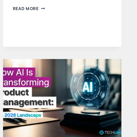
FROM
READ MORE
BRD
TO
PRD:
A
STEP-
BY-
STEP
GUIDE
TO
THE
PRODUCT
MANAGER’S
BLUEPRINT