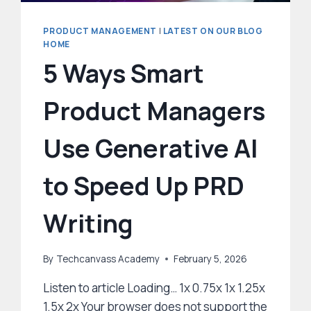
PRODUCT MANAGEMENT
|
LATEST ON OUR BLOG
HOME
5 Ways Smart
Product Managers
Use Generative AI
to Speed Up PRD
Writing
By
Techcanvass Academy
February 5, 2026
Listen to article Loading… 1x 0.75x 1x 1.25x
1.5x 2x Your browser does not support the