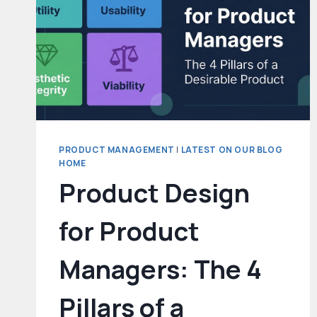
PRODUCT MANAGEMENT
|
LATEST ON OUR BLOG
HOME
Product Design
for Product
Managers: The 4
Pillars of a