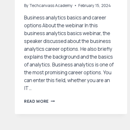
By
Techcanvass Academy
February 15, 2024
Business analytics basics and career
options About the webinar In this
business analytics basics webinar, the
speaker discussed about the business
analytics career options. He also briefly
explains the background and the basics
of analytics. Business analytics is one of
the most promising career options. You
can enter this field, whether you are an
IT…
BUSINESS
READ MORE
ANALYTICS
BASICS
AND
CAREER
OPTIONS