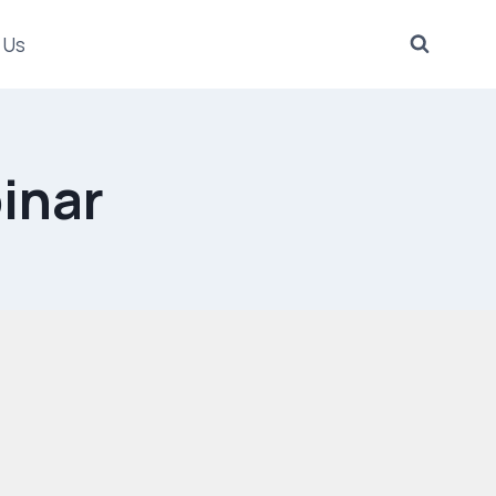
 Us
inar