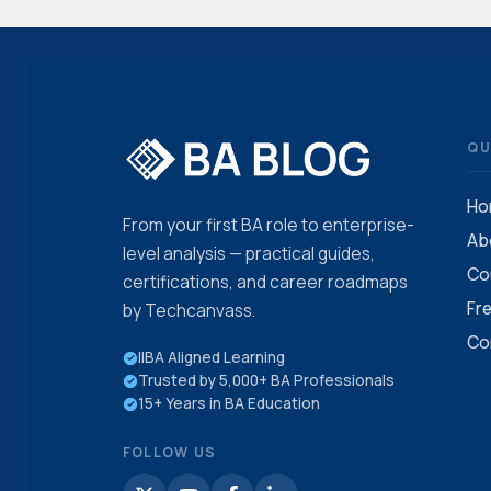
QU
Ho
From your first BA role to enterprise-
Ab
level analysis — practical guides,
Co
certifications, and career roadmaps
Fr
by Techcanvass.
Co
IIBA Aligned Learning
Trusted by 5,000+ BA Professionals
15+ Years in BA Education
FOLLOW US