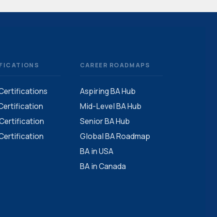
FICATIONS
CAREER ROADMAPS
 Certifications
Aspiring BA Hub
ertification
Mid-Level BA Hub
ertification
Senior BA Hub
ertification
Global BA Roadmap
BA in USA
BA in Canada