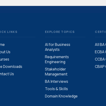
ICK LINKS
EXPLORE TOPICS
CERTI
me
AI for Business
All BA
Analysts
out Us
ECBA C
Requirements
urses
CCBA C
Engineering
ee Downloads
CBAP C
Stakeholder
ntact Us
Management
BA Interviews
Tools & Skills
Domain Knowledge