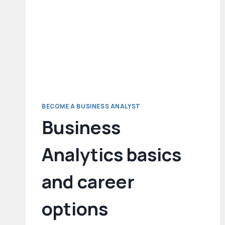
BECOME A BUSINESS ANALYST
Business
Analytics basics
and career
options