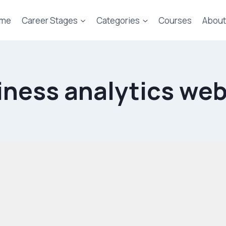
me
Career Stages
Categories
Courses
About
iness analytics web