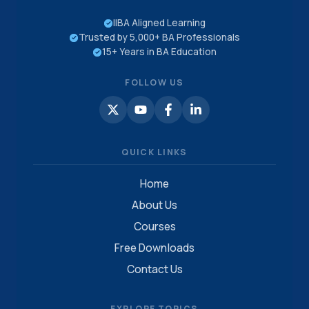
IIBA Aligned Learning
Trusted by 5,000+ BA Professionals
15+ Years in BA Education
FOLLOW US
QUICK LINKS
Home
About Us
Courses
Free Downloads
Contact Us
EXPLORE TOPICS