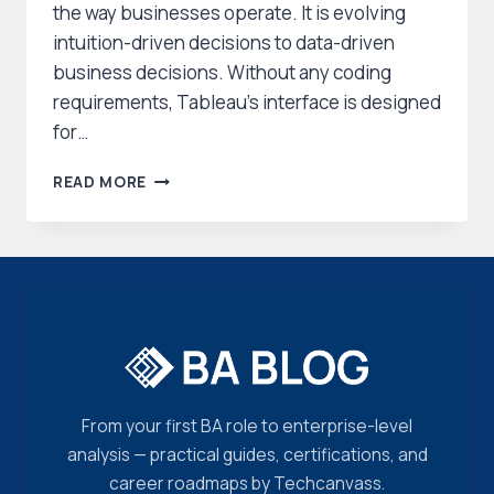
the way businesses operate. It is evolving
intuition-driven decisions to data-driven
business decisions. Without any coding
requirements, Tableau’s interface is designed
for…
TABLEAU
READ MORE
CERTIFICATION
–
A
COMPREHENSIVE
EXAM
GUIDE
From your first BA role to enterprise-level
analysis — practical guides, certifications, and
career roadmaps by Techcanvass.