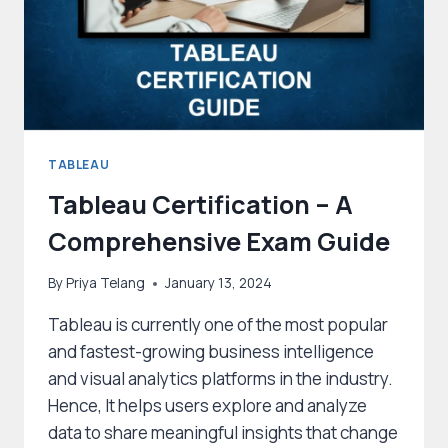
TABLEAU
Tableau Certification – A
Comprehensive Exam Guide
By
Priya Telang
January 13, 2024
Tableau is currently one of the most popular
and fastest-growing business intelligence
and visual analytics platforms in the industry.
Hence, It helps users explore and analyze
data to share meaningful insights that change