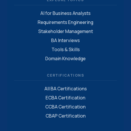
AI for Business Analysts
Requirements Engineering
Stakeholder Management
BA Interviews
Tools & Skills
Domain Knowledge
CERTIFICATIONS
All BA Certifications
ECBA Certification
CCBA Certification
CBAP Certification