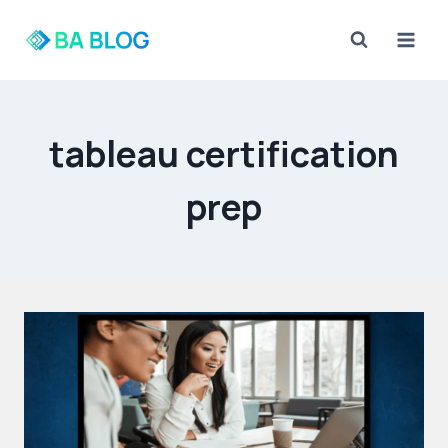
Skip
to
content
tableau certification
prep