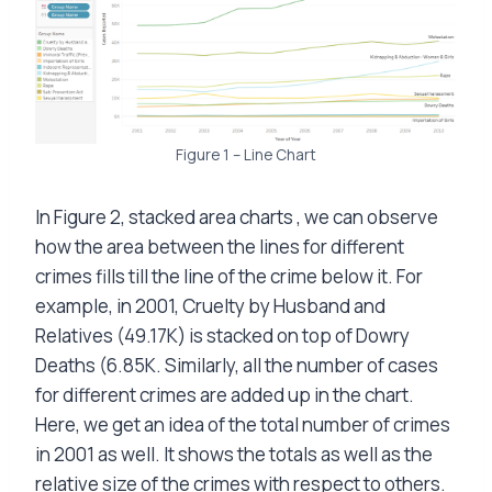
Figure 1 – Line Chart
In Figure 2, stacked area charts , we can observe
how the area between the lines for different
crimes fills till the line of the crime below it. For
example, in 2001, Cruelty by Husband and
Relatives (49.17K) is stacked on top of Dowry
Deaths (6.85K. Similarly, all the number of cases
for different crimes are added up in the chart.
Here, we get an idea of the total number of crimes
in 2001 as well. It shows the totals as well as the
relative size of the crimes with respect to others.