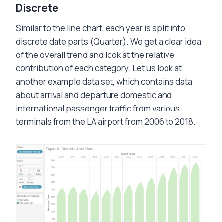
Discrete
Similar to the line chart, each year is split into
discrete date parts (Quarter). We get a clear idea
of the overall trend and look at the relative
contribution of each category. Let us look at
another example data set, which contains data
about arrival and departure domestic and
international passenger traffic from various
terminals from the LA airport from 2006 to 2018.