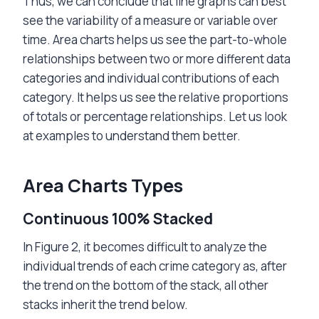
Thus, we can conclude that line graphs can best
see the variability of a measure or variable over
time. Area charts helps us see the part-to-whole
relationships between two or more different data
categories and individual contributions of each
category. It helps us see the relative proportions
of totals or percentage relationships. Let us look
at examples to understand them better.
Area Charts Types
Continuous 100% Stacked
In Figure 2, it becomes difficult to analyze the
individual trends of each crime category as, after
the trend on the bottom of the stack, all other
stacks inherit the trend below.