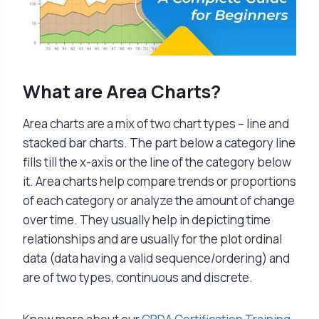
What are Area Charts?
Area charts are a mix of two chart types – line and
stacked bar charts. The part below a category line
fills till the x-axis or the line of the category below
it. Area charts help compare trends or proportions
of each category or analyze the amount of change
over time. They usually help in depicting time
relationships and are usually for the plot ordinal
data (data having a valid sequence/ordering) and
are of two types, continuous and discrete.