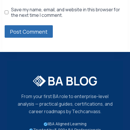
Save my name, email, and website in this browser for
the next time I comment.
From your first BA role to enterprise-level
analysis — practical guides, certifications, and
career roadmaps by Techcanvass.
IIBA Aligned Learning