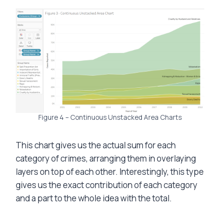
Figure 4 – Continuous Unstacked Area Charts
This chart gives us the actual sum for each
category of crimes, arranging them in overlaying
layers on top of each other. Interestingly, this type
gives us the exact contribution of each category
and a part to the whole idea with the total.