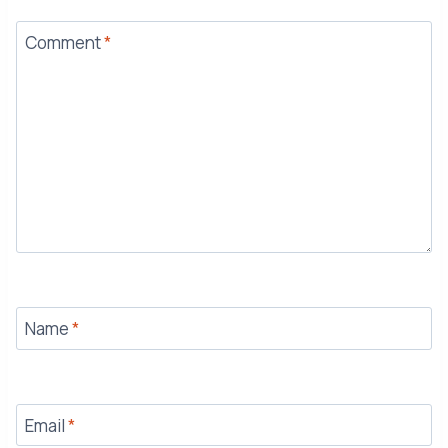
Comment
*
Name
*
Email
*