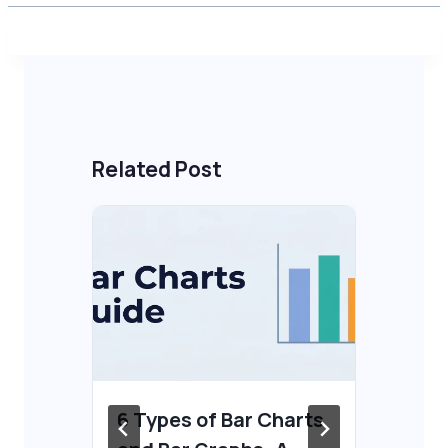
Related Post
6 Types of Bar Charts
Ho