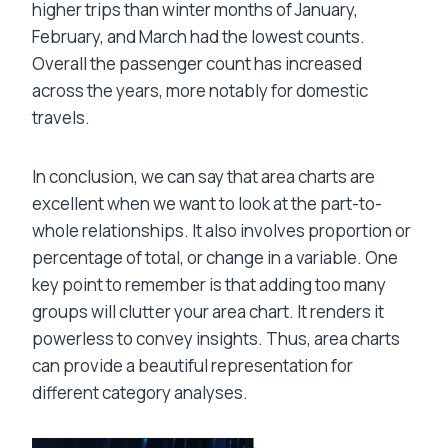
higher trips than winter months of January,
February, and March had the lowest counts.
Overall the passenger count has increased
across the years, more notably for domestic
travels.
In conclusion, we can say that area charts are
excellent when we want to look at the part-to-
whole relationships. It also involves proportion or
percentage of total, or change in a variable. One
key point to remember is that adding too many
groups will clutter your area chart. It renders it
powerless to convey insights. Thus, area charts
can provide a beautiful representation for
different category analyses.