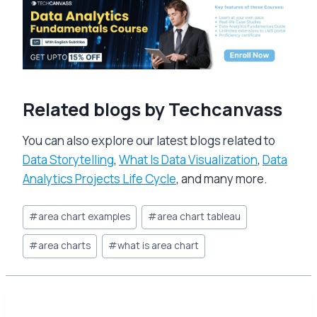
Related blogs by Techcanvass
You can also explore our latest blogs related to
Data Storytelling
,
What Is Data Visualization
,
Data
Analytics Projects Life Cycle
, and many more.
Post
#
area chart examples
#
area chart tableau
Tags:
#
area charts
#
what is area chart