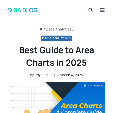
Skip
to
content
/
Data Analytics
/
DATA ANALYTICS
Best Guide to Area
Charts in 2025
By
Priya Telang
March 4, 2025