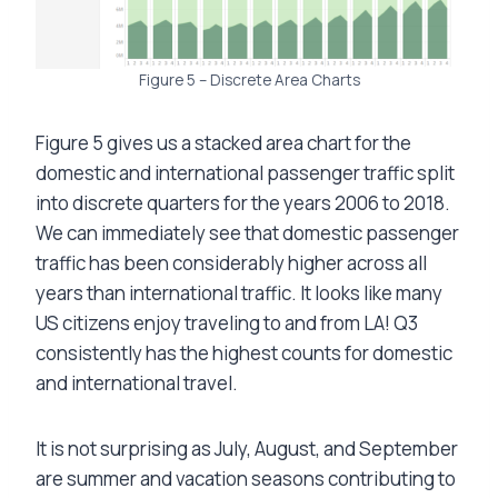
Figure 5 – Discrete Area Charts
Figure 5 gives us a stacked area chart for the
domestic and international passenger traffic split
into discrete quarters for the years 2006 to 2018.
We can immediately see that domestic passenger
traffic has been considerably higher across all
years than international traffic. It looks like many
US citizens enjoy traveling to and from LA! Q3
consistently has the highest counts for domestic
and international travel.
It is not surprising as July, August, and September
are summer and vacation seasons contributing to