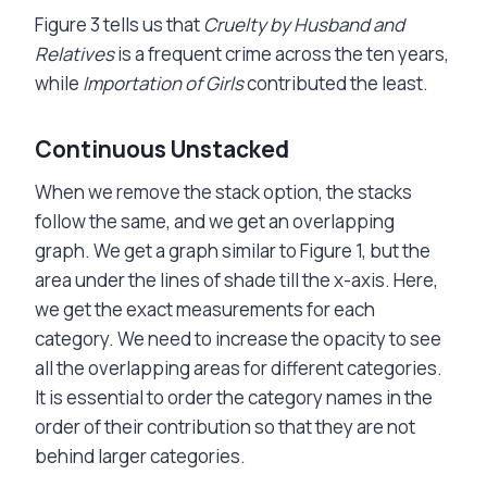
Figure 3 tells us that
Cruelty by Husband and
Relatives
is a frequent crime across the ten years,
while
Importation of Girls
contributed the least.
Continuous Unstacked
When we remove the stack option, the stacks
follow the same, and we get an overlapping
graph. We get a graph similar to Figure 1, but the
area under the lines of shade till the x-axis. Here,
we get the exact measurements for each
category. We need to increase the opacity to see
all the overlapping areas for different categories.
It is essential to order the category names in the
order of their contribution so that they are not
behind larger categories.