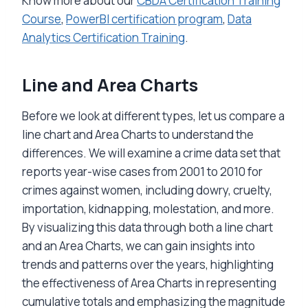
Know more about our
CBDA Certification Training
Course
,
PowerBI certification program
,
Data
Analytics Certification Training
.
Line and
Area Charts
Before we look at different types, let us compare a
line chart and Area Charts to understand the
differences. We will examine a crime data set that
reports year-wise cases from 2001 to 2010 for
crimes against women, including dowry, cruelty,
importation, kidnapping, molestation, and more.
By visualizing this data through both a line chart
and an Area Charts, we can gain insights into
trends and patterns over the years, highlighting
the effectiveness of Area Charts in representing
cumulative totals and emphasizing the magnitude