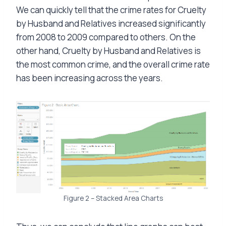
We can quickly tell that the crime rates for Cruelty
by Husband and Relatives increased significantly
from 2008 to 2009 compared to others. On the
other hand, Cruelty by Husband and Relatives is
the most common crime, and the overall crime rate
has been increasing across the years.
Figure 2 – Stacked Area Charts