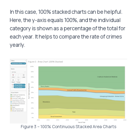
In this case, 100% stacked charts can be helpful.
Here, the y-axis equals 100%, and the individual
category is shown as a percentage of the total for
each year. It helps to compare the rate of crimes
yearly.
Figure 3 – 100% Continuous Stacked Area Charts