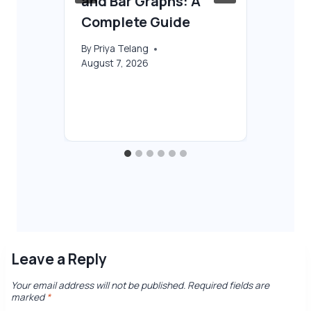
and Bar Graphs: A
AI
Complete Guide
By
T
Aug
By
Priya Telang
August 7, 2026
Leave a Reply
Your email address will not be published.
Required fields are
marked
*