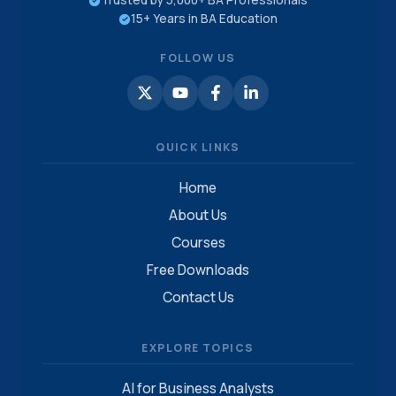
Trusted by 5,000+ BA Professionals
15+ Years in BA Education
FOLLOW US
QUICK LINKS
Home
About Us
Courses
Free Downloads
Contact Us
EXPLORE TOPICS
AI for Business Analysts