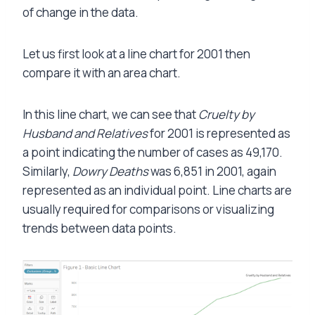
of change in the data.
Let us first look at a line chart for 2001 then
compare it with an area chart.
In this line chart, we can see that
Cruelty by
Husband and Relatives
for 2001 is represented as
a point indicating the number of cases as 49,170.
Similarly,
Dowry Deaths
was 6,851 in 2001, again
represented as an individual point. Line charts are
usually required for comparisons or visualizing
trends between data points.