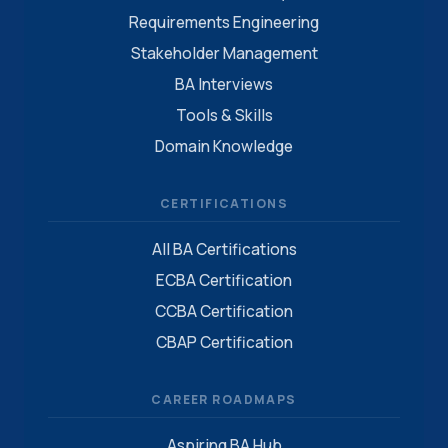
Requirements Engineering
Stakeholder Management
BA Interviews
Tools & Skills
Domain Knowledge
CERTIFICATIONS
All BA Certifications
ECBA Certification
CCBA Certification
CBAP Certification
CAREER ROADMAPS
Aspiring BA Hub