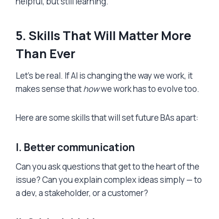
helpful, but still learning.
5. Skills That Will Matter More
Than Ever
Let’s be real. If AI is changing the way we work, it
makes sense that
how
we work has to evolve too.
Here are some skills that will set future BAs apart:
I.
Better communication
Can you ask questions that get to the heart of the
issue? Can you explain complex ideas simply — to
a dev, a stakeholder, or a customer?