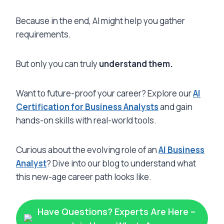
Because in the end, AI might help you gather
requirements.
But only you can truly
understand them.
Want to future-proof your career? Explore our
AI
Certification for Business Analysts
and gain
hands-on skills with real-world tools.
Curious about the evolving role of an
AI Business
Analyst
? Dive into our blog to understand what
this new-age career path looks like.
Have Questions? Experts Are Here –