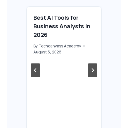
Best AI Tools for
Business Analysts in
2026
By
Techcanvass Academy
August 5, 2026
P
AI
Ba
Ul
Fu
Co
By
T
Aug