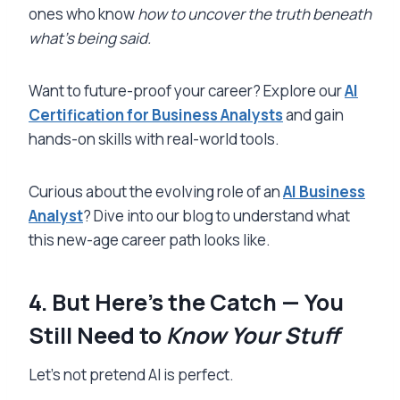
ones who know
how to uncover the truth beneath
what’s being said.
Want to future-proof your career? Explore our
AI
Certification for Business Analysts
and gain
hands-on skills with real-world tools.
Curious about the evolving role of an
AI Business
Analyst
? Dive into our blog to understand what
this new-age career path looks like.
4. But Here’s the Catch — You
Still Need to
Know Your Stuff
Let’s not pretend AI is perfect.