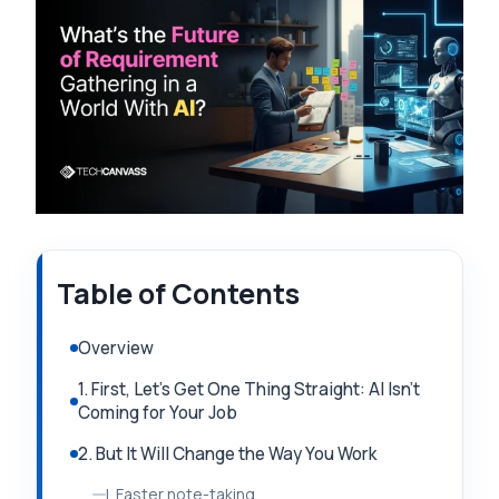
Table of Contents
Overview
1. First, Let’s Get One Thing Straight: AI Isn’t
Coming for Your Job
2. But It Will Change the Way You Work
I. Faster note-taking