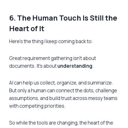
6
.
T
he Human Touch Is Still the
Heart of It
Here’s the thing I keep coming back to:
Great requirement gathering isn’t about
documents. It’s about
understanding
.
AI can help us collect, organize, and summarize.
But only a human can connect the dots, challenge
assumptions, and build trust across messy teams
with competing priorities.
So while the tools are changing, the heart of the