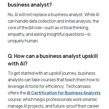
business analyst?
No, AI will not replace a business analyst. While AI
can handle data collection and initial analysis, the
core of the BA role—such as critical thinking,
empathy, and asking insightful questions—is
uniquely human.
Q. How can a business analyst upskill
with AI?
To get started with an upskill journey, business
analysts can take courses that teach them how to
leverage AI tools for efficiency. Techcanvass
offers the
AI Certification for Business Analysts
course, which helps professionals work smarter,
manage AI projects, and future-proof their career