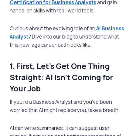
Certification for Business Analysts
and gain
hands-on skills with real-world tools.
Curious about the evolving role of an
AI Business
Analyst
? Dive into our blog to understand what
this new-age career path looks like.
1. First, Let’s Get One Thing
Straight: AI Isn’t Coming for
Your Job
If you’re a Business Analyst and you’ve been
worried that AI might replace you, take a breath.
AI can write summaries. It can suggest user