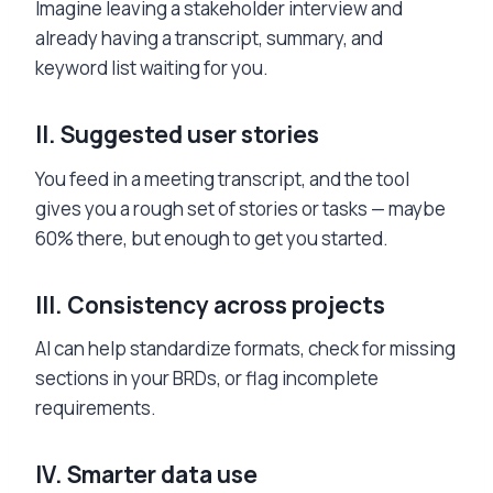
Imagine leaving a stakeholder interview and
already having a transcript, summary, and
keyword list waiting for you.
II.
Suggested user stories
You feed in a meeting transcript, and the tool
gives you a rough set of stories or tasks — maybe
60% there, but enough to get you started.
III.
Consistency across projects
AI can help standardize formats, check for missing
sections in your BRDs, or flag incomplete
requirements.
IV.
Smarter data use