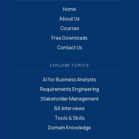
Home
About Us
Courses
Free Downloads
Contact Us
EXPLORE TOPICS
AI for Business Analysts
Requirements Engineering
Stakeholder Management
BA Interviews
Tools & Skills
Domain Knowledge