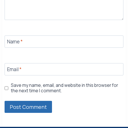
Name
*
Email
*
Save my name, email, and website in this browser for
the next time I comment.