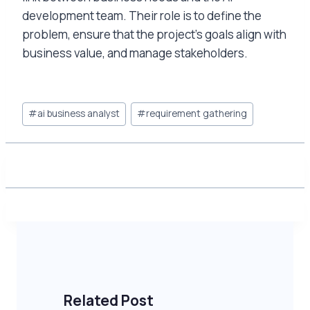
development team. Their role is to define the
problem, ensure that the project’s goals align with
business value, and manage stakeholders.
Post
#
ai business analyst
#
requirement gathering
Tags:
Related Post