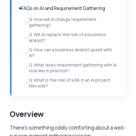
FAQs on AI and Requirement Gathering
Q. How will AI change requirement
gathering?
Q. Will AI replace the role of a business
analyst?
Q. How can a business analyst upskill with
AI?
Q. What does requirement gathering with AI
look like in practice?
Q. What is the role of a BA in an AI project
lifecycle?
Overview
There’s something oddly comforting about a well-
run requirement gathering session.