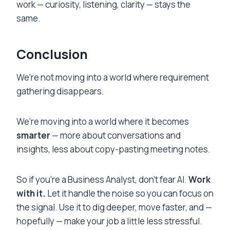
work — curiosity, listening, clarity — stays the
same.
Conclusion
We’re not moving into a world where requirement
gathering disappears.
We’re moving into a world where it becomes
smarter
— more about conversations and
insights, less about copy-pasting meeting notes.
So if you’re a Business Analyst, don’t fear AI.
Work
with it.
Let it handle the noise so you can focus on
the signal. Use it to dig deeper, move faster, and —
hopefully — make your job a little less stressful.