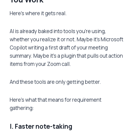
Here’s where it gets real.
AI is already baked into tools you’re using,
whether you realize it or not. Maybe it’s Microsoft
Copilot writing a first draft of your meeting
summary. Maybe it’s a plugin that pulls out action
items from your Zoom call.
And these tools are only getting better.
Here’s what that means for requirement
gathering:
I. Faster note-taking