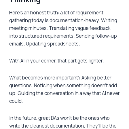
Here’s an honest truth: a lot of requirement
gathering today is documentation-heavy. Writing
meeting minutes. Translating vague feedback
into structured requirements. Sending follow-up
emails. Updating spreadsheets.
With AI in your corner, that part gets lighter.
What becomes more important? Asking better
questions. Noticing when something doesn’t add
up. Guiding the conversation in a way that AI never
could.
In the future, great BAs won’t be the ones who
write the cleanest documentation. They’ll be the