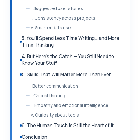
II. Suggested user stories
III. Consistency across projects
IV. Smarter data use
3. You’ll Spend Less Time Writing… and More
Time Thinking
4. But Here’s the Catch — You Still Need to
Know Your Stuff
5. Skills That Will Matter More Than Ever
I. Better communication
II. Critical thinking
III. Empathy and emotional intelligence
IV. Curiosity about tools
6. The Human Touch Is Still the Heart of It
Conclusion