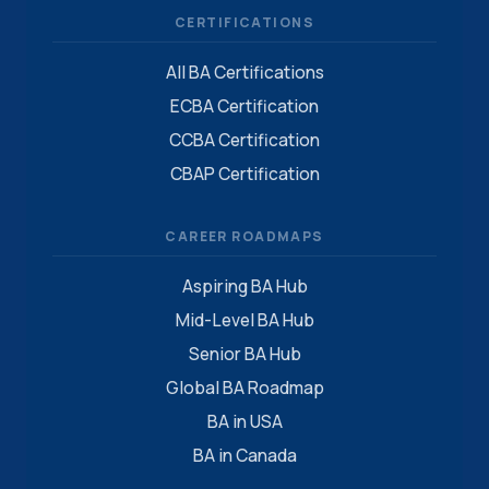
CERTIFICATIONS
All BA Certifications
ECBA Certification
CCBA Certification
CBAP Certification
CAREER ROADMAPS
Aspiring BA Hub
Mid-Level BA Hub
Senior BA Hub
Global BA Roadmap
BA in USA
BA in Canada