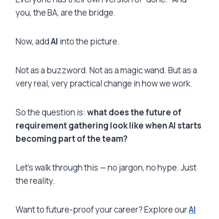
you, the BA, are the bridge.
Now, add
AI
into the picture.
Not as a buzzword. Not as a magic wand. But as a
very real, very practical change in how we work.
So the question is:
what does the future of
requirement gathering look like when AI starts
becoming part of the team?
Let’s walk through this — no jargon, no hype. Just
the reality.
Want to future-proof your career? Explore our
AI