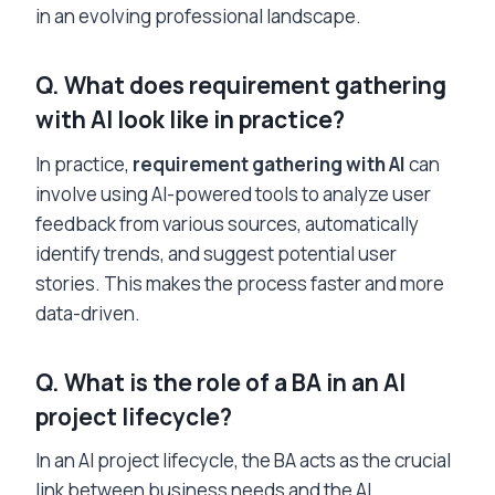
in an evolving professional landscape.
Q. What does
requirement gathering
with AI
look like in practice?
In practice,
requirement gathering with AI
can
involve using AI-powered tools to analyze user
feedback from various sources, automatically
identify trends, and suggest potential user
stories. This makes the process faster and more
data-driven.
Q. What is the role of a BA in an AI
project lifecycle?
In an AI project lifecycle, the BA acts as the crucial
link between business needs and the AI