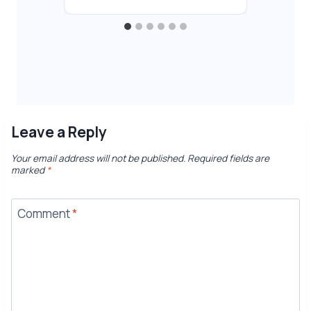
Leave a Reply
Your email address will not be published.
Required fields are
marked
*
Comment
*