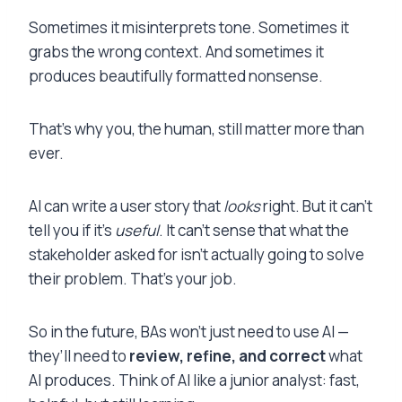
Sometimes it misinterprets tone. Sometimes it
grabs the wrong context. And sometimes it
produces beautifully formatted nonsense.
That’s why you, the human, still matter more than
ever.
AI can write a user story that
looks
right. But it can’t
tell you if it’s
useful
. It can’t sense that what the
stakeholder asked for isn’t actually going to solve
their problem. That’s your job.
So in the future, BAs won’t just need to use AI —
they’ll need to
review, refine, and correct
what
AI produces. Think of AI like a junior analyst: fast,