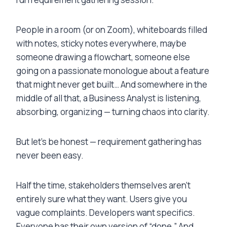
People in a room (or on Zoom), whiteboards filled
with notes, sticky notes everywhere, maybe
someone drawing a flowchart, someone else
going on a passionate monologue about a feature
that might never get built… And somewhere in the
middle of all that, a Business Analyst is listening,
absorbing, organizing — turning chaos into clarity.
But let’s be honest — requirement gathering has
never been easy.
Half the time, stakeholders themselves aren’t
entirely sure what they want. Users give you
vague complaints. Developers want specifics.
Everyone has their own version of “done.” And