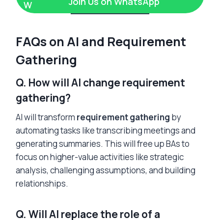
Join Us on WhatsApp
FAQs on AI and Requirement
Gathering
Q. How will AI change requirement
gathering?
AI will transform
requirement gathering
by
automating tasks like transcribing meetings and
generating summaries. This will free up BAs to
focus on higher-value activities like strategic
analysis, challenging assumptions, and building
relationships.
Q. Will AI replace the role of a