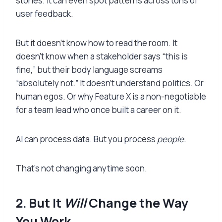
stories. It can even spot patterns across tons of
user feedback.
But it doesn’t know how to read the room. It
doesn’t know when a stakeholder says “this is
fine,” but their body language screams
“absolutely not.” It doesn’t understand politics. Or
human egos. Or why Feature X is a non-negotiable
for a team lead who once built a career on it.
AI can process data. But you process
people.
That’s not changing anytime soon.
2. But It
Will
Change the Way
You Work