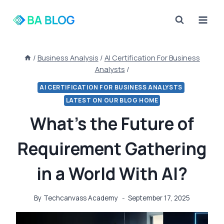
Skip
to
content
/
Business Analysis
/
AI Certification For Business
Analysts
/
AI CERTIFICATION FOR BUSINESS ANALYSTS
LATEST ON OUR BLOG HOME
What’s the Future of
Requirement Gathering
in a World With AI?
By
Techcanvass Academy
September 17, 2025