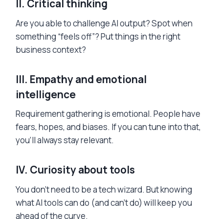
II.
Critical thinking
Are you able to challenge AI output? Spot when
something “feels off”? Put things in the right
business context?
III.
Empathy and emotional
intelligence
Requirement gathering is emotional. People have
fears, hopes, and biases. If you can tune into that,
you’ll always stay relevant.
IV.
Curiosity about tools
You don’t need to be a tech wizard. But knowing
what AI tools can do (and can’t do) will keep you
ahead of the curve.