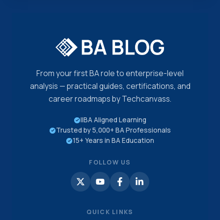
From your first BA role to enterprise-level
analysis — practical guides, certifications, and
career roadmaps by Techcanvass.
IIBA Aligned Learning
Trusted by 5,000+ BA Professionals
15+ Years in BA Education
FOLLOW US
QUICK LINKS