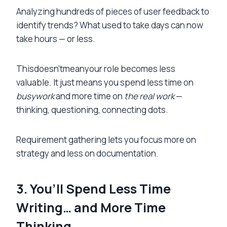
Analyzing hundreds of pieces of user feedback to
identify trends? What used to take days can now
take hours — or less.
Thisdoesn’tmeanyour role becomes less
valuable. It just means you spend less time on
busywork
and more time on
the real work
—
thinking, questioning, connecting dots.
Requirement gathering lets you focus more on
strategy and less on documentation.
3. You’ll Spend Less Time
Writing… and More Time
Thinking