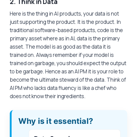
2.
Think in Data
Here is the thing in AI products, your data is not
just supporting the product. It is the product. In
traditional software-based products, code is the
primary asset where as in AI, data is the primary
asset. The model is as good as the data it is
trained on. Always remember if your model is
trained on garbage, you should expect the output
to be garbage. Hence as an AI PM it is your role to
become the ultimate steward of the data. Think of
AI PM who lacks data fluency is like a chef who
does not know their ingredients.
Why is it essential?