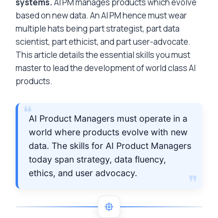
systems.
AI PM manages products which evolve
based on new data. An AI PM hence must wear
multiple hats being part strategist, part data
scientist, part ethicist, and part user-advocate.
This article details the essential skills you must
master to lead the development of world class AI
products.
AI Product Managers must operate in a
world where products evolve with new
data. The skills for AI Product Managers
today span strategy, data fluency,
ethics, and user advocacy.