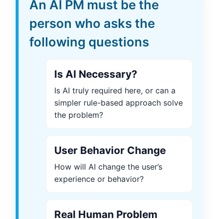
An AI PM must be the
person who asks the
following questions
Is AI Necessary?
Is AI truly required here, or can a
simpler rule-based approach solve
the problem?
User Behavior Change
How will AI change the user’s
experience or behavior?
Real Human Problem