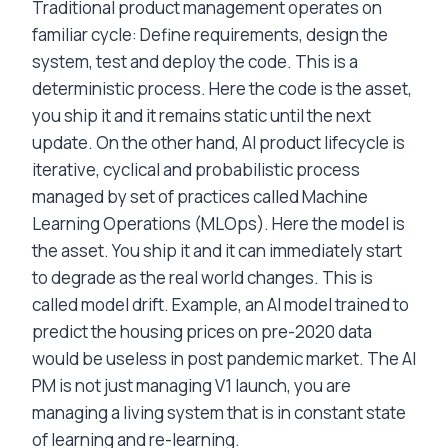
Traditional product management operates on
familiar cycle: Define requirements, design the
system, test and deploy the code. This is a
deterministic process. Here the code is the asset,
you ship it and it remains static until the next
update. On the other hand, AI product lifecycle is
iterative, cyclical and probabilistic process
managed by set of practices called Machine
Learning Operations (MLOps). Here the model is
the asset. You ship it and it can immediately start
to degrade as the real world changes. This is
called model drift. Example, an AI model trained to
predict the housing prices on pre-2020 data
would be useless in post pandemic market. The AI
PM is not just managing V1 launch, you are
managing a living system that is in constant state
of learning and re-learning.