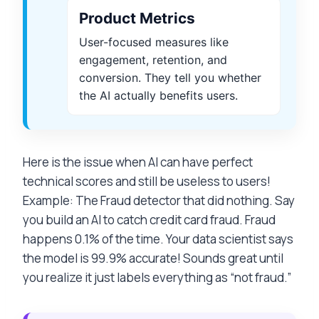
Product Metrics
User-focused measures like
engagement, retention, and
conversion. They tell you whether
the AI actually benefits users.
Here is the issue when AI can have perfect
technical scores and still be useless to users!
Example: The Fraud detector that did nothing. Say
you build an AI to catch credit card fraud. Fraud
happens 0.1% of the time. Your data scientist says
the model is 99.9% accurate! Sounds great until
you realize it just labels everything as “not fraud.”