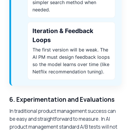
simpler search method when
needed.
Iteration & Feedback
Loops
The first version will be weak. The
AI PM must design feedback loops
so the model learns over time (like
Netflix recommendation tuning).
6.
Experimentation and Evaluations
In traditional product management success can
be easy and straightforward to measure. In AI
product management standard A/B tests will not