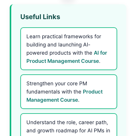
Useful Links
Learn practical frameworks for
building and launching AI-
powered products with the
AI for
Product Management Course
.
Strengthen your core PM
fundamentals with the
Product
Management Course
.
Understand the role, career path,
and growth roadmap for AI PMs in