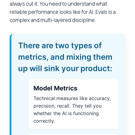
always cut it. You need to understand what
reliable performance looks like for AI. Evals is a
complex and multi-layered discipline.
There are two types of
metrics, and mixing them
up will sink your product:
Model Metrics
Technical measures like accuracy,
precision, recall. They tell you
whether the AI is functioning
correctly.