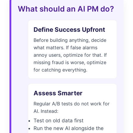
What should an AI PM do?
Define Success Upfront
Before building anything, decide
what matters. If false alarms
annoy users, optimize for that. If
missing fraud is worse, optimize
for catching everything.
Assess Smarter
Regular A/B tests do not work for
AI. Instead:
Test on old data first
Run the new AI alongside the