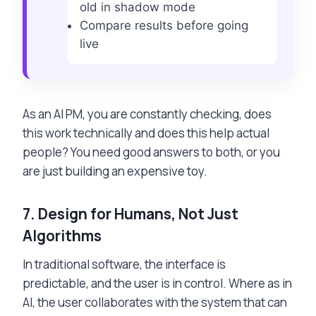
old in shadow mode
Compare results before going
live
As an AI PM, you are constantly checking, does
this work technically and does this help actual
people? You need good answers to both, or you
are just building an expensive toy.
7.
Design for Humans, Not Just
Algorithms
In traditional software, the interface is
predictable, and the user is in control. Where as in
AI, the user collaborates with the system that can