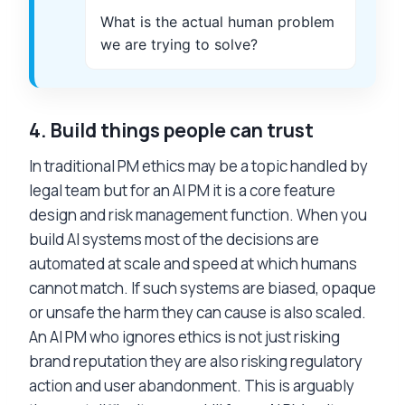
What is the actual human problem
we are trying to solve?
4.
Build things people can trust
In traditional PM ethics may be a topic handled by
legal team but for an AI PM it is a core feature
design and risk management function. When you
build AI systems most of the decisions are
automated at scale and speed at which humans
cannot match. If such systems are biased, opaque
or unsafe the harm they can cause is also scaled.
An AI PM who ignores ethics is not just risking
brand reputation they are also risking regulatory
action and user abandonment. This is arguably