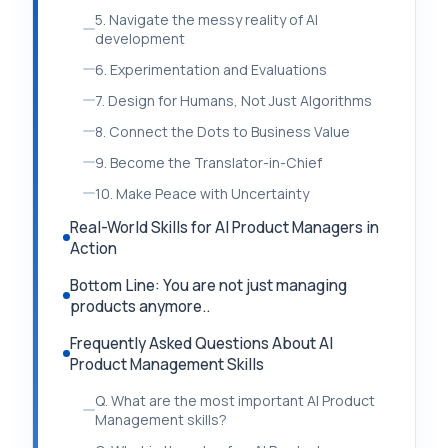
5. Navigate the messy reality of AI
development
6. Experimentation and Evaluations
7. Design for Humans, Not Just Algorithms
8. Connect the Dots to Business Value
9. Become the Translator-in-Chief
10. Make Peace with Uncertainty
Real-World Skills for AI Product Managers in
Action
Bottom Line: You are not just managing
products anymore..
Frequently Asked Questions About AI
Product Management Skills
Q. What are the most important AI Product
Management skills?