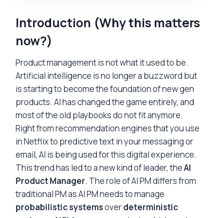
Introduction (
Why this matters
now?
)
Product management is not what it used to be.
Artificial intelligence is no longer a buzzword but
is starting to become the foundation of new gen
products. AI has changed the game entirely, and
most of the old playbooks do not fit anymore.
Right from recommendation engines that you use
in Netflix to predictive text in your messaging or
email, AI is being used for this digital experience.
This trend has led to a new kind of leader, the
AI
Product Manager
. The role of AI PM differs from
traditional PM as AI PM needs to manage
probabilistic systems
over
deterministic