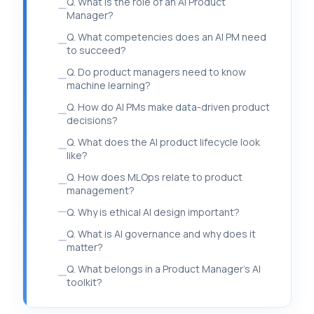
Q. What is the role of an AI Product
Manager?
Q. What competencies does an AI PM need
to succeed?
Q. Do product managers need to know
machine learning?
Q. How do AI PMs make data-driven product
decisions?
Q. What does the AI product lifecycle look
like?
Q. How does MLOps relate to product
management?
Q. Why is ethical AI design important?
Q. What is AI governance and why does it
matter?
Q. What belongs in a Product Manager’s AI
toolkit?