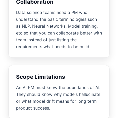
Collaboration
Data science teams need a PM who
understand the basic terminologies such
as NLP, Neural Networks, Model training,
etc so that you can collaborate better with
team instead of just listing the
requirements what needs to be build.
Scope Limitations
An AI PM must know the boundaries of AI.
They should know why models hallucinate
or what model drift means for long term
product success.