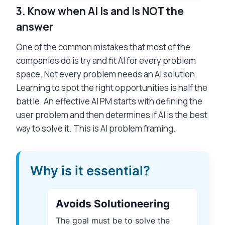
3.
Know when AI Is and Is NOT the
answer
One of the common mistakes that most of the
companies do is try and fit AI for every problem
space. Not every problem needs an AI solution.
Learning to spot the right opportunities is half the
battle. An effective AI PM starts with defining the
user problem and then determines if AI is the best
way to solve it. This is AI problem framing.
Why is it essential?
Avoids Solutioneering
The goal must be to solve the