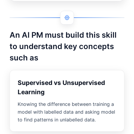
An AI PM must build this skill
to understand key concepts
such as
Supervised vs Unsupervised
Learning
Knowing the difference between training a
model with labelled data and asking model
to find patterns in unlabelled data.