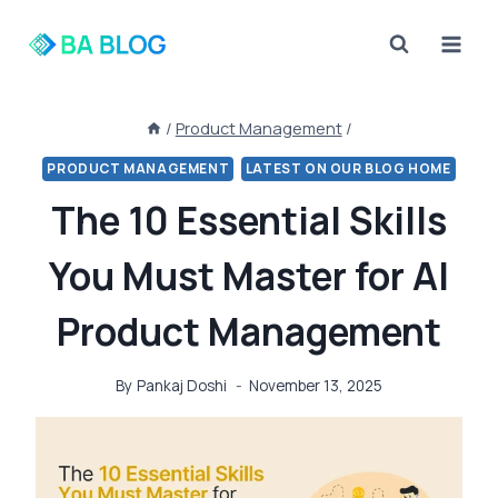
Skip
to
content
/
Product Management
/
PRODUCT MANAGEMENT
LATEST ON OUR BLOG HOME
The 10 Essential Skills
You Must Master for AI
Product Management
By
Pankaj Doshi
November 13, 2025