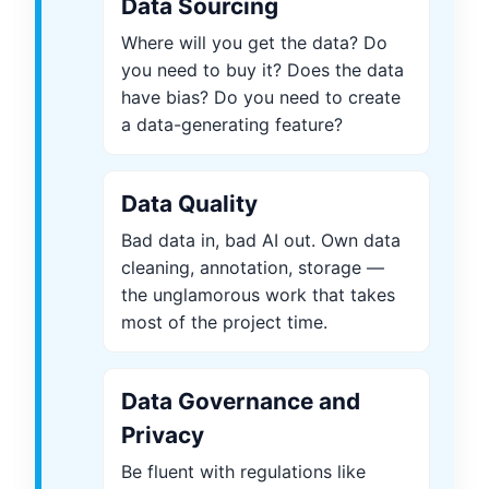
Data Sourcing
Where will you get the data? Do
you need to buy it? Does the data
have bias? Do you need to create
a data-generating feature?
Data Quality
Bad data in, bad AI out. Own data
cleaning, annotation, storage —
the unglamorous work that takes
most of the project time.
Data Governance and
Privacy
Be fluent with regulations like