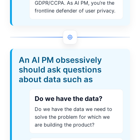
GDPR/CCPA. As AI PM, you’re the
frontline defender of user privacy.
An AI PM obsessively
should ask questions
about data such as
Do we have the data?
Do we have the data we need to
solve the problem for which we
are building the product?