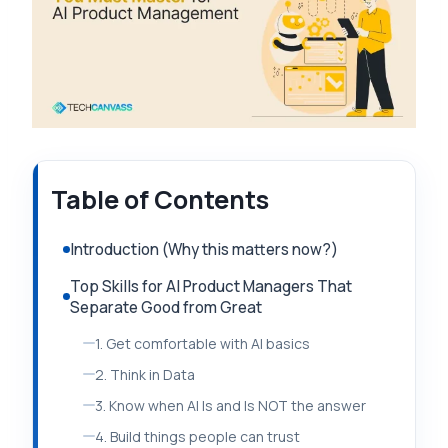
Table of Contents
Introduction (Why this matters now?)
Top Skills for AI Product Managers That
Separate Good from Great
1. Get comfortable with AI basics
2. Think in Data
3. Know when AI Is and Is NOT the answer
4. Build things people can trust