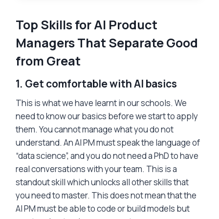
Top Skills for AI Product
Managers That Separate Good
from Great
1.
Get comfortable with AI basics
This is what we have learnt in our schools. We
need to know our basics before we start to apply
them. You cannot manage what you do not
understand. An AI PM must speak the language of
“data science”, and you do not need a PhD to have
real conversations with your team. This is a
standout skill which unlocks all other skills that
you need to master. This does not mean that the
AI PM must be able to code or build models but