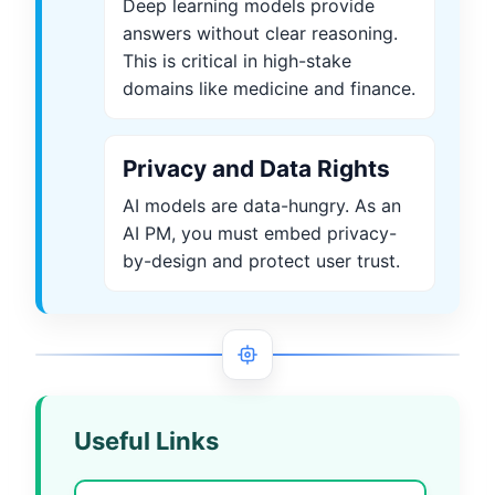
Deep learning models provide
answers without clear reasoning.
This is critical in high-stake
domains like medicine and finance.
Privacy and Data Rights
AI models are data-hungry. As an
AI PM, you must embed privacy-
by-design and protect user trust.
Useful Links