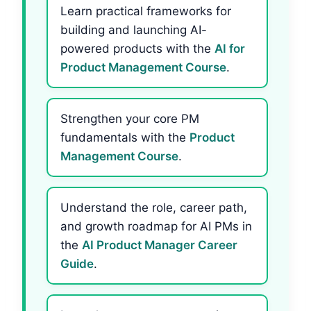
Learn practical frameworks for
building and launching AI-
powered products with the
AI for
Product Management Course
.
Strengthen your core PM
fundamentals with the
Product
Management Course
.
Understand the role, career path,
and growth roadmap for AI PMs in
the
AI Product Manager Career
Guide
.