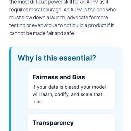
the most difficult power skill for an AI PM as it
requires moral courage. An AI PM is the one who
must slow down a launch, advocate for more
testing or even argue to not build a product if it
cannot be made fair and safe.
Why is this essential?
Fairness and Bias
If your data is biased your model
will learn, codify, and scale that
bias.
Transparency