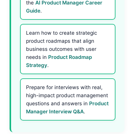
the
AI Product Manager Career
Guide
.
Learn how to create strategic
product roadmaps that align
business outcomes with user
needs in
Product Roadmap
Strategy
.
Prepare for interviews with real,
high-impact product management
questions and answers in
Product
Manager Interview Q&A
.