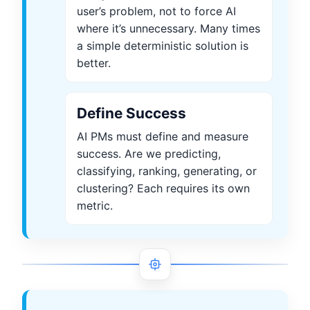
user’s problem, not to force AI
where it’s unnecessary. Many times
a simple deterministic solution is
better.
Define Success
AI PMs must define and measure
success. Are we predicting,
classifying, ranking, generating, or
clustering? Each requires its own
metric.