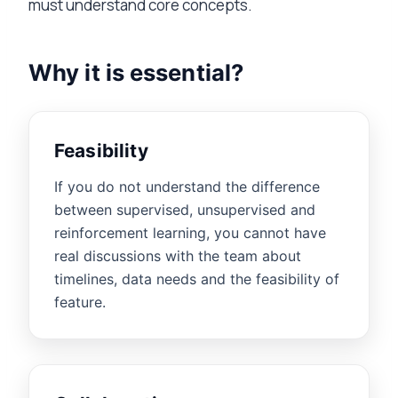
must understand core concepts.
Why it is essential?
Feasibility
If you do not understand the difference
between supervised, unsupervised and
reinforcement learning, you cannot have
real discussions with the team about
timelines, data needs and the feasibility of
feature.