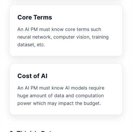
Core Terms
An AI PM must know core terms such
neural network, computer vision, training
dataset, etc.
Cost of AI
An AI PM must know AI models require
huge amount of data and computation
power which may impact the budget.