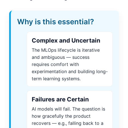
Why is this essential?
Complex and Uncertain
The MLOps lifecycle is iterative
and ambiguous — success
requires comfort with
experimentation and building long-
term learning systems.
Failures are Certain
AI models will fail. The question is
how gracefully the product
recovers — e.g., falling back to a