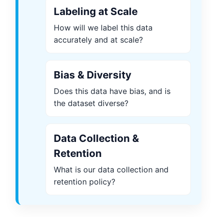
Labeling at Scale
How will we label this data
accurately and at scale?
Bias & Diversity
Does this data have bias, and is
the dataset diverse?
Data Collection &
Retention
What is our data collection and
retention policy?