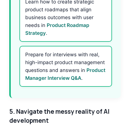
Learn how to create strategic
product roadmaps that align
business outcomes with user
needs in
Product Roadmap
Strategy
.
Prepare for interviews with real,
high-impact product management
questions and answers in
Product
Manager Interview Q&A
.
5.
Navigate the messy reality of AI
development