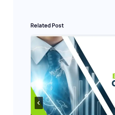
Related Post