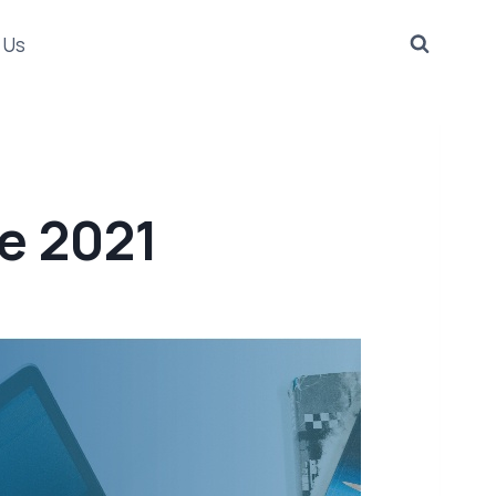
 Us
e 2021