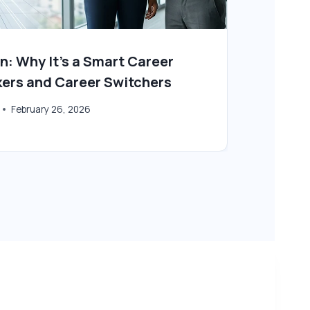
n: Why It’s a Smart Career
Is E
kers and Career Switchers
By
Tec
February 26, 2026