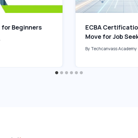
 for Beginners
ECBA Certificatio
Move for Job See
4
By
Techcanvass Academy