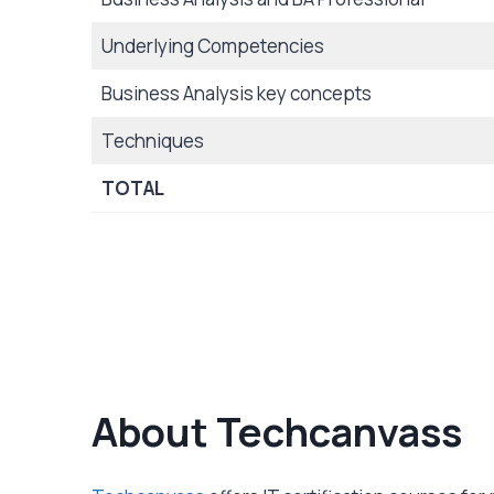
Underlying Competencies
Business Analysis key concepts
Techniques
TOTAL
About Techcanvass