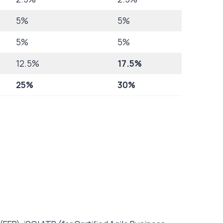
5%
5%
5%
5%
12.5%
17.5%
25%
30%