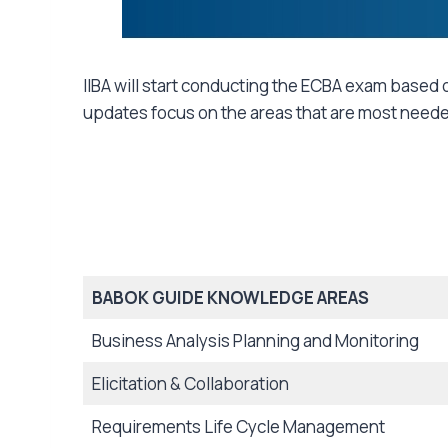
IIBA will start conducting the ECBA exam based o
updates focus on the areas that are most needed 
BABOK GUIDE KNOWLEDGE AREAS
Business Analysis Planning and Monitoring
Elicitation & Collaboration
Requirements Life Cycle Management