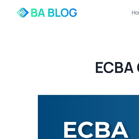
Skip
to
Ho
content
ECBA 