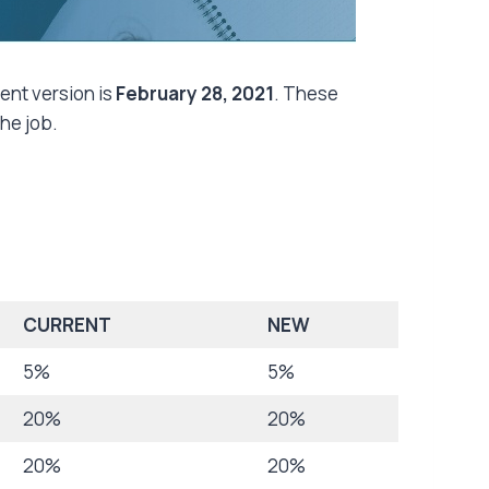
rent version is
February 28, 2021
. These
the job.
CURRENT
NEW
5%
5%
20%
20%
20%
20%