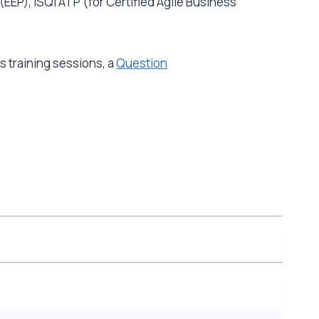
(EEP), iSQI ATP (for Certified Agile Business
 training sessions, a
Question