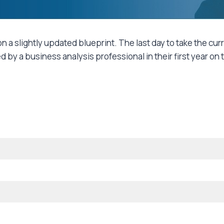
n a slightly updated blueprint. The last day to take the cur
by a business analysis professional in their first year on 