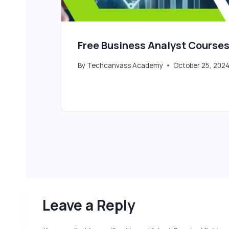
Free Business Analyst Courses
By
Techcanvass Academy
October 25, 202
Leave a Reply