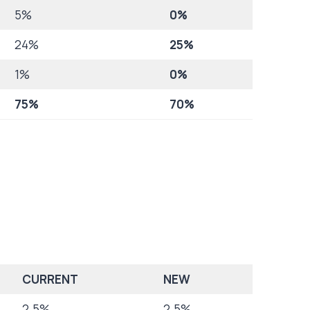
5%
0%
24%
25%
1%
0%
75%
70%
CURRENT
NEW
2.5%
2.5%