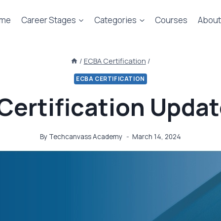
me
Career Stages
Categories
Courses
About
/
ECBA Certification
/
ECBA CERTIFICATION
Certification Updat
By
Techcanvass Academy
March 14, 2024