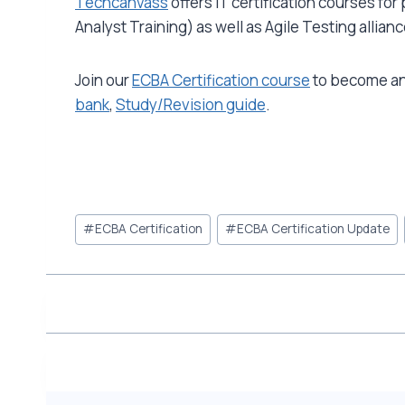
Techcanvass
offers IT certification courses fo
Analyst Training) as well as Agile Testing allian
Join our
ECBA Certification course
to become an 
bank
,
Study/Revision guide
.
Post
#
ECBA Certification
#
ECBA Certification Update
Tags: