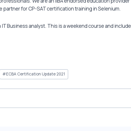
r professionals. We are an IIBA endorsed education provider 
ce partner for CP-SAT certification training in Selenium.
IT Business analyst. This is a weekend course and includes
#
ECBA Certification Update 2021