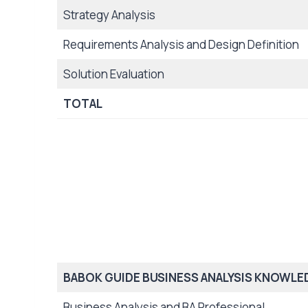
Strategy Analysis
Requirements Analysis and Design Definition
Solution Evaluation
TOTAL
BABOK GUIDE BUSINESS ANALYSIS KNOWLE
Business Analysis and BA Professional