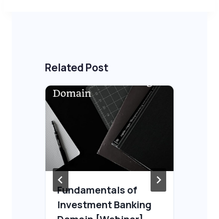
Related Post
Fundamentals of
Re
Investment Banking
Ga