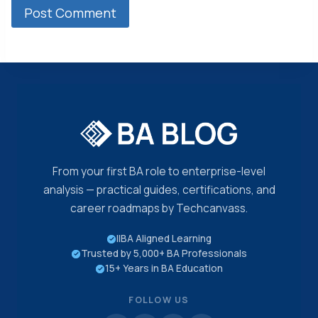
From your first BA role to enterprise-level
analysis — practical guides, certifications, and
career roadmaps by Techcanvass.
IIBA Aligned Learning
Trusted by 5,000+ BA Professionals
15+ Years in BA Education
FOLLOW US