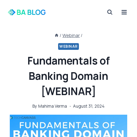
Skip
to
content
/
Webinar
/
WEBINAR
Fundamentals of
Banking Domain
[WEBINAR]
By
Mahima Verma
August 31, 2024