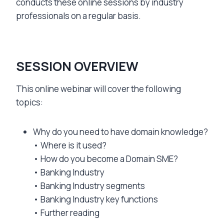
conducts these online sessions by industry
professionals on a regular basis.
SESSION OVERVIEW
This online webinar will cover the following
topics:
Why do you need to have domain knowledge?
• Where is it used?
• How do you become a Domain SME?
• Banking Industry
• Banking Industry segments
• Banking Industry key functions
• Further reading