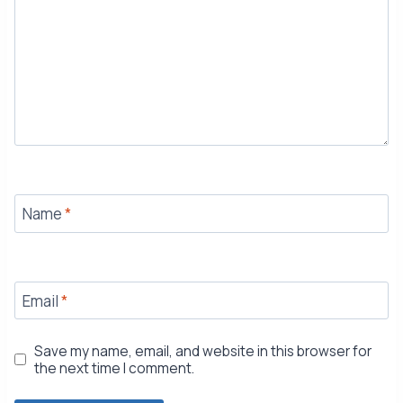
Name
*
Email
*
Save my name, email, and website in this browser for
the next time I comment.