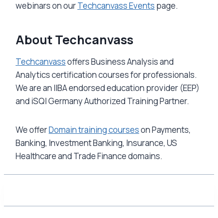
webinars on our
Techcanvass Events
page.
About Techcanvass
Techcanvass
offers Business Analysis and
Analytics certification courses for professionals.
We are an IIBA endorsed education provider (EEP)
and iSQI Germany Authorized Training Partner.
We offer
Domain training courses
on Payments,
Banking, Investment Banking, Insurance, US
Healthcare and Trade Finance domains.