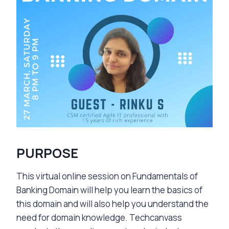
PURPOSE
This virtual online session on Fundamentals of
Banking Domain will help you learn the basics of
this domain and will also help you understand the
need for domain knowledge. Techcanvass