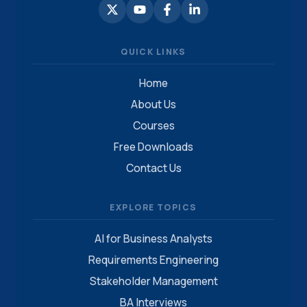
QUICK LINKS
Home
About Us
Courses
Free Downloads
Contact Us
EXPLORE TOPICS
AI for Business Analysts
Requirements Engineering
Stakeholder Management
BA Interviews