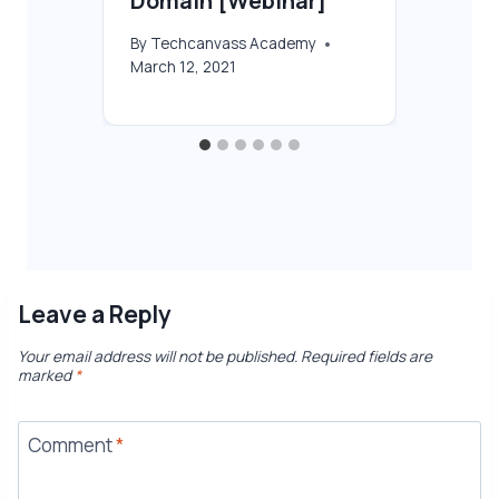
Domain [Webinar]
By
T
Feb
2021
By
Techcanvass Academy
March 12, 2021
Leave a Reply
Your email address will not be published.
Required fields are
marked
*
Comment
*