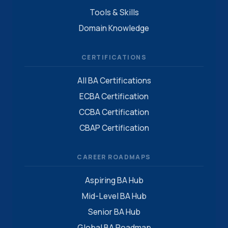
Tools & Skills
Domain Knowledge
CERTIFICATIONS
All BA Certifications
ECBA Certification
CCBA Certification
CBAP Certification
CAREER ROADMAPS
Aspiring BA Hub
Mid-Level BA Hub
Senior BA Hub
Global BA Roadmap