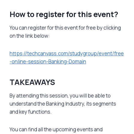
How to register for this event?
You can register for this event for free by clicking
on the link below:
https://techcanvass.com/studygroup/event/free
-online-session-Banking-Domain
TAKEAWAYS
By attending this session, you will be able to
understand the Banking Industry, its segments
and key functions.
You can find all the upcoming events and