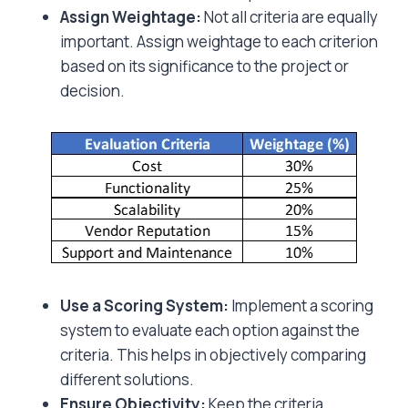
Assign Weightage:
Not all criteria are equally
important. Assign weightage to each criterion
based on its significance to the project or
decision.
Use a Scoring System:
Implement a scoring
system to evaluate each option against the
criteria. This helps in objectively comparing
different solutions.
Ensure Objectivity:
Keep the criteria