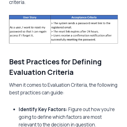
criteria.
Best Practices for Defining
Evaluation Criteria
When it comes to Evaluation Criteria, the following
best practices can guide:
Identify Key Factors:
Figure out how you’re
going to define which factors are most
relevant to the decision in question.