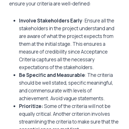
ensure your criteria are well-defined:
Involve Stakeholders Early
: Ensure all the
stakeholders in the project understand and
are aware of what the project expects from
them at the initial stage. This ensures a
measure of credibility since Acceptance
Criteria captures all the necessary
expectations of the stakeholders.
Be Specific and Measurable
: The criteria
should be well stated, specific meaningful,
and commensurate with levels of
achievement. Avoid vague statements.
Prioritize:
Some of the criteria will not be
equally critical. Another criterion involves
streamlining the criteria to make sure that the