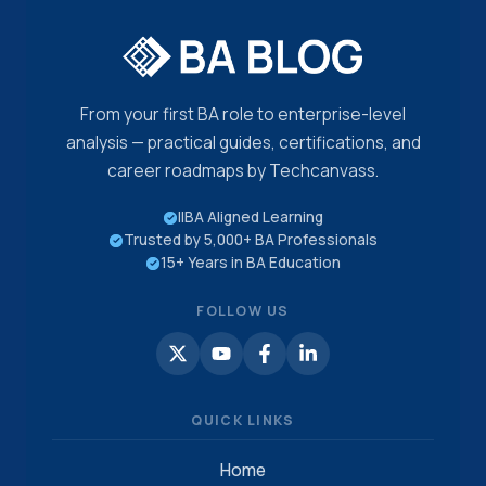
From your first BA role to enterprise-level
analysis — practical guides, certifications, and
career roadmaps by Techcanvass.
IIBA Aligned Learning
Trusted by 5,000+ BA Professionals
15+ Years in BA Education
FOLLOW US
QUICK LINKS
Home