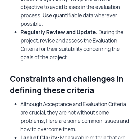
objective to avoid biases in the evaluation
process. Use quantifiable data wherever
possible.
Regularly Review and Update:
During the
project, revise and assess the Evaluation
Criteria for their suitability concerning the
goals of the project.
Constraints and challenges in
defining these criteria
Although Acceptance and Evaluation Criteria
are crucial, they are not without some
problems; Here are some common issues and
how to overcome them:
Lack of Clarity:
Measurable criteria that are