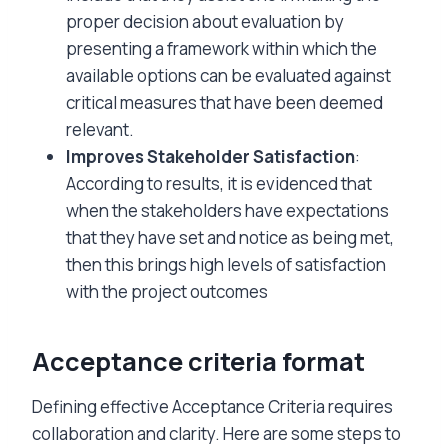
proper decision about evaluation by
presenting a framework within which the
available options can be evaluated against
critical measures that have been deemed
relevant.
Improves Stakeholder Satisfaction
:
According to results, it is evidenced that
when the stakeholders have expectations
that they have set and notice as being met,
then this brings high levels of satisfaction
with the project outcomes
Acceptance criteria format
Defining effective Acceptance Criteria requires
collaboration and clarity. Here are some steps to