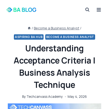
Skip
to
content
/
Become a Business Analyst
/
ASPIRING BA HUB
BECOME A BUSINESS ANALYST
Understanding
Acceptance Criteria |
Business Analysis
Technique
By
Techcanvass Academy
May 4, 2026