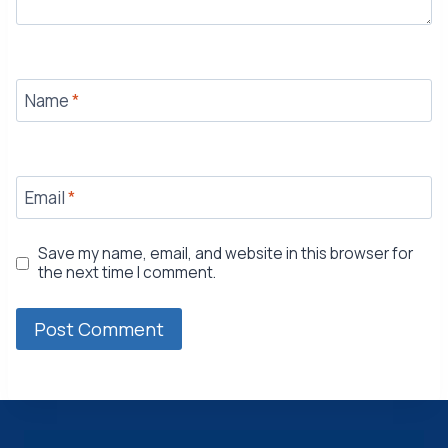
Name
*
Email
*
Save my name, email, and website in this browser for
the next time I comment.