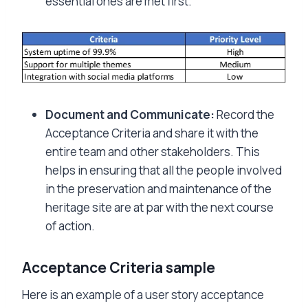
essential ones are met first.
Document and Communicate:
Record the
Acceptance Criteria and share it with the
entire team and other stakeholders. This
helps in ensuring that all the people involved
in the preservation and maintenance of the
heritage site are at par with the next course
of action.
Acceptance Criteria sample
Here is an example of a user story acceptance