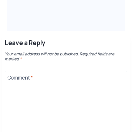
Leave a Reply
Your email address will not be published.
Required fields are
marked
*
Comment
*