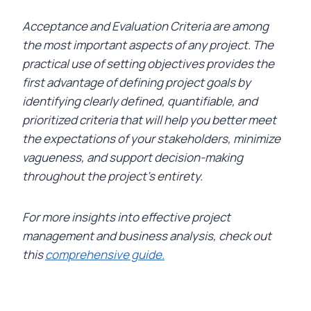
Acceptance and Evaluation Criteria are among
the most important aspects of any project. The
practical use of setting objectives provides the
first advantage of defining project goals by
identifying clearly defined, quantifiable, and
prioritized criteria that will help you better meet
the expectations of your stakeholders, minimize
vagueness, and support decision-making
throughout the project’s entirety.
For more insights into effective project
management and business analysis, check out
this
comprehensive guide.