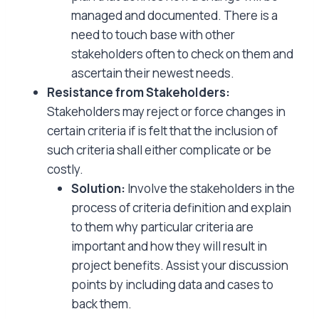
managed and documented. There is a
need to touch base with other
stakeholders often to check on them and
ascertain their newest needs.
Resistance from Stakeholders:
Stakeholders may reject or force changes in
certain criteria if is felt that the inclusion of
such criteria shall either complicate or be
costly.
Solution:
Involve the stakeholders in the
process of criteria definition and explain
to them why particular criteria are
important and how they will result in
project benefits. Assist your discussion
points by including data and cases to
back them.