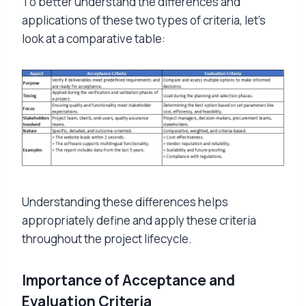
To better understand the differences and
applications of these two types of criteria, let’s
look at a comparative table:
Understanding these differences helps
appropriately define and apply these criteria
throughout the project lifecycle.
Importance of Acceptance and
Evaluation Criteria