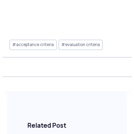
Post
#
acceptance criteria
#
evaluation criteria
Tags:
Related Post