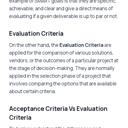
example of SMART goals is that they are specific,
achievable, and clear and give a direct means of
evaluating if a given deliverable is up to par or not.
Evaluation Criteria
On the other hand
,
the
Evaluation Criteria
are
applied for the comparison of various solutions,
vendors, or the outcomes of a particular project at
the stage of decision-making. They are normally
applied in the selection phase of a project that
involves comparing the options that are available
about certain criteria.
Acceptance Criteria Vs Evaluation
Criteria