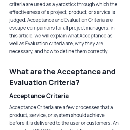
criteria are used as a yardstick through which the
effectiveness of a project, product, or service is
judged. Acceptance and Evaluation Criteria are
escape companions for all project managers; in
this article, we will explain what Acceptance as
well as Evaluation criteria are, why they are
necessary, and how to define them correctly.
What are the Acceptance and
Evaluation Criteria?
Acceptance Criteria
Acceptance Criteria are a few processes that a
product, service, or system should achieve
before it is delivered to the user or customers. An