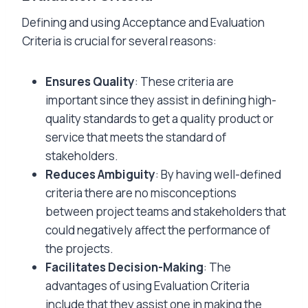
Defining and using Acceptance and Evaluation
Criteria is crucial for several reasons:
Ensures Quality
: These criteria are
important since they assist in defining high-
quality standards to get a quality product or
service that meets the standard of
stakeholders.
Reduces Ambiguity
: By having well-defined
criteria there are no misconceptions
between project teams and stakeholders that
could negatively affect the performance of
the projects.
Facilitates Decision-Making
: The
advantages of using Evaluation Criteria
include that they assist one in making the