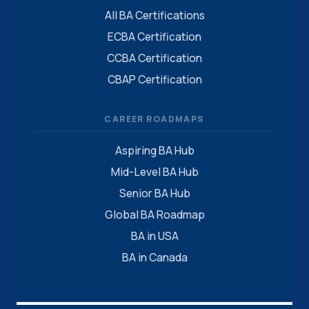
All BA Certifications
ECBA Certification
CCBA Certification
CBAP Certification
CAREER ROADMAPS
Aspiring BA Hub
Mid-Level BA Hub
Senior BA Hub
Global BA Roadmap
BA in USA
BA in Canada