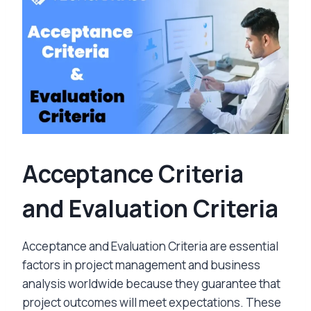
Acceptance Criteria
and Evaluation Criteria
Acceptance and Evaluation Criteria are essential
factors in project management and business
analysis worldwide because they guarantee that
project outcomes will meet expectations. These