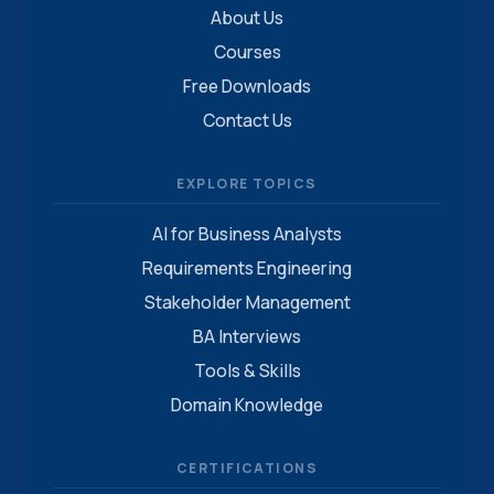
About Us
Courses
Free Downloads
Contact Us
EXPLORE TOPICS
AI for Business Analysts
Requirements Engineering
Stakeholder Management
BA Interviews
Tools & Skills
Domain Knowledge
CERTIFICATIONS