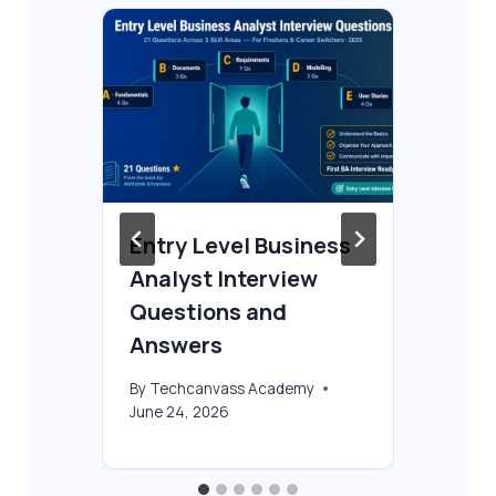
Entry Level Business
Bu
n
Analyst Interview
In
Questions and
an
Answers
By
T
Jun
By
Techcanvass Academy
June 24, 2026