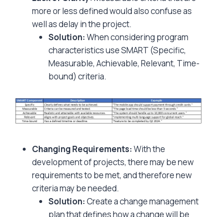
more or less defined would also confuse as
well as delay in the project.
Solution:
When considering program
characteristics use SMART (Specific,
Measurable, Achievable, Relevant, Time-
bound) criteria.
Changing Requirements:
With the
development of projects, there may be new
requirements to be met, and therefore new
criteria may be needed.
Solution:
Create a change management
plan that defines how a change will be