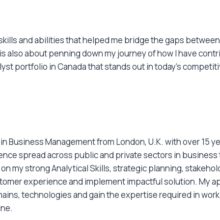
 skills and abilities that helped me bridge the gaps betwe
e is also about penning down my journey of how I have con
lyst portfolio in Canada that stands out in today’s competit
e in Business Management from London, U.K. with over 15 ye
ience spread across public and private sectors in business
on my strong Analytical Skills, strategic planning, stakehold
stomer experience and implement impactful solution. My ap
ains, technologies and gain the expertise required in worki
ine.