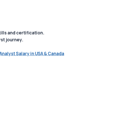
ills and certification.
yst journey.
Analyst Salary in USA & Canada