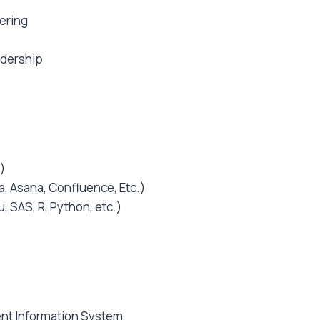
ering
adership
)
a, Asana, Confluence, Etc.)
, SAS, R, Python, etc.)
t Information System