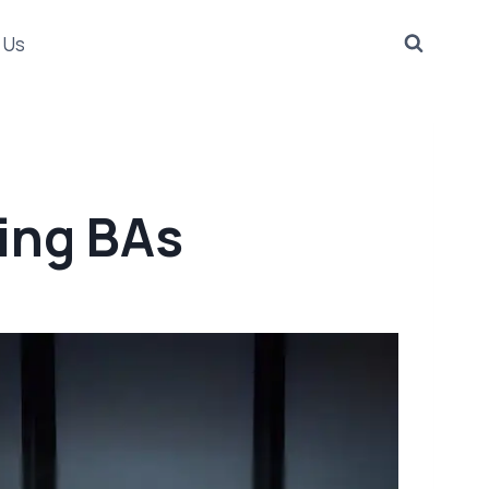
 Us
ring BAs