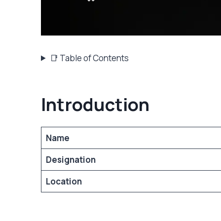
📑 Table of Contents
Introduction
Name
Designation
Location