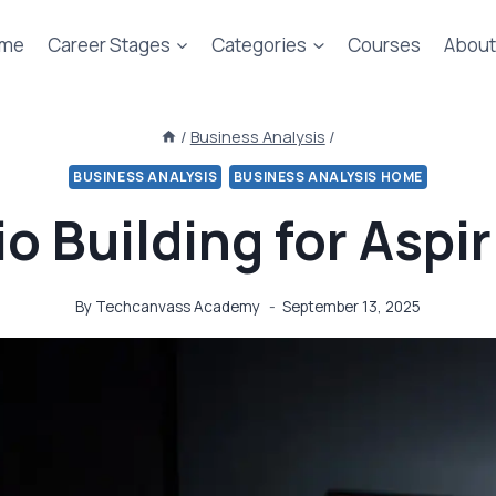
me
Career Stages
Categories
Courses
About
/
Business Analysis
/
BUSINESS ANALYSIS
BUSINESS ANALYSIS HOME
io Building for Aspi
By
Techcanvass Academy
September 13, 2025