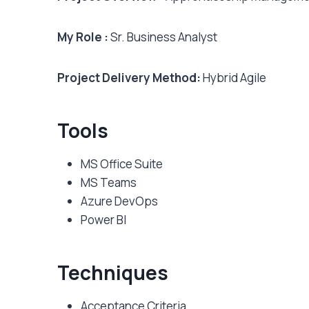
My Role :
Sr. Business Analyst
Project Delivery Method:
Hybrid Agile
Tools
MS Office Suite
MS Teams
Azure DevOps
Power BI
Techniques
Acceptance Criteria