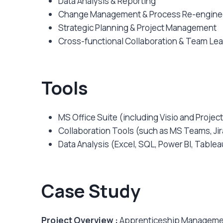
Data Analysis & Reporting
Change Management & Process Re-engine
Strategic Planning & Project Management
Cross-functional Collaboration & Team Le
Tools
MS Office Suite (including Visio and Project
Collaboration Tools (such as MS Teams, Jir
Data Analysis (Excel, SQL, Power BI, Tableau
Case Study
Project Overview :
Apprenticeship Managemen