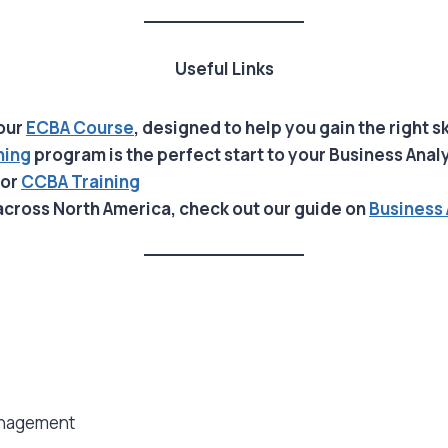
Useful Links
 our
ECBA Course
, designed to help you gain the right sk
ning
program is the perfect start to your Business Anal
or
CCBA
Training
across North America, check out our guide on
Business 
anagement