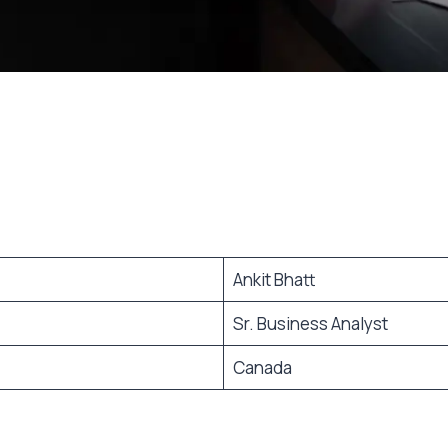
Ankit Bhatt
Sr. Business Analyst
Canada