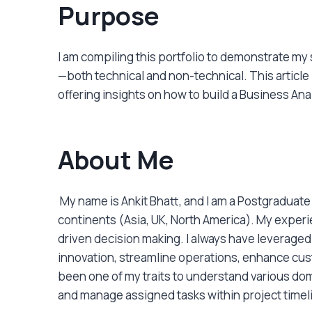
Purpose
I am compiling this portfolio to demonstrate my
—both technical and non-technical. This articl
offering insights on how to build a Business Ana
About Me
My name is Ankit Bhatt, and I am a Postgraduat
continents (Asia, UK, North America). My exper
driven decision making. I always have leveraged 
innovation, streamline operations, enhance cu
been one of my traits to understand various dom
and manage assigned tasks within project timel