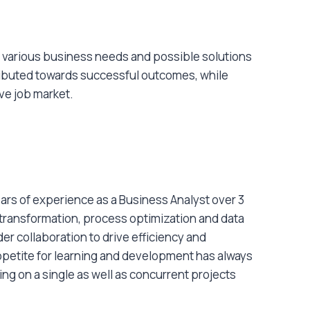
en various business needs and possible solutions
tributed towards successful outcomes, while
ive job market.
ars of experience as a Business Analyst over 3
 transformation, process optimization and data
er collaboration to drive efficiency and
petite for learning and development has always
ng on a single as well as concurrent projects