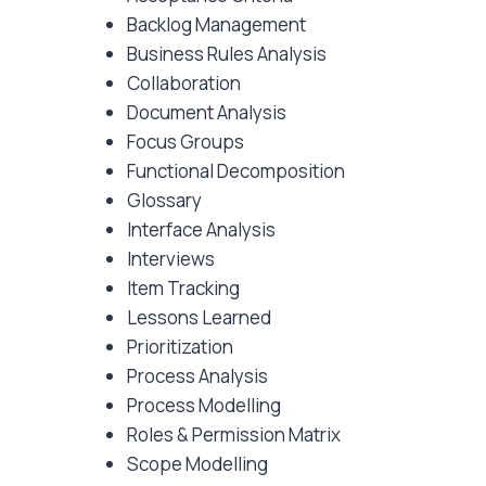
Backlog Management
Business Rules Analysis
Collaboration
Document Analysis
Focus Groups
Functional Decomposition
Glossary
Interface Analysis
Interviews
Item Tracking
Lessons Learned
Prioritization
Process Analysis
Process Modelling
Roles & Permission Matrix
Scope Modelling