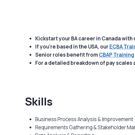
Kickstart your BA career in Canada with
If you’re based in the USA, our
ECBA Trai
Senior roles benefit from
CBAP Training
For a detailed breakdown of pay scales 
Skills
Business Process Analysis & Improvement
Requirements Gathering & Stakeholder M