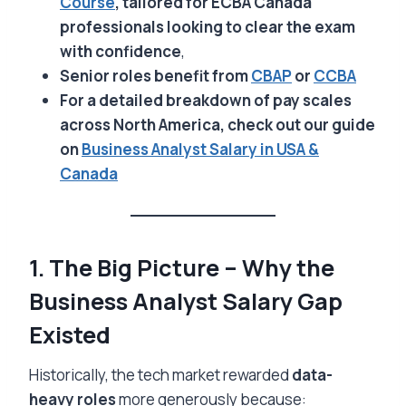
Course
, tailored for ECBA Canada
professionals looking to clear the exam
with confidence
,
Senior roles benefit from
CBAP
or
CCBA
For a detailed breakdown of pay scales
across North America, check out our guide
on
Business Analyst Salary in USA &
Canada
1. The Big Picture – Why the
Business Analyst Salary Gap
Existed
Historically, the tech market rewarded
data-
heavy roles
more generously because: