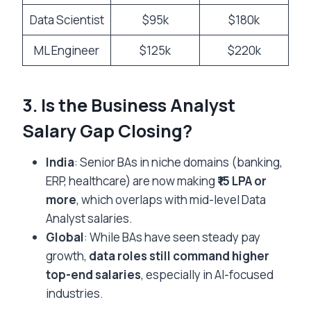
Data Scientist
$95k
$180k
ML Engineer
$125k
$220k
3. Is the Business Analyst
Salary Gap Closing?
India
: Senior BAs in niche domains (banking,
ERP, healthcare) are now making
₹15 LPA or
more
, which overlaps with mid-level Data
Analyst salaries.
Global
: While BAs have seen steady pay
growth,
data roles still command higher
top-end salaries
, especially in AI-focused
industries.