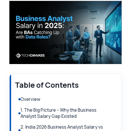
Table of Contents
Overview
1. The Big Picture – Why the Business
Analyst Salary Gap Existed
2. India 2026 Business Analyst Salary vs