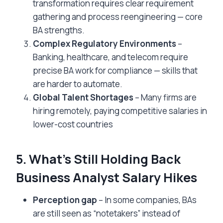
transformation requires clear requirement
gathering and process reengineering — core
BA strengths.
Complex Regulatory Environments
–
Banking, healthcare, and telecom require
precise BA work for compliance — skills that
are harder to automate.
Global Talent Shortages
– Many firms are
hiring remotely, paying competitive salaries in
lower-cost countries
5. What’s Still Holding Back
Business Analyst Salary Hikes
Perception gap
– In some companies, BAs
are still seen as “notetakers” instead of