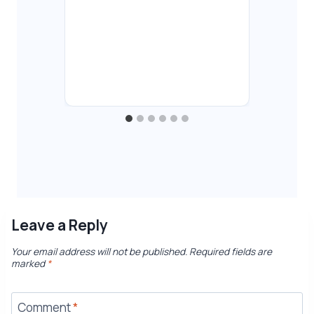
Fu
Co
By
T
Aug
Leave a Reply
Your email address will not be published.
Required fields are
marked
*
Comment
*