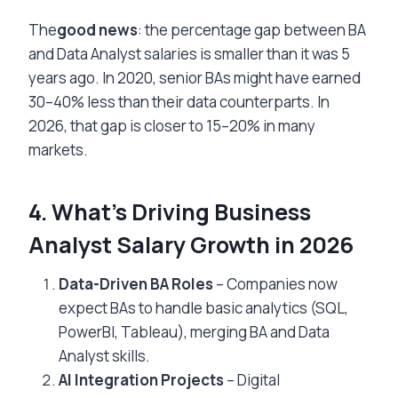
The
good news
: the percentage gap between BA
and Data Analyst salaries is smaller than it was 5
years ago. In 2020, senior BAs might have earned
30–40% less than their data counterparts. In
2026, that gap is closer to 15–20% in many
markets.
4. What’s Driving Business
Analyst Salary Growth in 2026
Data-Driven BA Roles
– Companies now
expect BAs to handle basic analytics (SQL,
PowerBI, Tableau), merging BA and Data
Analyst skills.
AI Integration Projects
– Digital