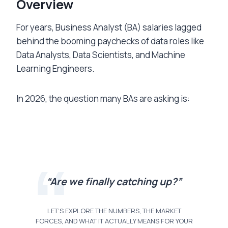
Overview
For years, Business Analyst (BA) salaries lagged
behind the booming paychecks of data roles like
Data Analysts, Data Scientists, and Machine
Learning Engineers.
In 2026, the question many BAs are asking is:
“Are we finally catching up?”
LET’S EXPLORE THE NUMBERS, THE MARKET
FORCES, AND WHAT IT ACTUALLY MEANS FOR YOUR