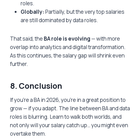
roles.
Globally:
Partially, but the very top salaries
are still dominated by data roles.
That said, the
BA role is evolving
— with more
overlap into analytics and digital transformation.
As this continues, the salary gap will shrink even
further.
8. Conclusion
If you’re a BA in 2026, you’re in a great position to
grow — if you adapt. The line between BA and data
roles is blurring. Learn to walk both worlds, and
not only will your salary catch up… you might even
overtake them.