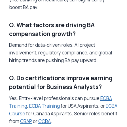
boost BA pay.
Q. What factors are driving BA
compensation growth?
Demand for data-driven roles, AI project
involvement, regulatory compliance, and global
hiring trends are pushing BA pay upward.
Q. Do certifications improve earning
potential for Business Analysts?
Yes. Entry-level professionals can pursue
ECBA
Training
,
ECBA Training
for USA Aspirants, or
ECBA
Course
for Canada Aspirants. Senior roles benefit
from
CBAP
or
CCBA
.