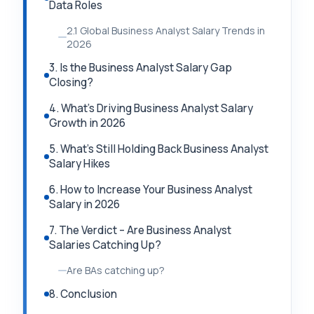
Data Roles
2.1 Global Business Analyst Salary Trends in
2026
3. Is the Business Analyst Salary Gap
Closing?
4. What’s Driving Business Analyst Salary
Growth in 2026
5. What’s Still Holding Back Business Analyst
Salary Hikes
6. How to Increase Your Business Analyst
Salary in 2026
7. The Verdict – Are Business Analyst
Salaries Catching Up?
Are BAs catching up?
8. Conclusion