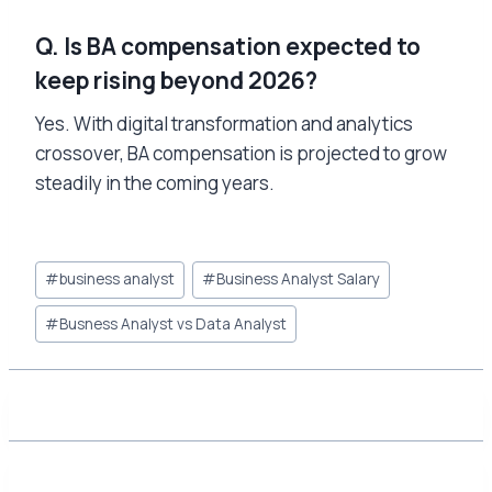
Q. Is BA compensation expected to
keep rising beyond 2026?
Yes. With digital transformation and analytics
crossover, BA compensation is projected to grow
steadily in the coming years.
Post
#
business analyst
#
Business Analyst Salary
Tags:
#
Busness Analyst vs Data Analyst