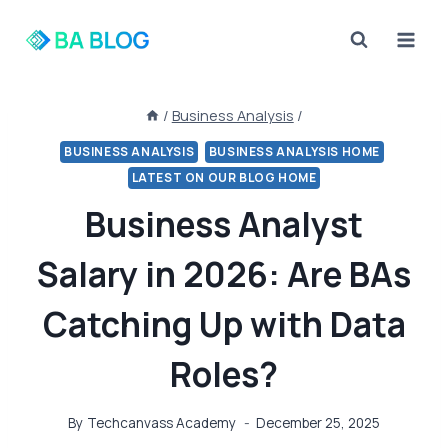
Skip
to
content
/
Business Analysis
/
BUSINESS ANALYSIS
BUSINESS ANALYSIS HOME
LATEST ON OUR BLOG HOME
Business Analyst
Salary in 2026: Are BAs
Catching Up with Data
Roles?
By
Techcanvass Academy
December 25, 2025