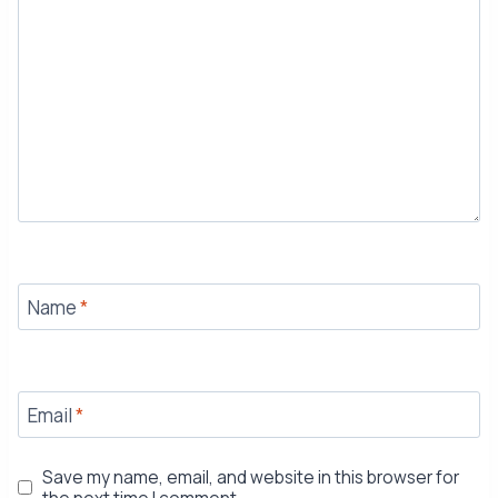
Name
*
Email
*
Save my name, email, and website in this browser for