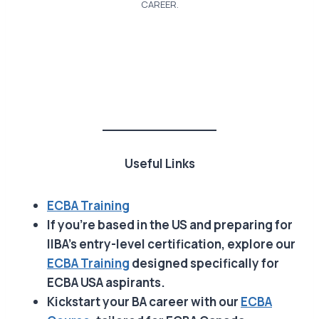
CAREER.
Useful Links
ECBA Training
If you’re based in the US and preparing for
IIBA’s entry-level certification, explore our
ECBA Training
designed specifically for
ECBA USA aspirants.
Kickstart your BA career with our
ECBA