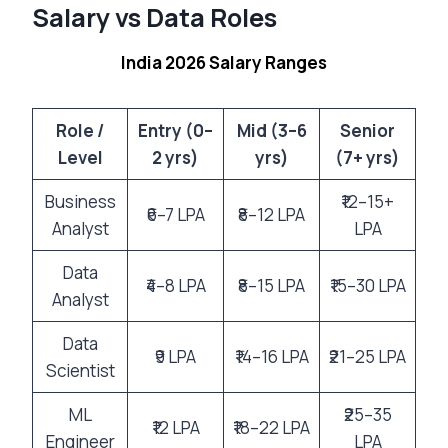
Salary vs Data Roles
India 2026 Salary Ranges
Role /
Entry (0–
Mid (3–6
Senior
Level
2 yrs)
yrs)
(7+ yrs)
Business
₹12–15+
₹6–7 LPA
₹8–12 LPA
Analyst
LPA
Data
₹4–8 LPA
₹8–15 LPA
₹15–30 LPA
Analyst
Data
₹9 LPA
₹14–16 LPA
₹21–25 LPA
Scientist
ML
₹25–35
₹12 LPA
₹18–22 LPA
Engineer
LPA