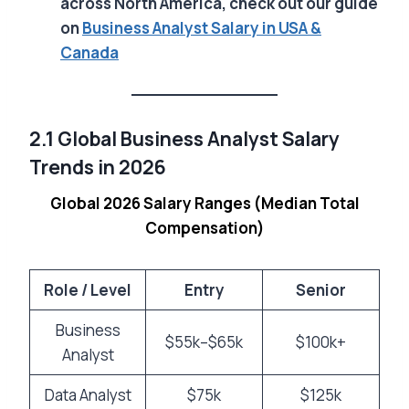
across North America, check out our guide
on
Business Analyst Salary in USA &
Canada
2.1 Global Business Analyst Salary
Trends in 2026
Global 2026 Salary Ranges (Median Total
Compensation)
Role / Level
Entry
Senior
Business
$55k–$65k
$100k+
Analyst
Data Analyst
$75k
$125k