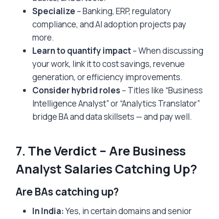
Specialize
– Banking, ERP, regulatory
compliance, and AI adoption projects pay
more.
Learn to quantify impact
– When discussing
your work, link it to cost savings, revenue
generation, or efficiency improvements.
Consider hybrid roles
– Titles like “Business
Intelligence Analyst” or “Analytics Translator”
bridge BA and data skillsets — and pay well.
7. The Verdict – Are Business
Analyst Salaries Catching Up?
Are BAs catching up?
In India:
Yes, in certain domains and senior