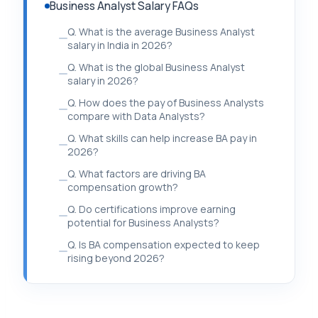
Business Analyst Salary FAQs
Q. What is the average Business Analyst
salary in India in 2026?
Q. What is the global Business Analyst
salary in 2026?
Q. How does the pay of Business Analysts
compare with Data Analysts?
Q. What skills can help increase BA pay in
2026?
Q. What factors are driving BA
compensation growth?
Q. Do certifications improve earning
potential for Business Analysts?
Q. Is BA compensation expected to keep
rising beyond 2026?