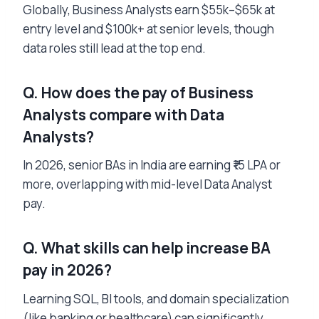
Globally, Business Analysts earn $55k–$65k at
entry level and $100k+ at senior levels, though
data roles still lead at the top end.
Q. How does the pay of Business
Analysts compare with Data
Analysts?
In 2026, senior BAs in India are earning ₹15 LPA or
more, overlapping with mid-level Data Analyst
pay.
Q. What skills can help increase BA
pay in 2026?
Learning SQL, BI tools, and domain specialization
(like banking or healthcare) can significantly