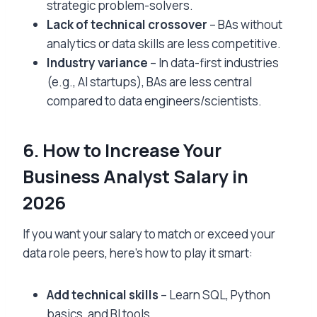
strategic problem-solvers.
Lack of technical crossover
– BAs without
analytics or data skills are less competitive.
Industry variance
– In data-first industries
(e.g., AI startups), BAs are less central
compared to data engineers/scientists.
6. How to Increase Your
Business Analyst Salary in
2026
If you want your salary to match or exceed your
data role peers, here’s how to play it smart:
Add technical skills
– Learn SQL, Python
basics, and BI tools.