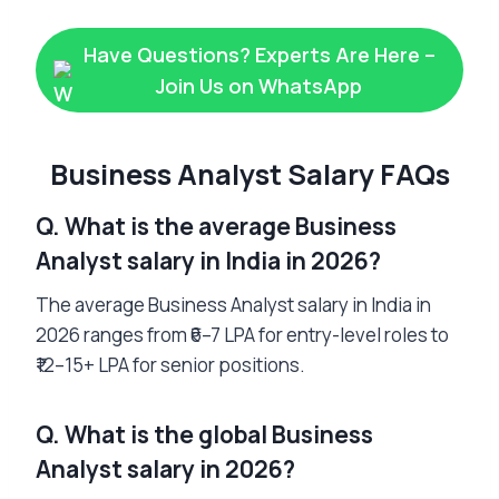
Have Questions? Experts Are Here –
Join Us on WhatsApp
Business Analyst Salary FAQs
Q. What is the average Business
Analyst salary in India in 2026?
The average Business Analyst salary in India in
2026 ranges from ₹6–7 LPA for entry-level roles to
₹12–15+ LPA for senior positions.
Q. What is the global Business
Analyst salary in 2026?