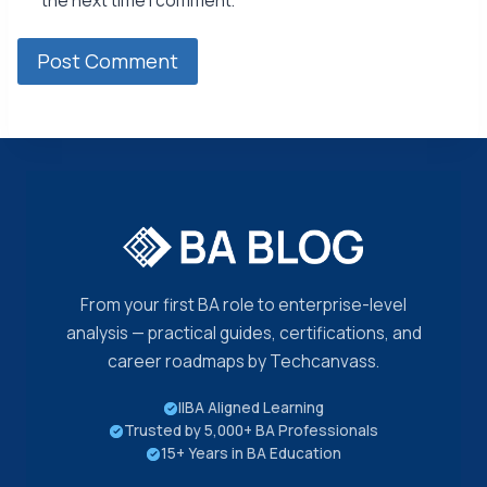
the next time I comment.
From your first BA role to enterprise-level
analysis — practical guides, certifications, and
career roadmaps by Techcanvass.
IIBA Aligned Learning
Trusted by 5,000+ BA Professionals
15+ Years in BA Education