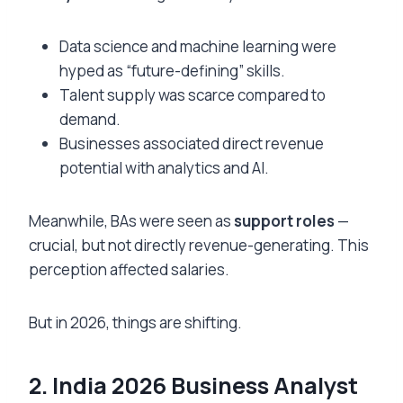
Data science and machine learning were
hyped as “future-defining” skills.
Talent supply was scarce compared to
demand.
Businesses associated direct revenue
potential with analytics and AI.
Meanwhile, BAs were seen as
support roles
—
crucial, but not directly revenue-generating. This
perception affected salaries.
But in 2026, things are shifting.
2. India 2026 Business Analyst