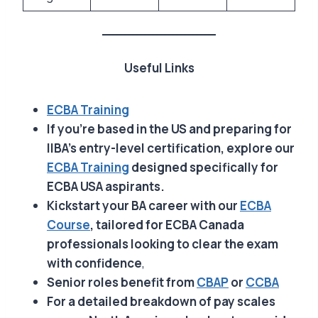
Useful Links
ECBA Training
If you’re based in the US and preparing for
IIBA’s entry-level certification, explore our
ECBA Training
designed specifically for
ECBA USA aspirants.
Kickstart your BA career with our
ECBA
Course
, tailored for ECBA Canada
professionals looking to clear the exam
with confidence
,
Senior roles benefit from
CBAP
or
CCBA
For a detailed breakdown of pay scales