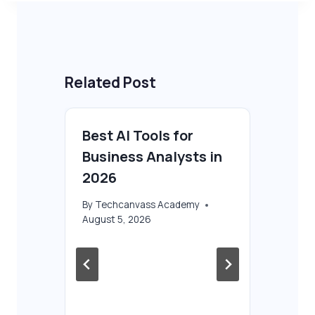
Related Post
Best AI Tools for
Business Analysts in
2026
By
Techcanvass Academy
August 5, 2026
e
AI
Ba
Ul