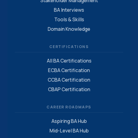
Stakeholder Management
BA Interviews
Tools & Skills
Domain Knowledge
CERTIFICATIONS
All BA Certifications
ECBA Certification
CCBA Certification
CBAP Certification
CAREER ROADMAPS
Aspiring BA Hub
Mid-Level BA Hub