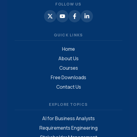
FOLLOW US
QUICK LINKS
Home
About Us
Courses
Free Downloads
Contact Us
EXPLORE TOPICS
AI for Business Analysts
Requirements Engineering