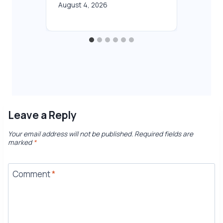
August 4, 2026
Leave a Reply
Your email address will not be published.
Required fields are
marked
*
Comment
*