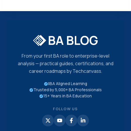
From your first BA role to enterprise-level
analysis — practical guides, certifications, and
career roadmaps by Techcanvass.
IIBA Aligned Learning
Trusted by 5,000+ BA Professionals
15+ Years in BA Education
FOLLOW US