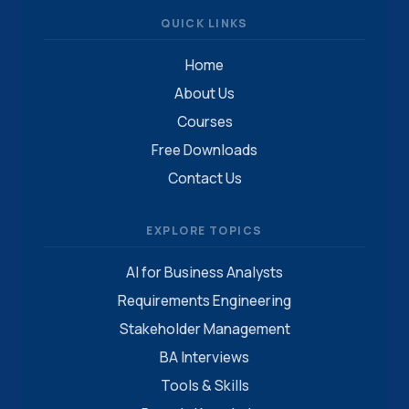
QUICK LINKS
Home
About Us
Courses
Free Downloads
Contact Us
EXPLORE TOPICS
AI for Business Analysts
Requirements Engineering
Stakeholder Management
BA Interviews
Tools & Skills