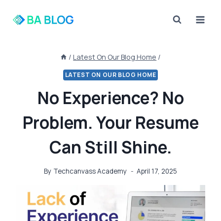
Skip
to
content
/
Latest On Our Blog Home
/
LATEST ON OUR BLOG HOME
No Experience? No
Problem. Your Resume
Can Still Shine.
By
Techcanvass Academy
April 17, 2025