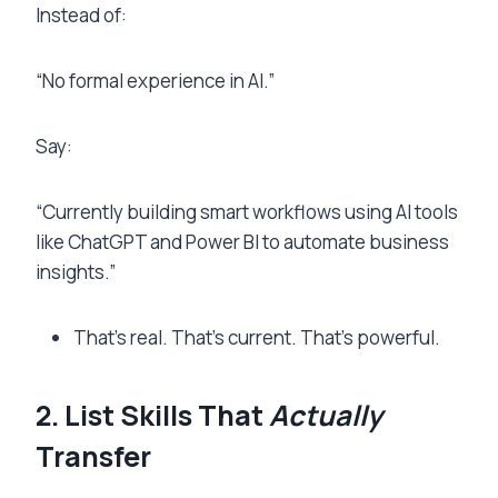
Instead of:
“No formal experience in AI.”
Say:
“Currently building smart workflows using AI tools
like ChatGPT and Power BI to automate business
insights.”
That’s real. That’s current. That’s powerful.
2. List Skills That
Actually
Transfer