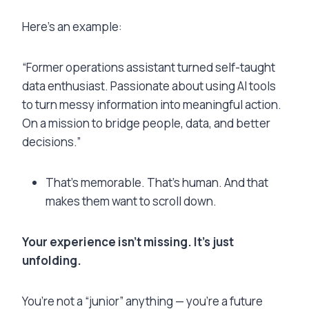
Here’s an example:
“Former operations assistant turned self-taught
data enthusiast. Passionate about using AI tools
to turn messy information into meaningful action.
On a mission to bridge people, data, and better
decisions.”
That’s memorable. That’s human. And that
makes them want to scroll down.
Your experience isn’t missing. It’s just
unfolding.
You’re not a “junior” anything — you’re a future