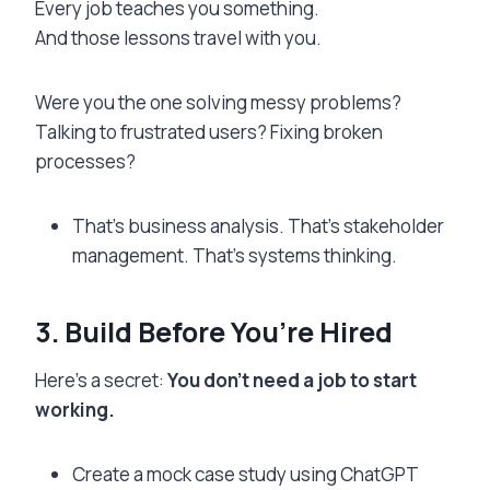
Every job teaches you something.
And those lessons travel with you.
Were you the one solving messy problems?
Talking to frustrated users? Fixing broken
processes?
That’s business analysis. That’s stakeholder
management. That’s systems thinking.
3. Build Before You’re Hired
Here’s a secret:
You don’t need a job to start
working.
Create a mock case study using ChatGPT