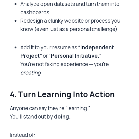
Analyze open datasets and turn them into
dashboards
Redesign a clunky website or process you
know (even just as a personal challenge)
Add it to your resume as
“Independent
Project”
or
“Personal Initiative.”
You’re not faking experience — you’re
creating
4. Turn Learning Into Action
Anyone can say they’re “learning.”
You’ll stand out by
doing.
Instead of: