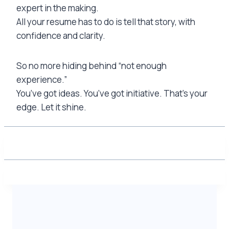
expert in the making.
All your resume has to do is tell that story, with
confidence and clarity.
So no more hiding behind “not enough
experience.”
You’ve got ideas. You’ve got initiative. That’s your
edge. Let it shine.