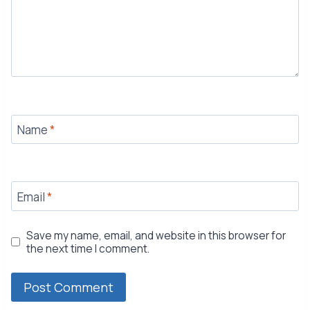
Name
*
Email
*
Save my name, email, and website in this browser for
the next time I comment.