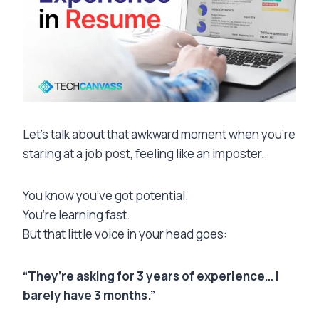
Let’s talk about that awkward moment when you’re
staring at a job post, feeling like an imposter.
You know you’ve got potential.
You’re learning fast.
But that little voice in your head goes:
“They’re asking for 3 years of experience… I
barely have 3 months.”