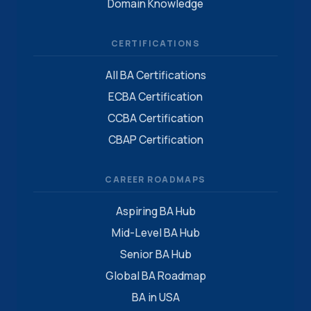
Domain Knowledge
CERTIFICATIONS
All BA Certifications
ECBA Certification
CCBA Certification
CBAP Certification
CAREER ROADMAPS
Aspiring BA Hub
Mid-Level BA Hub
Senior BA Hub
Global BA Roadmap
BA in USA