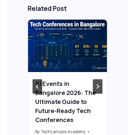
Related Post
AI Events in
Ho
Bangalore 2026: The
AI
Ultimate Guide to
By
T
 3
Future-Ready Tech
Aug
Conferences
By
Techcanvass Academy