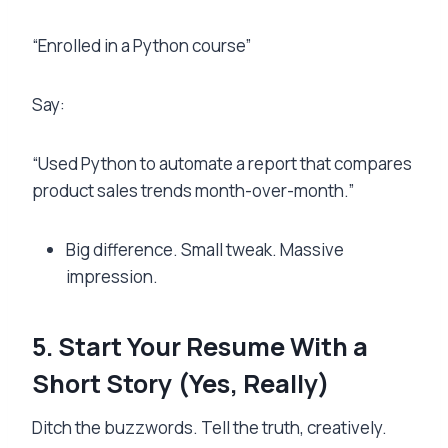
“Enrolled in a Python course”
Say:
“Used Python to automate a report that compares
product sales trends month-over-month.”
Big difference. Small tweak. Massive
impression.
5. Start Your Resume With a
Short Story (Yes, Really)
Ditch the buzzwords. Tell the truth, creatively.