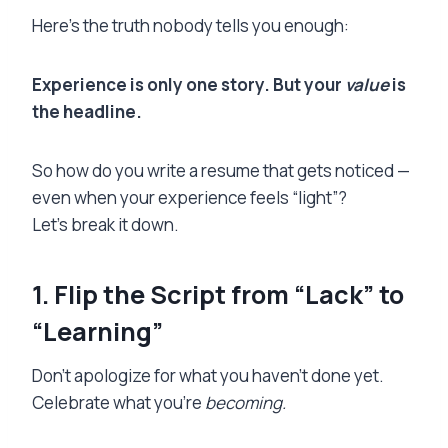
Here’s the truth nobody tells you enough:
Experience is only one story. But your
value
is
the headline.
So how do you write a resume that gets noticed —
even when your experience feels “light”?
Let’s break it down.
1. Flip the Script from “Lack” to
“Learning”
Don’t apologize for what you haven’t done yet.
Celebrate what you’re
becoming.