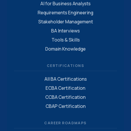
AI for Business Analysts
Requirements Engineering
Stakeholder Management
BA Interviews
Tools & Skills
Domain Knowledge
CERTIFICATIONS
All BA Certifications
ECBA Certification
CCBA Certification
CBAP Certification
CAREER ROADMAPS