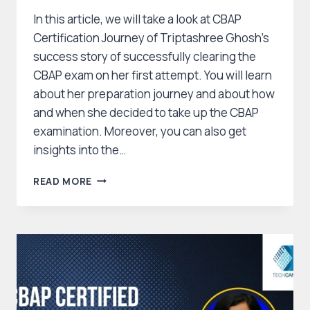
In this article, we will take a look at CBAP
Certification Journey of Triptashree Ghosh’s
success story of successfully clearing the
CBAP exam on her first attempt. You will learn
about her preparation journey and about how
and when she decided to take up the CBAP
examination. Moreover, you can also get
insights into the…
CBAP
READ MORE
CERTIFICATION
JOURNEY
OF
TRIPTASHREE
GHOSH
:
HOW
SHE
CLEARED