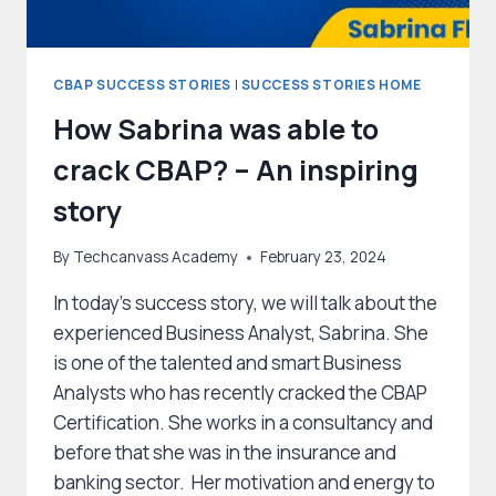
CBAP SUCCESS STORIES
|
SUCCESS STORIES HOME
How Sabrina was able to
crack CBAP? – An inspiring
story
By
Techcanvass Academy
February 23, 2024
In today’s success story, we will talk about the
experienced Business Analyst, Sabrina. She
is one of the talented and smart Business
Analysts who has recently cracked the CBAP
Certification. She works in a consultancy and
before that she was in the insurance and
banking sector. Her motivation and energy to