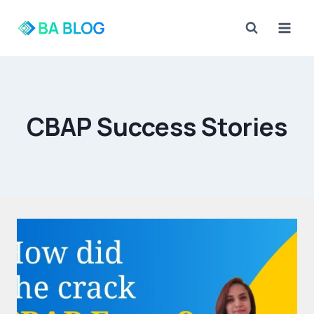
Skip
to
content
CBAP Success Stories