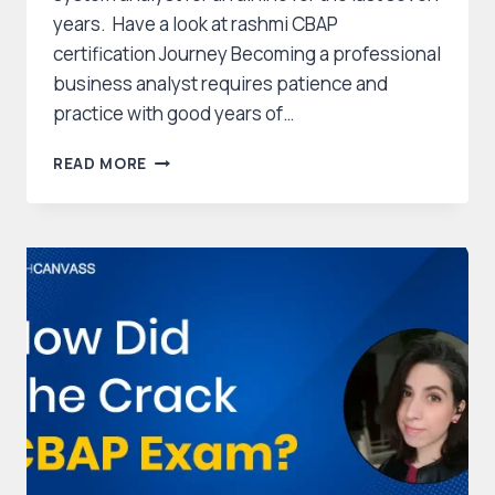
years. Have a look at rashmi CBAP
certification Journey Becoming a professional
business analyst requires patience and
practice with good years of…
RASHMI
READ MORE
CBAP
CERTIFICATION
JOURNEY
–
HOW
SHE
CRACKED
HER
EXAM?