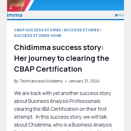
CBAP SUCCESS STORIES
|
SUCCESS STORIES
|
SUCCESS STORIES HOME
Chidimma success story:
Her journey to clearing the
CBAP Certification
By
Techcanvass Academy
January 31, 2024
We are back with yet another success story
about Business Analysis Professionals
clearing the IIBA Certification on their first
attempt. In this success story, we will talk
about Chidimma, who is a Business Analysis