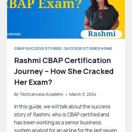
CBAP SUCCESS STORIES
|
SUCCESS STORIES HOME
Rashmi CBAP Certification
Journey – How She Cracked
Her Exam?
By
Techcanvass Academy
March 3, 2024
In this guide, we will talk about the success
story of Rashmi, who is CBAP certified and
has been working as a senior business
system analyst for an airline for the last seven