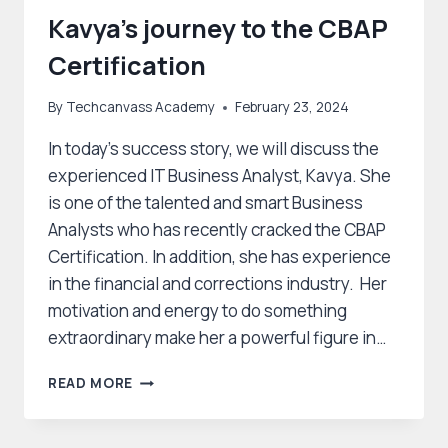
Kavya’s journey to the CBAP
Certification
By
Techcanvass Academy
February 23, 2024
In today’s success story, we will discuss the
experienced IT Business Analyst, Kavya. She
is one of the talented and smart Business
Analysts who has recently cracked the CBAP
Certification. In addition, she has experience
in the financial and corrections industry. Her
motivation and energy to do something
extraordinary make her a powerful figure in…
KAVYA’S
READ MORE
JOURNEY
TO
THE