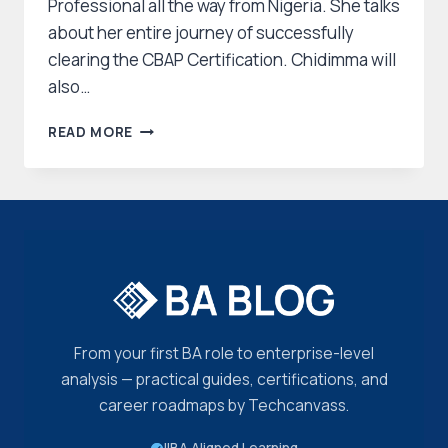
Professional all the way from Nigeria. She talks
about her entire journey of successfully
clearing the CBAP Certification. Chidimma will
also…
CHIDIMMA
READ MORE
SUCCESS
STORY:
HER
JOURNEY
TO
CLEARING
THE
CBAP
CERTIFICATION
From your first BA role to enterprise-level
analysis — practical guides, certifications, and
career roadmaps by Techcanvass.