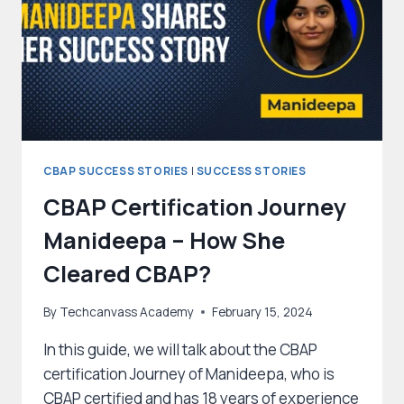
EXAM
ON
HER
FIRST
ATTEMPT?
CBAP SUCCESS STORIES
|
SUCCESS STORIES
CBAP Certification Journey
Manideepa – How She
Cleared CBAP?
By
Techcanvass Academy
February 15, 2024
In this guide, we will talk about the CBAP
certification Journey of Manideepa, who is
CBAP certified and has 18 years of experience