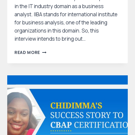
in the IT industry domain as a business
analyst. IIBA stands for international institute
for business analysis, one of the leading
organizations in this domain. So, this
interview intends to bring out…
CBAP
READ MORE
CERTIFICATION
JOURNEY
MANIDEEPA
–
HOW
SHE
CLEARED
CBAP?