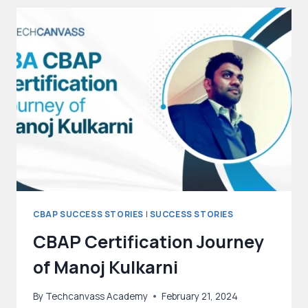
CBAP
CERTIFICATION
CBAP SUCCESS STORIES
|
SUCCESS STORIES
CBAP Certification Journey
of Manoj Kulkarni
By
Techcanvass Academy
February 21, 2024