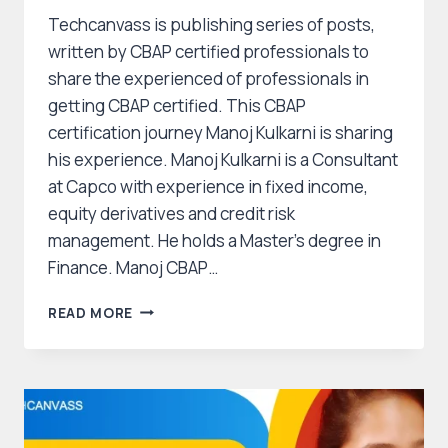
Techcanvass is publishing series of posts,
written by CBAP certified professionals to
share the experienced of professionals in
getting CBAP certified. This CBAP
certification journey Manoj Kulkarni is sharing
his experience. Manoj Kulkarni is a Consultant
at Capco with experience in fixed income,
equity derivatives and credit risk
management. He holds a Master’s degree in
Finance. Manoj CBAP…
CBAP
READ MORE
CERTIFICATION
JOURNEY
OF
MANOJ
KULKARNI