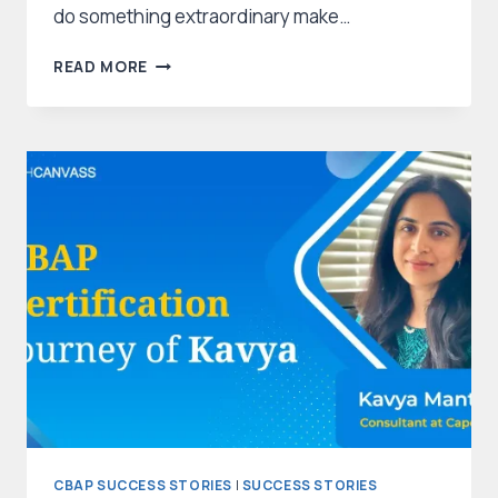
do something extraordinary make…
HOW
READ MORE
SABRINA
WAS
ABLE
TO
CRACK
CBAP?
–
AN
INSPIRING
STORY
CBAP SUCCESS STORIES
|
SUCCESS STORIES