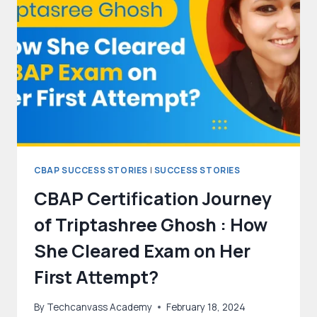
CBAP SUCCESS STORIES
|
SUCCESS STORIES
CBAP Certification Journey
of Triptashree Ghosh : How
She Cleared Exam on Her
First Attempt?
By
Techcanvass Academy
February 18, 2024