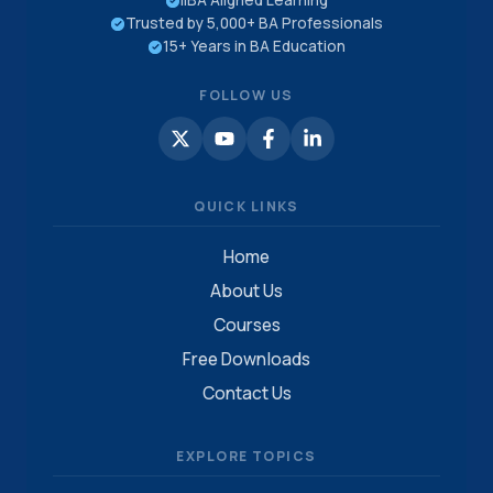
IIBA Aligned Learning
Trusted by 5,000+ BA Professionals
15+ Years in BA Education
FOLLOW US
QUICK LINKS
Home
About Us
Courses
Free Downloads
Contact Us
EXPLORE TOPICS