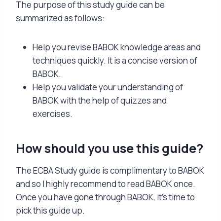
The purpose of this study guide can be
summarized as follows:
Help you revise BABOK knowledge areas and
techniques quickly. It is a concise version of
BABOK.
Help you validate your understanding of
BABOK with the help of quizzes and
exercises.
How should you use this guide?
The ECBA Study guide is complimentary to BABOK
and so I highly recommend to read BABOK once.
Once you have gone through BABOK, it’s time to
pick this guide up.