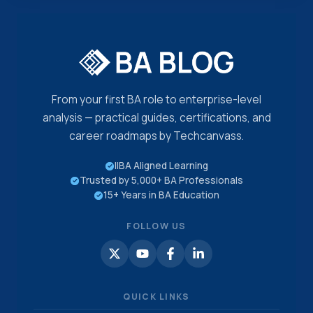
From your first BA role to enterprise-level
analysis — practical guides, certifications, and
career roadmaps by Techcanvass.
IIBA Aligned Learning
Trusted by 5,000+ BA Professionals
15+ Years in BA Education
FOLLOW US
QUICK LINKS