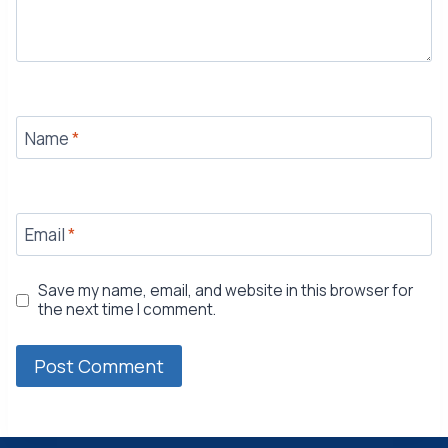
Name
*
Email
*
Save my name, email, and website in this browser for
the next time I comment.