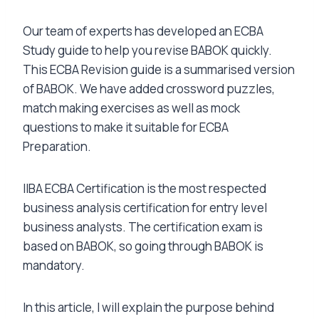
Our team of experts has developed an ECBA
Study guide to help you revise BABOK quickly.
This ECBA Revision guide is a summarised version
of BABOK. We have added crossword puzzles,
match making exercises as well as mock
questions to make it suitable for ECBA
Preparation.
IIBA ECBA Certification is the most respected
business analysis certification for entry level
business analysts. The certification exam is
based on BABOK, so going through BABOK is
mandatory.
In this article, I will explain the purpose behind