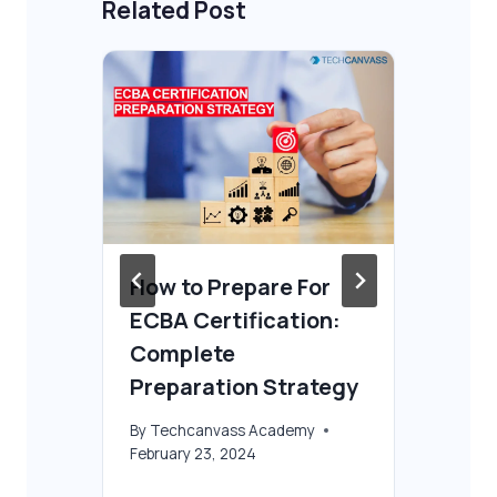
Related Post
OK
How to Prepare For
Is
ECBA Certification:
wo
Complete
By
T
Preparation Strategy
Oct
By
Techcanvass Academy
February 23, 2024