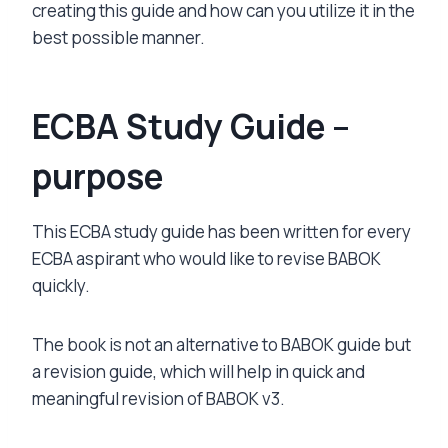
creating this guide and how can you utilize it in the
best possible manner.
ECBA Study Guide –
purpose
This ECBA study guide has been written for every
ECBA aspirant who would like to revise BABOK
quickly.
The book is not an alternative to BABOK guide but
a revision guide, which will help in quick and
meaningful revision of BABOK v3.