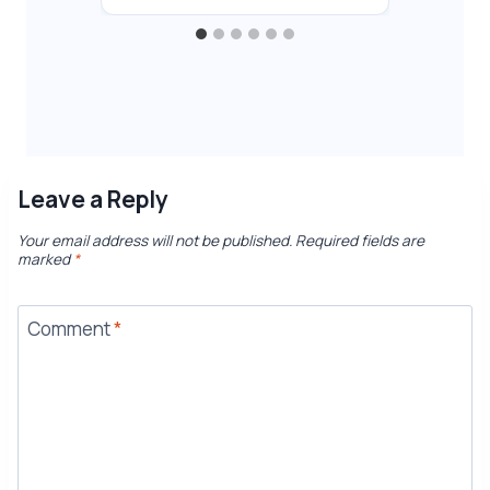
Leave a Reply
Your email address will not be published.
Required fields are
marked
*
Comment
*