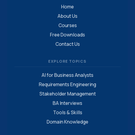
Home
About Us
Courses
Free Downloads
Contact Us
EXPLORE TOPICS
AI for Business Analysts
Requirements Engineering
Stakeholder Management
BA Interviews
Tools & Skills
Domain Knowledge