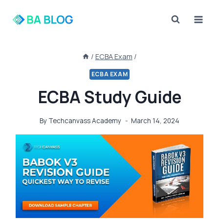
Skip
to
content
/
ECBA Exam
/
ECBA EXAM
ECBA Study Guide
By
Techcanvass Academy
March 14, 2024