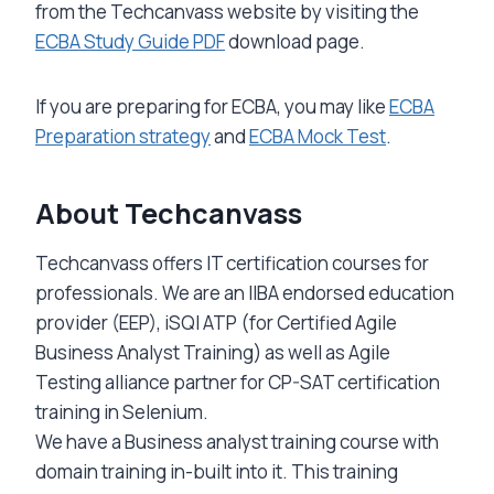
from the Techcanvass website by visiting the
ECBA Study Guide PDF
download page.
If you are preparing for ECBA, you may like
ECBA
Preparation strategy
and
ECBA Mock Test
.
About Techcanvass
Techcanvass offers IT certification courses for
professionals. We are an IIBA endorsed education
provider (EEP), iSQI ATP (for Certified Agile
Business Analyst Training) as well as Agile
Testing alliance partner for CP-SAT certification
training in Selenium.
We have a Business analyst training course with
domain training in-built into it. This training