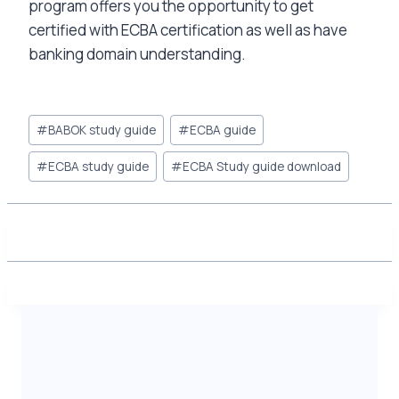
program offers you the opportunity to get
certified with ECBA certification as well as have
banking domain understanding.
Post
#
BABOK study guide
#
ECBA guide
Tags:
#
ECBA study guide
#
ECBA Study guide download