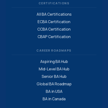
CERTIFICATIONS
All BA Certifications
ECBA Certification
CCBA Certification
CBAP Certification
CAREER ROADMAPS
Aspiring BA Hub
Mid-Level BA Hub
Senior BA Hub
Global BA Roadmap
BA in USA
BA in Canada