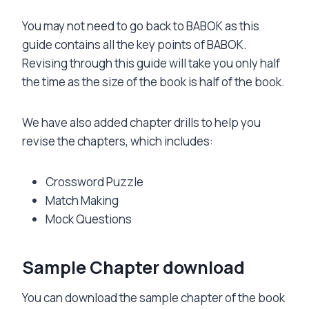
You may not need to go back to BABOK as this
guide contains all the key points of BABOK.
Revising through this guide will take you only half
the time as the size of the book is half of the book.
We have also added chapter drills to help you
revise the chapters, which includes:
Crossword Puzzle
Match Making
Mock Questions
Sample Chapter download
You can download the sample chapter of the book