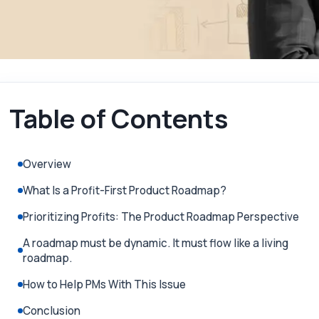
Table of Contents
Overview
What Is a Profit-First Product Roadmap?
Prioritizing Profits: The Product Roadmap Perspective
A roadmap must be dynamic. It must flow like a living
roadmap.
How to Help PMs With This Issue
Conclusion