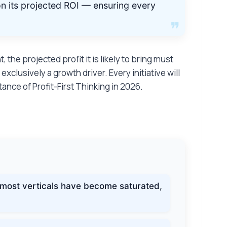
n its projected ROI — ensuring every
he projected profit it is likely to bring must
xclusively a growth driver. Every initiative will
nce of Profit-First Thinking in 2026.
:
 most verticals have become saturated,