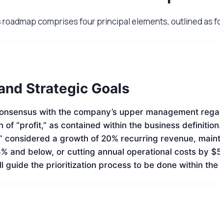
s roadmap comprises four principal elements, outlined as f
 and Strategic Goals
onsensus with the company’s upper management rega
on of “profit,” as contained within the business definition
t” considered a growth of 20% recurring revenue, main
5% and below, or cutting annual operational costs by
ll guide the prioritization process to be done within th