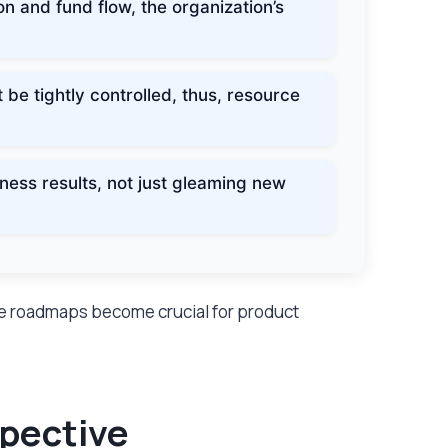
n and fund flow, the organization’s
e tightly controlled, thus, resource
ess results, not just gleaming new
e roadmaps become crucial for product
spective