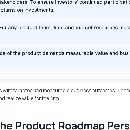
akeholders. To ensure investors’ continued participatio
eturns on investments.
For any product team, time and budget resources must b
ce of the product demands measurable value and busin
ces with targeted and measurable business outcomes. Thes
 realize value for the firm.
: The Product Roadmap Per