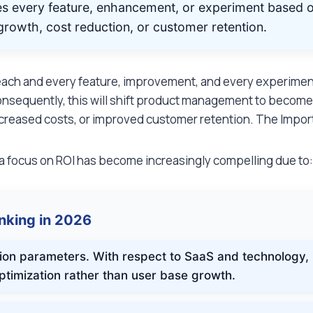
zes every feature, enhancement, or experiment based o
e growth, cost reduction, or customer retention.
each and every feature, improvement, and every experiment, t
 Consequently, this will shift product management to become e
creased costs, or improved customer retention. The Importa
 focus on ROI has become increasingly compelling due to
inking in 2026
ion parameters. With respect to SaaS and technology,
ptimization rather than user base growth.