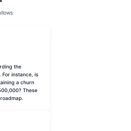
ollows:
rding the
. For instance, is
taining a churn
 $500,000? These
e roadmap.