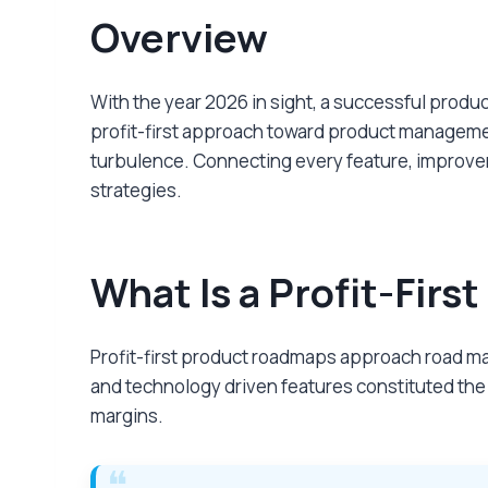
Overview
With the year 2026 in sight, a successful prod
profit-first approach toward product management
turbulence. Connecting every feature, improveme
strategies.
What Is a Profit-Fir
Profit-first product roadmaps approach road map
and technology driven features constituted the
margins.