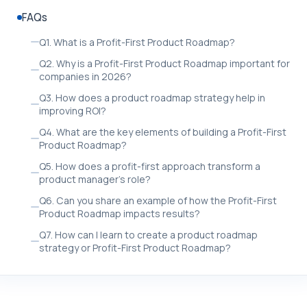
FAQs
Q1. What is a Profit-First Product Roadmap?
Q2. Why is a Profit-First Product Roadmap important for
companies in 2026?
Q3. How does a product roadmap strategy help in
improving ROI?
Q4. What are the key elements of building a Profit-First
Product Roadmap?
Q5. How does a profit-first approach transform a
product manager’s role?
Q6. Can you share an example of how the Profit-First
Product Roadmap impacts results?
Q7. How can I learn to create a product roadmap
strategy or Profit-First Product Roadmap?