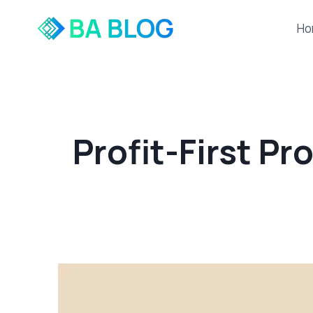
Skip
to
Ho
content
Profit-First Pr