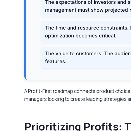
The expectations of investors and st
management must show projected r
The time and resource constraints. 
optimization becomes critical.
The value to customers. The audien
features.
A Profit-First roadmap connects product choi
managers looking to create leading strategies and
Prioritizing Profits