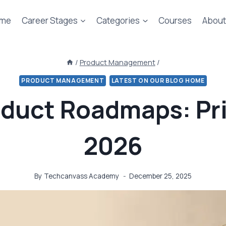
me
Career Stages
Categories
Courses
About
/
Product Management
/
PRODUCT MANAGEMENT
LATEST ON OUR BLOG HOME
oduct Roadmaps: Pri
2026
By
Techcanvass Academy
December 25, 2025