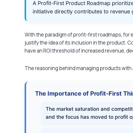
A Profit-First Product Roadmap prioriti
initiative directly contributes to revenu
With the paradigm of profit-first roadmaps, for 
justify the idea of its inclusion in the product.
have an ROI threshold of increased revenue, de
The reasoning behind managing products with a
The Importance of Profit-First Th
The market saturation and competit
and the focus has moved to profit o