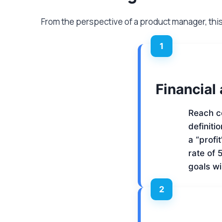
From the perspective of a product manager, thi
1
Financial
Reach c
definiti
a “profi
rate of 
goals wi
2