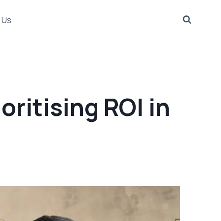
 Us
oritising ROI in