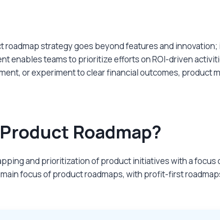
uct roadmap strategy goes beyond features and innovation; 
 enables teams to prioritize efforts on ROI-driven activiti
nt, or experiment to clear financial outcomes, product man
st Product Roadmap?
ping and prioritization of product initiatives with a focu
 main focus of product roadmaps, with profit-first roadmap