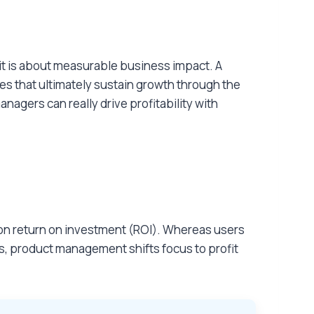
it is about measurable business impact. A
es that ultimately sustain growth through the
agers can really drive profitability with
s on return on investment (ROI). Whereas users
s, product management shifts focus to profit