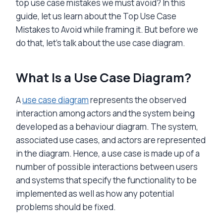
top use case mistakes we must avoid? In this
guide, let us learn about the Top Use Case
Mistakes to Avoid while framing it. But before we
do that, let’s talk about the use case diagram.
What Is a Use Case Diagram?
A
use case diagram
represents the observed
interaction among actors and the system being
developed as a behaviour diagram. The system,
associated use cases, and actors are represented
in the diagram. Hence, a use case is made up of a
number of possible interactions between users
and systems that specify the functionality to be
implemented as well as how any potential
problems should be fixed.