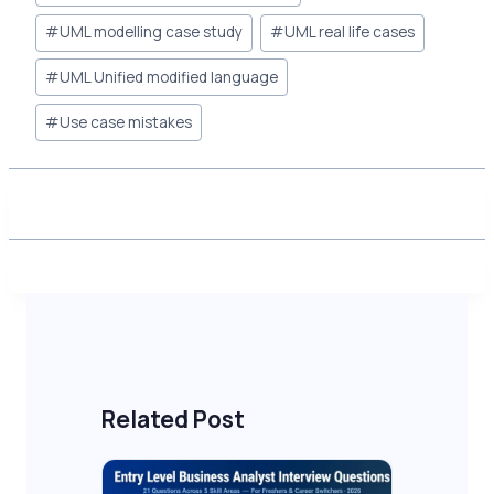
Tags:
#
UML modelling case study
#
UML real life cases
#
UML Unified modified language
#
Use case mistakes
Related Post