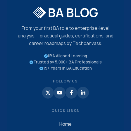
From your first BA role to enterprise-level
analysis — practical guides, certifications, and
career roadmaps by Techcanvass.
IIBA Aligned Learning
Trusted by 5,000+ BA Professionals
15+ Years in BA Education
FOLLOW US
QUICK LINKS
Home