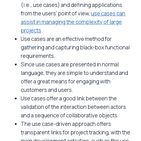
(i.e., use cases) and defining applications
from the users’ point of view,
use cases can
assist in managing the complexity of large
projects
.
Use cases are an effective method for
gathering and capturing black-box functional
requirements.
Since use cases are presented in normal
language, they are simple to understand and
offer a great means for engaging with
customers and users.
Use cases offer a good link between the
validation of the interaction between actors
and a sequence of collaborative objects.
The use case-driven approach offers
transparent links for project tracking, with the
main development activities, such as the use