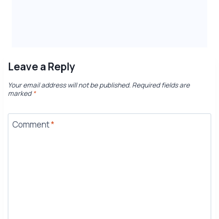
Leave a Reply
Your email address will not be published.
Required fields are
marked
*
Comment
*