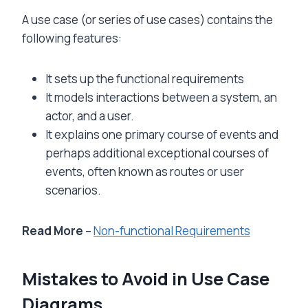
A use case (or series of use cases) contains the
following features:
It sets up the functional requirements
It models interactions between a system, an
actor, and a user.
It explains one primary course of events and
perhaps additional exceptional courses of
events, often known as routes or user
scenarios.
Read More
–
Non-functional Requirements
Mistakes to Avoid in Use Case
Diagrams