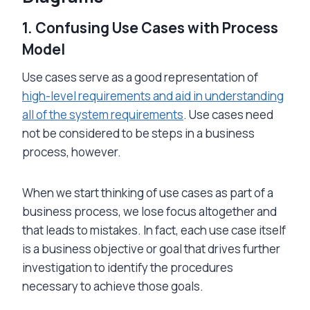
1.
Confusing Use Cases with Process
Model
Use cases serve as a good representation of
high-level requirements and aid in understanding
all of the system requirements
. Use cases need
not be considered to be steps in a business
process, however.
When we start thinking of use cases as part of a
business process, we lose focus altogether and
that leads to mistakes. In fact, each use case itself
is a business objective or goal that drives further
investigation to identify the procedures
necessary to achieve those goals.