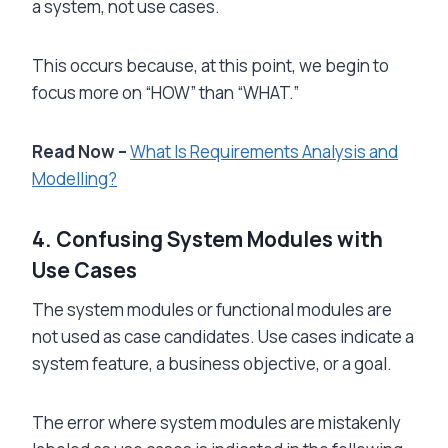
a system, not use cases.
This occurs because, at this point, we begin to
focus more on “HOW” than “WHAT.”
Read Now –
What Is Requirements Analysis and
Modelling?
4. Confusing System Modules with
Use Cases
The system modules or functional modules are
not used as case candidates. Use cases indicate a
system feature, a business objective, or a goal.
The error where system modules are mistakenly