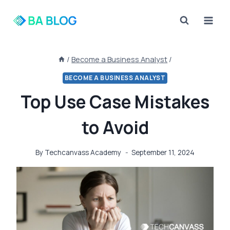
Skip
to
content
/
Become a Business Analyst
/
BECOME A BUSINESS ANALYST
Top Use Case Mistakes
to Avoid
By
Techcanvass Academy
September 11, 2024