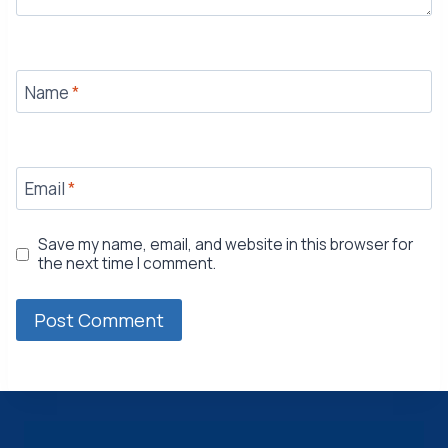
Name
*
Email
*
Save my name, email, and website in this browser for
the next time I comment.