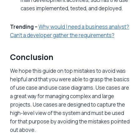
cases implemented, tested, and deployed.
Trending –
Why would I need a business analyst?
Can’t a developer gather the requirem
ents?
Conclusion
We hope this guide on top mistakes to avoid was
helpful and that you were able to grasp the basics
of use case and use case diagrams. Use cases are
a great way for managing complex and large
projects. Use cases are designed to capture the
high-level view of the system and must be used
for that purpose by avoiding the mistakes pointed
out above.