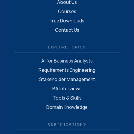
About Us
Courses
Free Downloads
Contact Us
EXPLORE TOPICS
AI for Business Analysts
Requirements Engineering
Stakeholder Management
BA Interviews
Tools & Skills
Domain Knowledge
CERTIFICATIONS