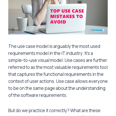
The use case model is arguably the most used
requirements model in the IT industry. It’s a
simple-to-use visual model. Use cases are further
referred to as
the most valuable requirements tool
that captures the functional requirements in the
context of user actions. Use case allows everyone
to be on the same page about the understanding
of the software requirements.
But do we practice it correctly? What are these