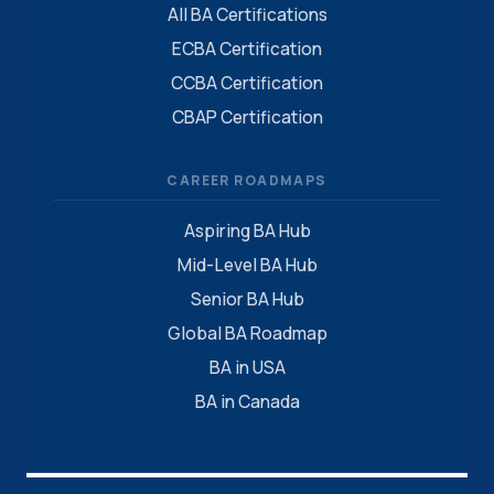
All BA Certifications
ECBA Certification
CCBA Certification
CBAP Certification
CAREER ROADMAPS
Aspiring BA Hub
Mid-Level BA Hub
Senior BA Hub
Global BA Roadmap
BA in USA
BA in Canada