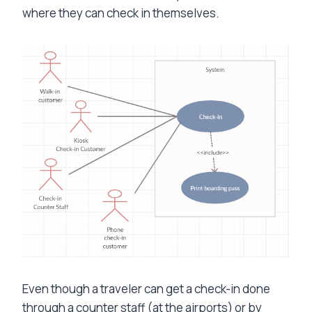
where they can check in themselves.
Even though a traveler can get a check-in done
through a counter staff (at the airports) or by