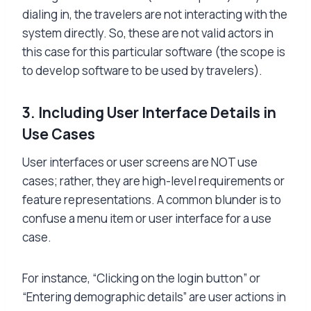
dialing in, the travelers are not interacting with the
system directly. So, these are not valid actors in
this case for this particular software (the scope is
to develop software to be used by travelers).
3.
Including User Interface Details in
Use Cases
User interfaces or user screens are NOT use
cases; rather, they are high-level requirements or
feature representations. A common blunder is to
confuse a menu item or user interface for a use
case.
For instance, “Clicking on the login button” or
“Entering demographic details” are user actions in