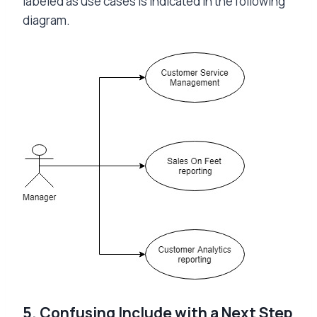
labeled as use cases is indicated in the following
diagram.
5. Confusing Include with a Next Step