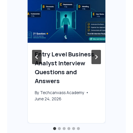
Entry Level Business
Fr
Analyst Interview
Co
 &
Questions and
Be
Answers
By
T
Oct
By
Techcanvass Academy
June 24, 2026