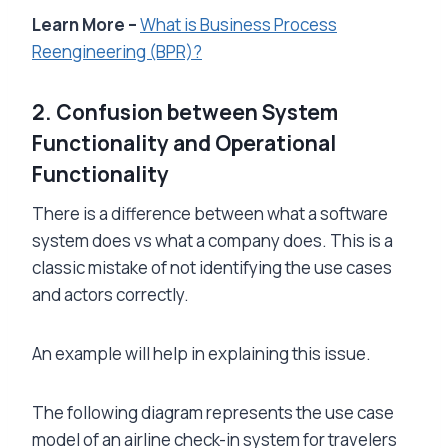
Learn More –
What is Business Process
Reengineering (BPR)?
2. Confusion between System
Functionality and Operational
Functionality
There is a difference between what a software
system does vs what a company does. This is a
classic mistake of not identifying the use cases
and actors correctly.
An example will help in explaining this issue.
The following diagram represents the use case
model of an airline check-in system for travelers