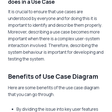
does in a Use Case
It is crucial to ensure that use cases are
understood by everyone and for doing this it is
important to identify and describe them properly.
Moreover, describing a use case becomes more
important when there is a complex user-system
interaction involved. Therefore, describing the
system behaviour is important for developing and
testing the system.
Benefits of Use Case Diagram
Here are some benefits of the use case diagram
that you can go through.
By dividing the issue into key user features