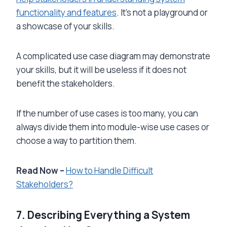
functionality and features
. It’s not a playground or
a showcase of your skills.
A complicated use case diagram may demonstrate
your skills, but it will be useless if it does not
benefit the stakeholders.
If the number of use cases is too many, you can
always divide them into module-wise use cases or
choose a way to partition them.
Read Now –
How to Handle Difficult
Stakeholders?
7. Describing Everything a System