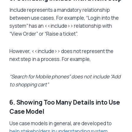
Include represents a mandatory relationship
between use cases. For example, “Login into the
system” has an <<include>> relationship with
“View Order” or “Raise a ticket”.
However, <<include>> does not represent the
next step in a process. For example,
“Search for Mobile phones” does not include “Add
to shopping cart”
6. Showing Too Many Details into Use
Case Model
Use case models in general, are developed to
help stakeholders in understanding system