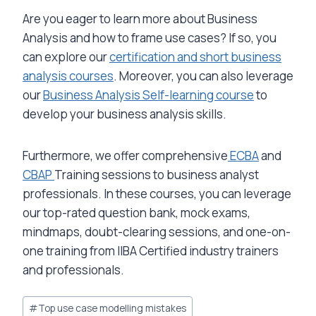
Are you eager to learn more about Business
Analysis and how to frame use cases? If so, you
can explore our
certification and short business
analysis courses
. Moreover, you can also leverage
our
Business Analysis Self-learning course
to
develop your business analysis skills.
Furthermore, we offer comprehensive
ECBA
and
CBAP
Training sessions to business analyst
professionals. In these courses, you can leverage
our top-rated question bank, mock exams,
mindmaps, doubt-clearing sessions, and one-on-
one training from IIBA Certified industry trainers
and professionals.
Post
#
Top use case modelling mistakes