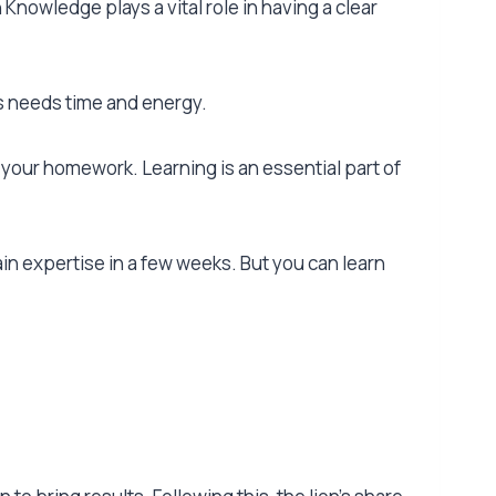
nowledge plays a vital role in having a clear
ns needs time and energy.
 your homework. Learning is an essential part of
in expertise in a few weeks. But you can learn