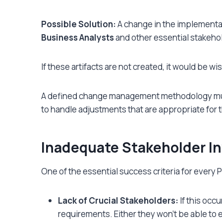
Possible Solution:
A change in the implementat
Business Analysts
and other essential stakeho
If these artifacts are not created, it would be 
A defined change management methodology must
to handle adjustments that are appropriate for t
Inadequate Stakeholder I
One of the essential success criteria for every P
Lack of Crucial Stakeholders:
If this occ
requirements. Either they won’t be able to 