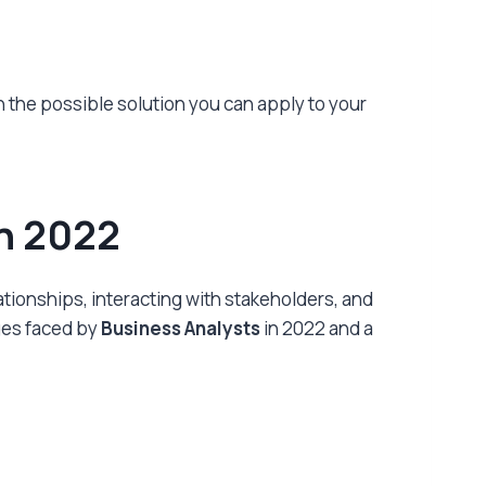
th the possible solution you can apply to your
in 2022
ationships, interacting with stakeholders, and
nges faced by
Business Analysts
in 2022 and a