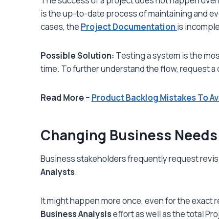
The success of a project does not happen overnig
is the up-to-date process of maintaining and ev
cases, the
Project Documentation
is incompl
Possible Solution:
Testing a system is the most
time. To further understand the flow, request a
Read More –
Product Backlog Mistakes To Av
Changing Business Needs
Business stakeholders frequently request r
evis
Analysts
.
It might happen more once, even for the exact 
Business Analysis
effort as well as the total Pr