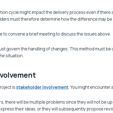
ion cycle might impact the delivery process even if there a
lders must therefore determine how the difference may be
wise to convene a brief meeting to discuss the issues above.
 govern the handling of changes. This method must be de
he situation.
nvolvement
roject is
stakeholder involvement
. You might encounter a
urs, there will be multiple problems since they will not be 
express their ideas, or they will subsequently propose revi