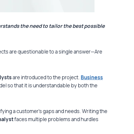
rstands the need to tailor the best possible
ojects are questionable to a single answer—Are
lysts
are introduced to the project.
Business
el so that it is understandable by both the
fying a customer’s gaps and needs. Writing the
nalyst
faces multiple problems and hurdles