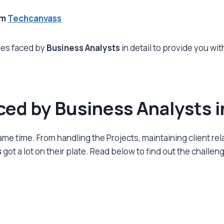
om
Techcanvass
nges faced by
Business Analysts
in detail to provide you wi
ced by Business Analysts 
ame time. From handling the Projects, maintaining client rel
s
got a lot on their plate. Read below to find out the challe