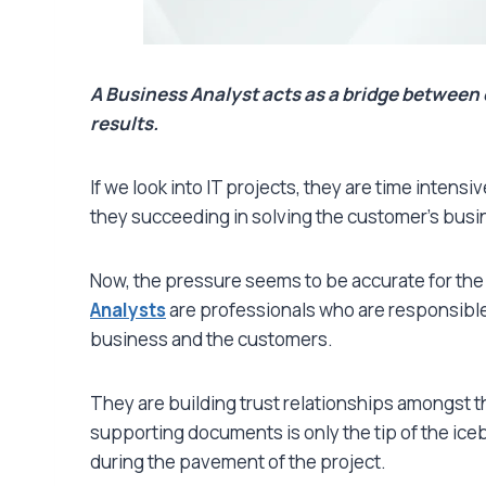
A Business Analyst acts as a bridge between 
results.
If we look into IT projects, they are time inten
they succeeding in solving the customer’s busine
Now, the pressure seems to be accurate for th
Analysts
are professionals who are responsible 
business and the customers.
They are building trust relationships amongst 
supporting documents is only the tip of the icebe
during the pavement of the project.