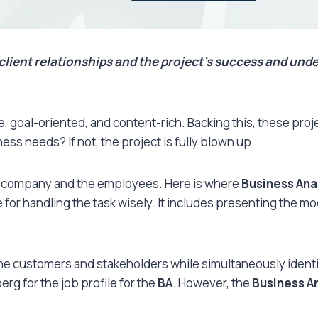
client relationships and the project’s success and unde
sive, goal-oriented, and content-rich. Backing this, these pr
ss needs? If not, the project is fully blown up.
e company and the employees. Here is where
Business Ana
for handling the task wisely. It includes presenting the mod
the customers and stakeholders while simultaneously identi
rg for the job profile for the
BA
. However, the
Business A