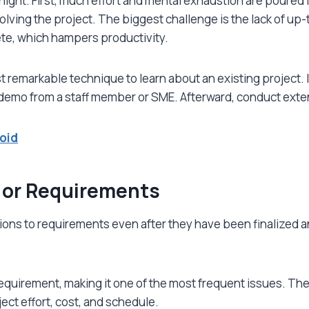
ht. First, much effort and mental exhaustion are poured in t
olving the project. The biggest challenge is the lack of u
ete, which hampers productivity.
 remarkable technique to learn about an existing project. I
 demo from a staff member or SME. Afterward, conduct exte
oid
 or Requirements
ions to requirements even after they have been finalized
requirement, making it one of the most frequent issues. T
oject effort, cost, and schedule.