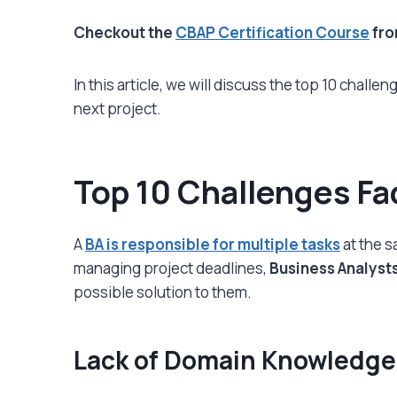
Checkout the
CBAP Certification Course
fr
In this article, we will discuss the top 10 challe
next project.
Top 10 Challenges Fa
A
BA is responsible for multiple tasks
at the s
managing project deadlines,
Business Analyst
possible solution to them.
Lack of Domain Knowledge