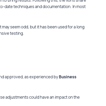
o bring results. Following this, the lion’s share
p-to-date techniques and documentation. In most
t may seem odd, but it has been used for a long
nsive testing.
 and approved
, as experienced by
Business
hese adjustments could have an impact on the