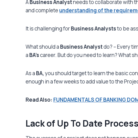
A
Business Analyst
needs to collaborate with t
and complete
understanding of the requirem
It is challenging for
Business Analysts
to be ass
What should a
Business Analyst
do? – Every tim
a
BA’s
career. But do you need to learn? What s
As a
BA,
you should target to learn the basic con
enough in a few weeks to add value to the Projec
Read Also:
FUNDAMENTALS OF BANKING DO
Lack of Up To Date Proces