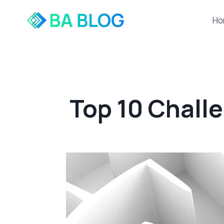
Skip
to
Ho
content
Top 10 Chall