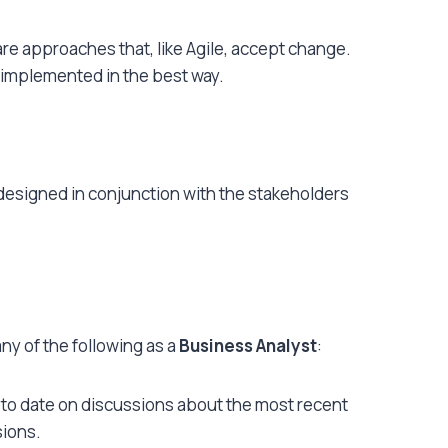
re approaches that, like Agile, accept change.
 implemented in the best way.
signed in conjunction with the stakeholders
ny of the following as a
Business Analyst
:
up to date on discussions about the most recent
sions.