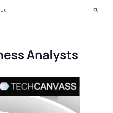
 Us
ness Analysts