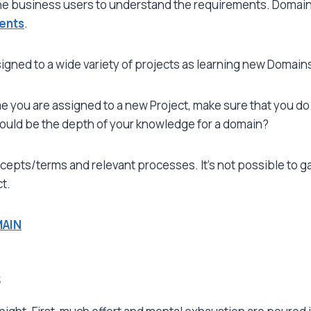
he business users to understand the requirements. Domain K
ents
.
igned to a wide variety of projects as learning new Domai
e you are assigned to a new Project, make sure that you do
hould be the depth of your knowledge for a domain?
cepts/terms and relevant processes. It’s not possible to ga
t.
MAIN
s