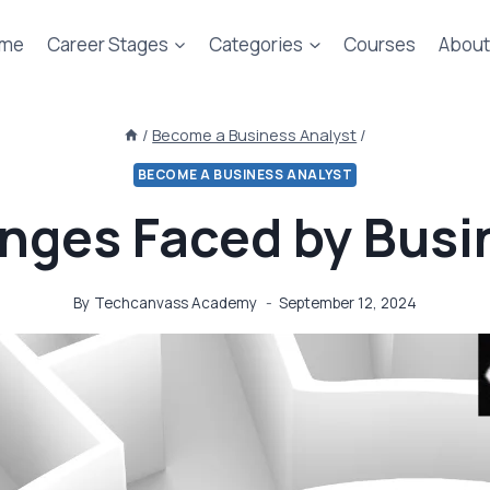
me
Career Stages
Categories
Courses
About
/
Become a Business Analyst
/
BECOME A BUSINESS ANALYST
enges Faced by Busi
By
Techcanvass Academy
September 12, 2024