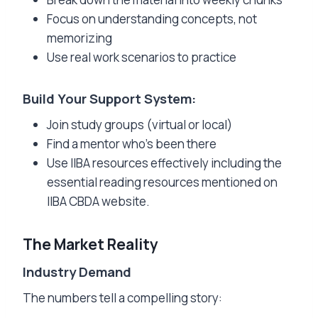
Focus on understanding concepts, not
memorizing
Use real work scenarios to practice
Build Your Support System:
Join study groups (virtual or local)
Find a mentor who’s been there
Use IIBA resources effectively including the
essential reading resources mentioned on
IIBA CBDA website.
The Market Reality
Industry Demand
The numbers tell a compelling story: