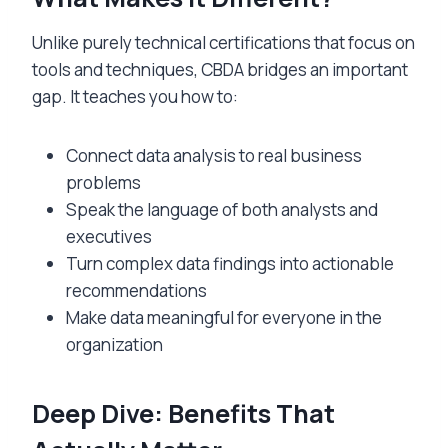
Unlike purely technical certifications that focus on
tools and techniques, CBDA bridges an important
gap. It teaches you how to:
Connect data analysis to real business
problems
Speak the language of both analysts and
executives
Turn complex data findings into actionable
recommendations
Make data meaningful for everyone in the
organization
Deep Dive: Benefits That