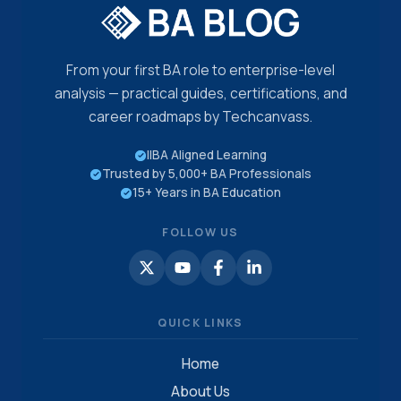
From your first BA role to enterprise-level
analysis — practical guides, certifications, and
career roadmaps by Techcanvass.
IIBA Aligned Learning
Trusted by 5,000+ BA Professionals
15+ Years in BA Education
FOLLOW US
QUICK LINKS
Home
About Us