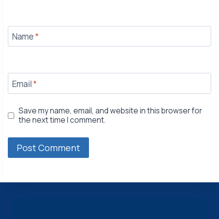
Name
*
Email
*
Save my name, email, and website in this browser for
the next time I comment.