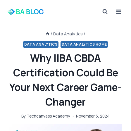
Skip
to
content
/
Data Analytics
/
DATA ANALYTICS
DATA ANALYTICS HOME
Why IIBA CBDA
Certification Could Be
Your Next Career Game-
Changer
By
Techcanvass Academy
November 5, 2024