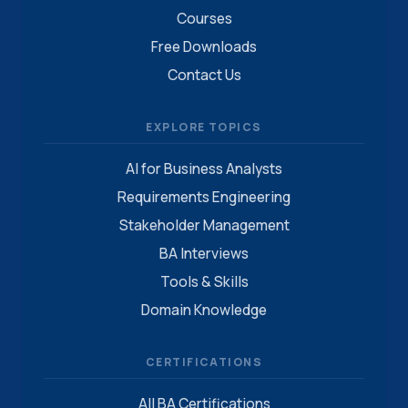
Courses
Free Downloads
Contact Us
EXPLORE TOPICS
AI for Business Analysts
Requirements Engineering
Stakeholder Management
BA Interviews
Tools & Skills
Domain Knowledge
CERTIFICATIONS
All BA Certifications