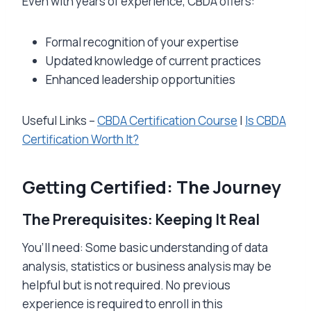
Even with years of experience, CBDA offers:
Formal recognition of your expertise
Updated knowledge of current practices
Enhanced leadership opportunities
Useful Links –
CBDA Certification Course
|
Is CBDA
Certification Worth It?
Getting Certified: The Journey
The Prerequisites: Keeping It Real
You’ll need: Some basic understanding of data
analysis, statistics or business analysis may be
helpful but is not required. No previous
experience is required to enroll in this