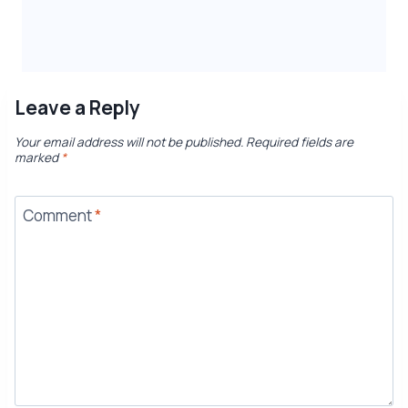
Leave a Reply
Your email address will not be published.
Required fields are
marked
*
Comment
*