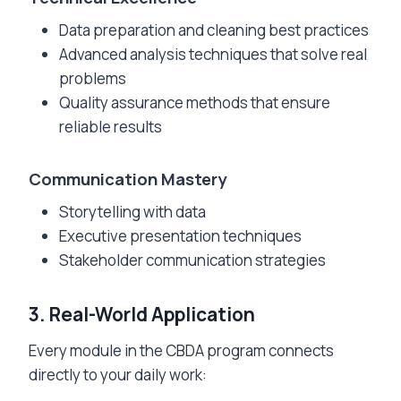
Data preparation and cleaning best practices
Advanced analysis techniques that solve real
problems
Quality assurance methods that ensure
reliable results
Communication Mastery
Storytelling with data
Executive presentation techniques
Stakeholder communication strategies
3. Real-World Application
Every module in the CBDA program connects
directly to your daily work: