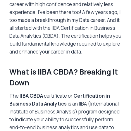
career with high confidence and relatively less
experience. I’ve been there too! A few years ago, I
too made a breakthrough in my Data career. And it
all started with the IIBA Certification in Business
Data Analytics (CBDA). The certification helps you
build fundamental knowledge required to explore
and enhance your career in data.
What is IIBA CBDA? Breaking It
Down
The
IIBA CBDA
certificate or
Certification in
Business Data Analytics
is an IIBA (International
Institute of Business Analysis) program designed
to indicate your ability to successfully perform
end-to-end business analytics and use data to