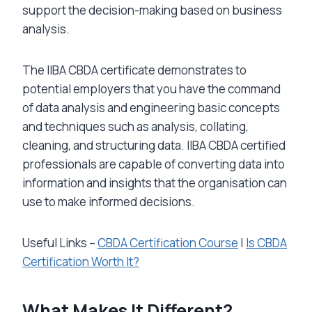
support the decision-making based on business
analysis.
The IIBA CBDA certificate demonstrates to
potential employers that you have the command
of data analysis and engineering basic concepts
and techniques such as analysis, collating,
cleaning, and structuring data. IIBA CBDA certified
professionals are capable of converting data into
information and insights that the organisation can
use to make informed decisions.
Useful Links –
CBDA Certification Course
|
Is CBDA
Certification Worth It?
What Makes It Different?