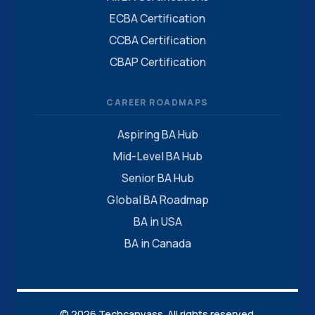
ECBA Certification
CCBA Certification
CBAP Certification
CAREER ROADMAPS
Aspiring BA Hub
Mid-Level BA Hub
Senior BA Hub
Global BA Roadmap
BA in USA
BA in Canada
© 2026 Techcanvass. All rights reserved.