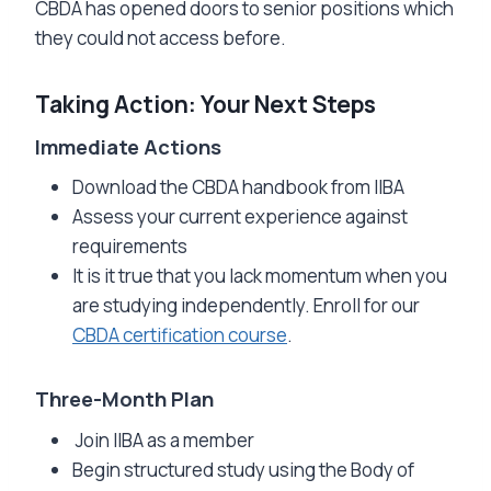
CBDA has opened doors to senior positions which
they could not access before.
Taking Action: Your Next Steps
Immediate Actions
Download the CBDA handbook from IIBA
Assess your current experience against
requirements
It is it true that you lack momentum when you
are studying independently. Enroll for our
CBDA certification course
.
Three-Month Plan
Join IIBA as a member
Begin structured study using the Body of