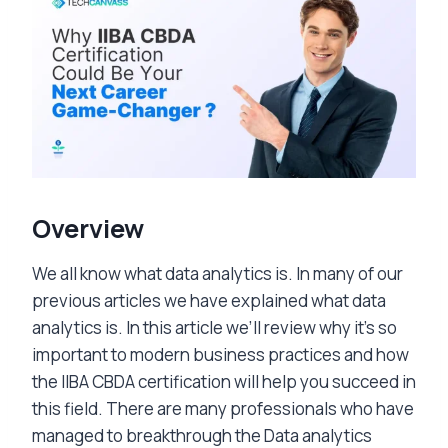
Overview
We all know what data analytics is. In many of our
previous articles we have explained what data
analytics is. In this article we’ll review why it’s so
important to modern business practices and how
the IIBA CBDA certification will help you succeed in
this field. There are many professionals who have
managed to breakthrough the Data analytics