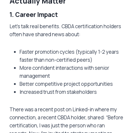
Actually Matter
1. Career Impact
Let’s talk real benefits. CBDA certification holders
often have shared news about:
Faster promotion cycles (typically 1-2 years
faster than non-certified peers)
More confident interactions with senior
management
Better competitive project opportunities
Increased trust from stakeholders
There was a recent post on Linked-in where my
connection, a recent CBDA holder, shared: “Before
certification, I was just the person who ran