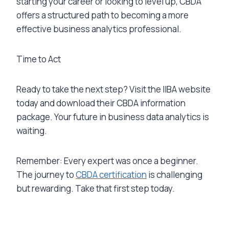
starting your career or looking to level up, CBDA
offers a structured path to becoming a more
effective business analytics professional.
Time to Act
Ready to take the next step? Visit the IIBA website
today and download their CBDA information
package. Your future in business data analytics is
waiting.
Remember: Every expert was once a beginner.
The journey to
CBDA certification
is challenging
but rewarding. Take that first step today.