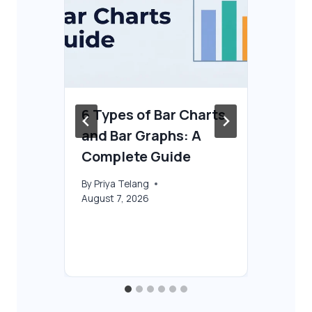
6 Types of Bar Charts
Ho
and Bar Graphs: A
AI
Complete Guide
By
T
Aug
By
Priya Telang
August 7, 2026