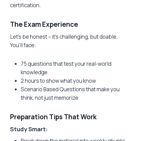
certification.
The Exam Experience
Let’s be honest – it’s challenging, but doable.
You’ll face:
75 questions that test your real-world
knowledge
2 hours to show what you know
Scenario Based Questions that make you
think, not just memorize
Preparation Tips That Work
Study Smart:
Break down the material into weekly chunks