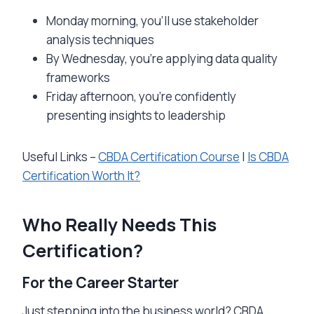
Monday morning, you’ll use stakeholder
analysis techniques
By Wednesday, you’re applying data quality
frameworks
Friday afternoon, you’re confidently
presenting insights to leadership
Useful Links –
CBDA Certification Course
|
Is CBDA
Certification Worth It?
Who Really Needs This
Certification?
For the Career Starter
Just stepping into the business world? CBDA