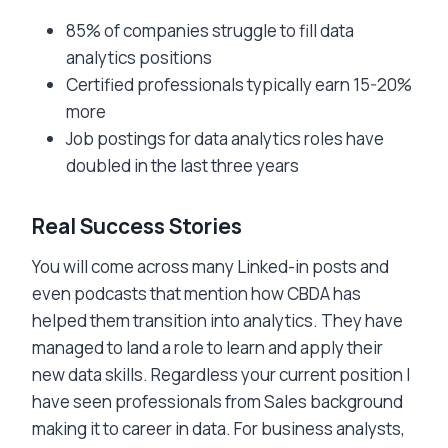
85% of companies struggle to fill data
analytics positions
Certified professionals typically earn 15-20%
more
Job postings for data analytics roles have
doubled in the last three years
Real Success Stories
You will come across many Linked-in posts and
even podcasts that mention how CBDA has
helped them transition into analytics. They have
managed to land a role to learn and apply their
new data skills. Regardless your current position I
have seen professionals from Sales background
making it to career in data. For business analysts,