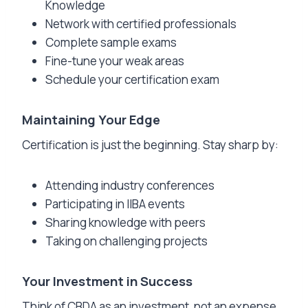
Knowledge
Network with certified professionals
Complete sample exams
Fine-tune your weak areas
Schedule your certification exam
Maintaining Your Edge
Certification is just the beginning. Stay sharp by:
Attending industry conferences
Participating in IIBA events
Sharing knowledge with peers
Taking on challenging projects
Your Investment in Success
Think of CBDA as an investment, not an expense.