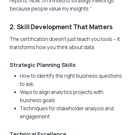
reports. Now, I’m invited to strategy meetings
because people value my insights.”
2. Skill Development That Matters
The certification doesn’t just teach you tools – it
transforms how you think about data:
Strategic Planning Skills
How to identify the right business questions
to ask
Ways to align analytics projects with
business goals
Techniques for stakeholder analysis and
engagement
Technical Excellence