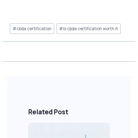
Post
#
cbda certification
#
is cbda certification worth it
Tags:
Related Post