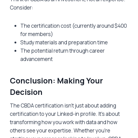
Consider:
The certification cost (currently around $400
for members)
Study materials and preparation time
The potential return through career
advancement
Conclusion: Making Your
Decision
The CBDA certification isn’t just about adding
certification to your Linked-in profile. It’s about
transforming how you work with data and how
others see your expertise. Whether you’re