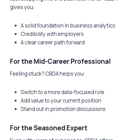
gives you:
A solid foundation in business analytics
Credibility with employers
A clear career path forward
For the Mid-Career Professional
Feeling stuck? CBDA helps you:
Switch to a more data-focused role
Add value to your current position
Stand out in promotion discussions
For the Seasoned Expert